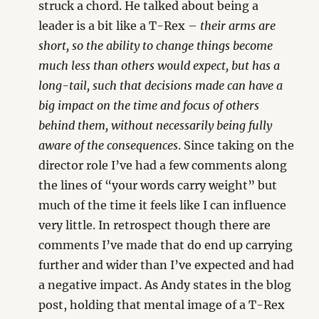
struck a chord. He talked about being a
leader is a bit like a T-Rex –
their arms are
short, so the ability to change things become
much less than others would expect, but has a
long-tail, such that decisions made can have a
big impact on the time and focus of others
behind them, without necessarily being fully
aware of the consequences
. Since taking on the
director role I’ve had a few comments along
the lines of “your words carry weight” but
much of the time it feels like I can influence
very little. In retrospect though there are
comments I’ve made that do end up carrying
further and wider than I’ve expected and had
a negative impact. As Andy states in the blog
post, holding that mental image of a T-Rex