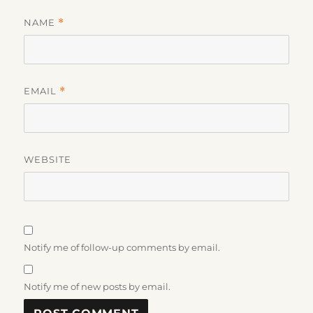
NAME
*
EMAIL
*
WEBSITE
Notify me of follow-up comments by email.
Notify me of new posts by email.