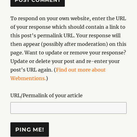
To respond on your own website, enter the URL
of your response which should contain a link to
this post's permalink URL. Your response will
then appear (possibly after moderation) on this
page. Want to update or remove your response?
Update or delete your post and re-enter your
post's URL again. (
Find out more about
Webmentions.
)
URL/Permalink of your article