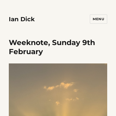
Ian Dick
MENU
Weeknote, Sunday 9th
February