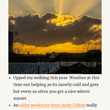
Upped my walking this year. Weather at this
time not helping as its mostly cold and grey
but every so often you get a nice winter
sunset.
An
older weeknote from Andy Callow
really