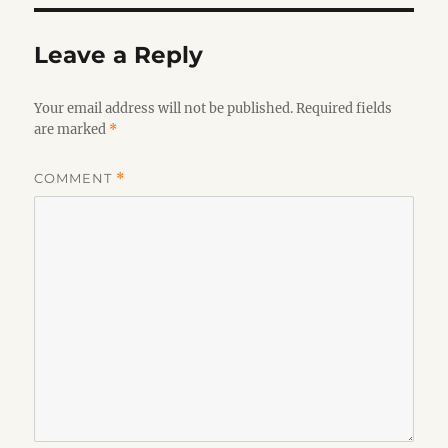
Leave a Reply
Your email address will not be published.
Required fields
are marked
*
COMMENT
*