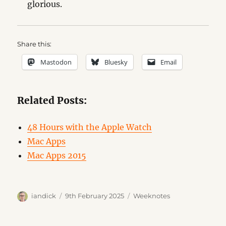
glorious.
Share this:
Mastodon
Bluesky
Email
Related Posts:
48 Hours with the Apple Watch
Mac Apps
Mac Apps 2015
Author
Posted
Categories
iandick
9th February 2025
Weeknotes
on