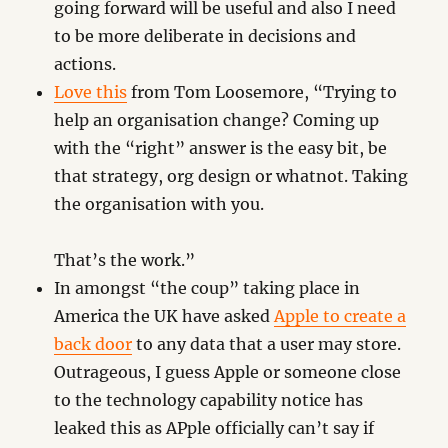
going forward will be useful and also I need
to be more deliberate in decisions and
actions.
Love this
from Tom Loosemore, “Trying to
help an organisation change? Coming up
with the “right” answer is the easy bit, be
that strategy, org design or whatnot. Taking
the organisation with you.
That’s the work.”
In amongst “the coup” taking place in
America the UK have asked
Apple to create a
back door
to any data that a user may store.
Outrageous, I guess Apple or someone close
to the technology capability notice has
leaked this as APple officially can’t say if