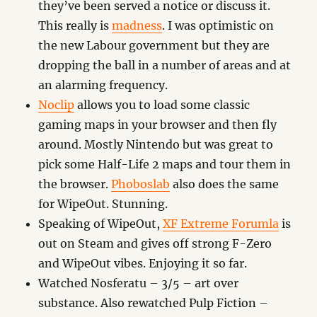
they’ve been served a notice or discuss it.
This really is
madness
. I was optimistic on
the new Labour government but they are
dropping the ball in a number of areas and at
an alarming frequency.
Noclip
allows you to load some classic
gaming maps in your browser and then fly
around. Mostly Nintendo but was great to
pick some Half-Life 2 maps and tour them in
the browser.
Phoboslab
also does the same
for WipeOut. Stunning.
Speaking of WipeOut,
XF Extreme Forumla
is
out on Steam and gives off strong F-Zero
and WipeOut vibes. Enjoying it so far.
Watched Nosferatu – 3/5 – art over
substance. Also rewatched Pulp Fiction –