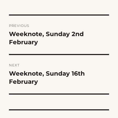
Post
PREVIOUS
navigation
Weeknote, Sunday 2nd
Previous
post:
February
NEXT
Weeknote, Sunday 16th
Next
post:
February