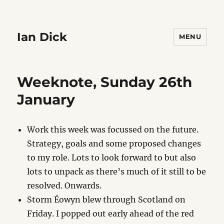
Ian Dick
MENU
Weeknote, Sunday 26th
January
Work this week was focussed on the future.
Strategy, goals and some proposed changes
to my role. Lots to look forward to but also
lots to unpack as there’s much of it still to be
resolved. Onwards.
Storm Éowyn blew through Scotland on
Friday. I popped out early ahead of the red