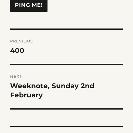
Post
PREVIOUS
navigation
400
Previous
post:
NEXT
Weeknote, Sunday 2nd
Next
post:
February