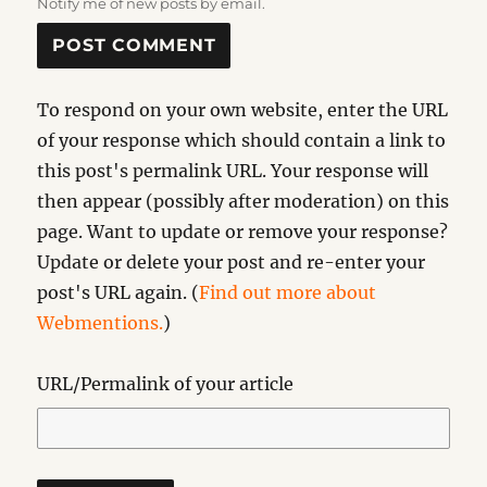
Notify me of new posts by email.
To respond on your own website, enter the URL
of your response which should contain a link to
this post's permalink URL. Your response will
then appear (possibly after moderation) on this
page. Want to update or remove your response?
Update or delete your post and re-enter your
post's URL again. (
Find out more about
Webmentions.
)
URL/Permalink of your article