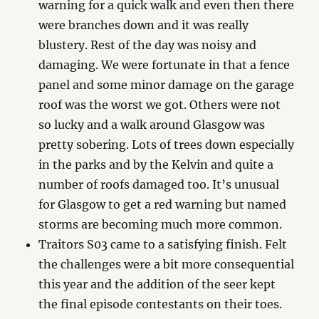
warning for a quick walk and even then there
were branches down and it was really
blustery. Rest of the day was noisy and
damaging. We were fortunate in that a fence
panel and some minor damage on the garage
roof was the worst we got. Others were not
so lucky and a walk around Glasgow was
pretty sobering. Lots of trees down especially
in the parks and by the Kelvin and quite a
number of roofs damaged too. It’s unusual
for Glasgow to get a red warning but named
storms are becoming much more common.
Traitors S03 came to a satisfying finish. Felt
the challenges were a bit more consequential
this year and the addition of the seer kept
the final episode contestants on their toes.