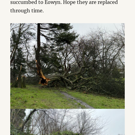
succumbed to Éowyn. Hope they are replaced
through time.