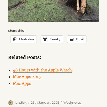
Share this:
Mastodon
Bluesky
Email
Related Posts:
48 Hours with the Apple Watch
Mac Apps 2015
Mac Apps
Author
Posted
Categories
iandick
26th January 2025
Weeknotes