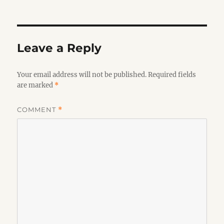
on
Leave a Reply
Your email address will not be published.
Required fields
are marked
*
COMMENT
*