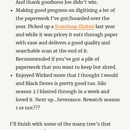
And thank goodness Joe didn’t win.
Making good progress on digitising a lot of
the paperwork I’ve got/hoarded over the
year. Picked up a
ScanSnap iX1600
last year
and while it was pricey it eats through paper
with ease and delivers a good quality and
searchable scan at the end of it.
Recommended if you’ve got a pile of
paperwork that you want to keep but shred.
Enjoyed Wicked more that I thought I would
and Black Doves is pretty good too. Silo
season 2 I blasted through in a week and
loved it. Next up…Severance. Rewatch season
1 or not???
I’ll finish with some of the many tree’s that