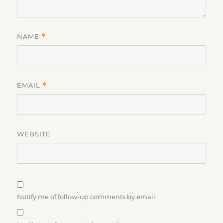
NAME
*
EMAIL
*
WEBSITE
Notify me of follow-up comments by email.