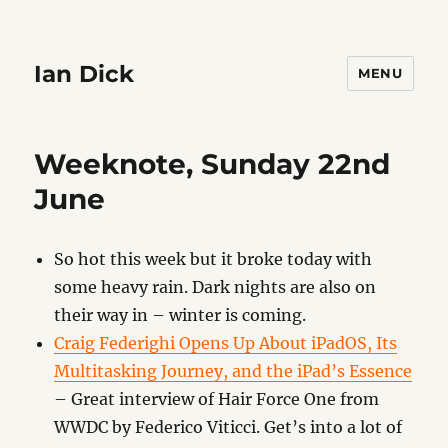
Ian Dick
MENU
Weeknote, Sunday 22nd
June
So hot this week but it broke today with
some heavy rain. Dark nights are also on
their way in – winter is coming.
Craig Federighi Opens Up About iPadOS, Its
Multitasking Journey, and the iPad’s Essence
– Great interview of Hair Force One from
WWDC by Federico Viticci. Get’s into a lot of