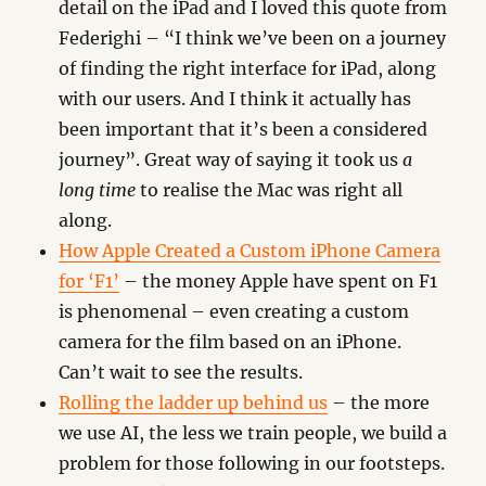
detail on the iPad and I loved this quote from
Federighi – “I think we’ve been on a journey
of finding the right interface for iPad, along
with our users. And I think it actually has
been important that it’s been a considered
journey”. Great way of saying it took us
a
long time
to realise the Mac was right all
along.
How Apple Created a Custom iPhone Camera
for ‘F1’
– the money Apple have spent on F1
is phenomenal – even creating a custom
camera for the film based on an iPhone.
Can’t wait to see the results.
Rolling the ladder up behind us
– the more
we use AI, the less we train people, we build a
problem for those following in our footsteps.