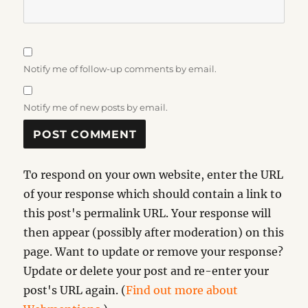
Notify me of follow-up comments by email.
Notify me of new posts by email.
To respond on your own website, enter the URL
of your response which should contain a link to
this post's permalink URL. Your response will
then appear (possibly after moderation) on this
page. Want to update or remove your response?
Update or delete your post and re-enter your
post's URL again. (
Find out more about