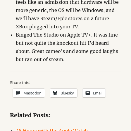
feels like an admission that hardware will be
more generic, the OS will be Windows, and
we’ll have Steam/Epic stores on a future
XBox plugged into your TV.
Binged The Studio on Apple TV+. It was fine
but not quite the knockout hit I’d heard
about. Great cameo’s and some good laughs
but ran out of steam.
Share this:
Mastodon
Bluesky
Email
Related Posts:
48 Hours with the Apple Watch