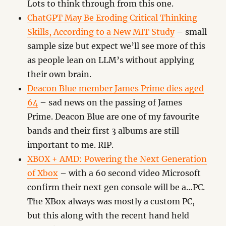
Lots to think through from this one.
ChatGPT May Be Eroding Critical Thinking
Skills, According to a New MIT Study
– small
sample size but expect we’ll see more of this
as people lean on LLM’s without applying
their own brain.
Deacon Blue member James Prime dies aged
64
– sad news on the passing of James
Prime. Deacon Blue are one of my favourite
bands and their first 3 albums are still
important to me. RIP.
XBOX + AMD: Powering the Next Generation
of Xbox
– with a 60 second video Microsoft
confirm their next gen console will be a…PC.
The XBox always was mostly a custom PC,
but this along with the recent hand held