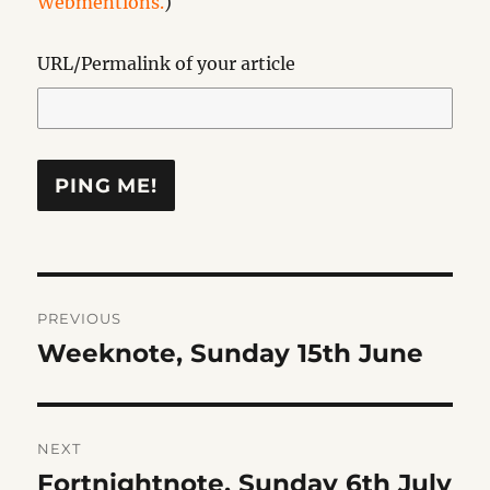
Webmentions.
)
URL/Permalink of your article
Post
PREVIOUS
navigation
Weeknote, Sunday 15th June
Previous
post:
NEXT
Fortnightnote, Sunday 6th July
Next