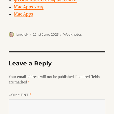
Mac Apps 2015
Mac Apps
Author
Posted
Categories
iandick
22nd June 2025
Weeknotes
on
Leave a Reply
Your email address will not be published.
Required fields
are marked
*
COMMENT
*