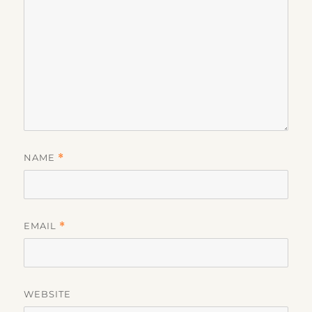
NAME
*
EMAIL
*
WEBSITE