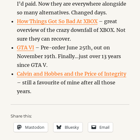
I’d paid. Now they are everywhere alongside
so many alternatives. Changed days.
How Things Got So Bad At XBOX
– great
overview of the crazy downfall of XBOX. Not
sure they can recover.
GTA VI
– Pre-order June 25th, out on
November 19th. Finally…just over 13 years
since GTA V.
Calvin and Hobbes and the Price of Integrity
– still a favourite of mine after all those
years.
Share this:
Mastodon
Bluesky
Email