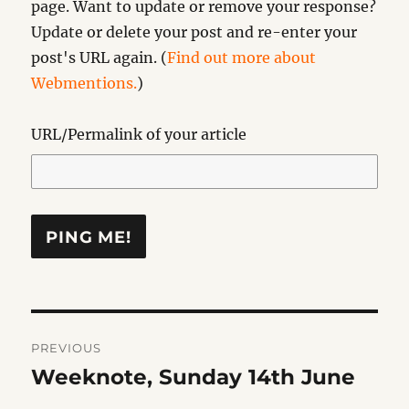
page. Want to update or remove your response?
Update or delete your post and re-enter your
post's URL again. (
Find out more about
Webmentions.
)
URL/Permalink of your article
Post
PREVIOUS
navigation
Weeknote, Sunday 14th June
Previous
post: