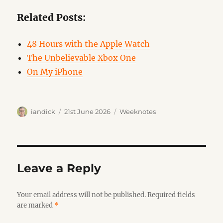
Related Posts:
48 Hours with the Apple Watch
The Unbelievable Xbox One
On My iPhone
Author
Posted
Categories
iandick
21st June 2026
Weeknotes
on
Leave a Reply
Your email address will not be published.
Required fields
are marked
*