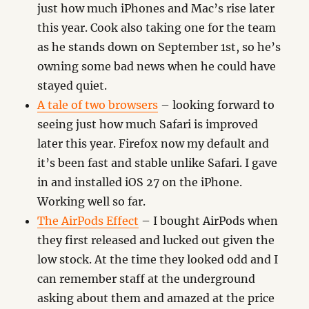
just how much iPhones and Mac’s rise later
this year. Cook also taking one for the team
as he stands down on September 1st, so he’s
owning some bad news when he could have
stayed quiet.
A tale of two browsers
– looking forward to
seeing just how much Safari is improved
later this year. Firefox now my default and
it’s been fast and stable unlike Safari. I gave
in and installed iOS 27 on the iPhone.
Working well so far.
The AirPods Effect
– I bought AirPods when
they first released and lucked out given the
low stock. At the time they looked odd and I
can remember staff at the underground
asking about them and amazed at the price