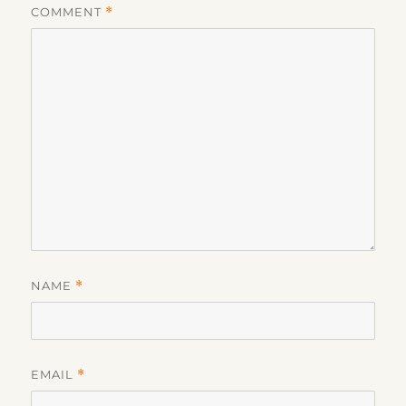
COMMENT
*
NAME
*
EMAIL
*