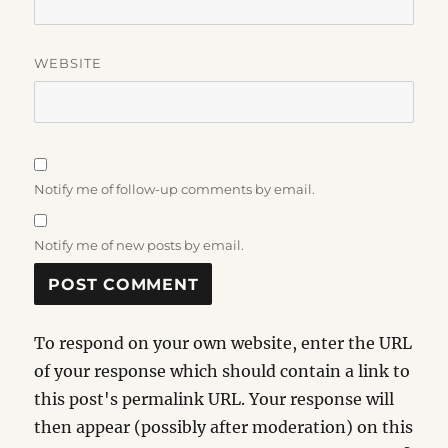
WEBSITE
Notify me of follow-up comments by email.
Notify me of new posts by email.
To respond on your own website, enter the URL
of your response which should contain a link to
this post's permalink URL. Your response will
then appear (possibly after moderation) on this