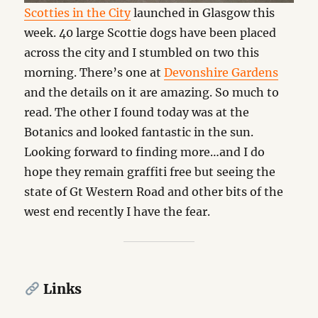
Scotties in the City
launched in Glasgow this
week. 40 large Scottie dogs have been placed
across the city and I stumbled on two this
morning. There’s one at
Devonshire Gardens
and the details on it are amazing. So much to
read. The other I found today was at the
Botanics and looked fantastic in the sun.
Looking forward to finding more…and I do
hope they remain graffiti free but seeing the
state of Gt Western Road and other bits of the
west end recently I have the fear.
Links