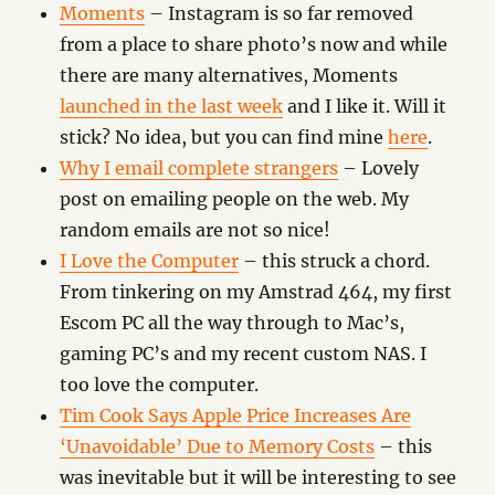
Moments
– Instagram is so far removed
from a place to share photo’s now and while
there are many alternatives, Moments
launched in the last week
and I like it. Will it
stick? No idea, but you can find mine
here
.
Why I email complete strangers
– Lovely
post on emailing people on the web. My
random emails are not so nice!
I Love the Computer
– this struck a chord.
From tinkering on my Amstrad 464, my first
Escom PC all the way through to Mac’s,
gaming PC’s and my recent custom NAS. I
too love the computer.
Tim Cook Says Apple Price Increases Are
‘Unavoidable’ Due to Memory Costs
– this
was inevitable but it will be interesting to see