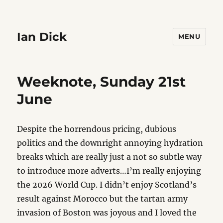
Ian Dick
MENU
Weeknote, Sunday 21st
June
Despite the horrendous pricing, dubious
politics and the downright annoying hydration
breaks which are really just a not so subtle way
to introduce more adverts…I’m really enjoying
the 2026 World Cup. I didn’t enjoy Scotland’s
result against Morocco but the tartan army
invasion of Boston was joyous and I loved the