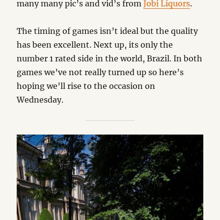
many many pic’s and vid’s from
Jobi Liquors
.
The timing of games isn’t ideal but the quality
has been excellent. Next up, its only the
number 1 rated side in the world, Brazil. In both
games we’ve not really turned up so here’s
hoping we’ll rise to the occasion on
Wednesday.