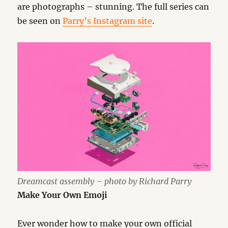
are photographs – stunning. The full series can
be seen on
Parry’s Instagram site
.
Dreamcast assembly – photo by Richard Parry
Make Your Own Emoji
Ever wonder how to make your own official