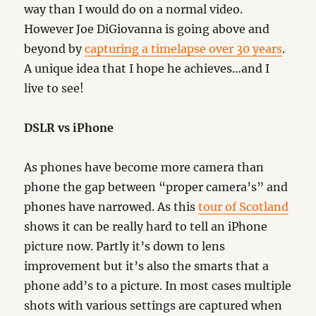
way than I would do on a normal video.
However Joe DiGiovanna is going above and
beyond by
capturing a timelapse over 30 years
.
A unique idea that I hope he achieves…and I
live to see!
DSLR vs iPhone
As phones have become more camera than
phone the gap between “proper camera’s” and
phones have narrowed. As this
tour of Scotland
shows it can be really hard to tell an iPhone
picture now. Partly it’s down to lens
improvement but it’s also the smarts that a
phone add’s to a picture. In most cases multiple
shots with various settings are captured when