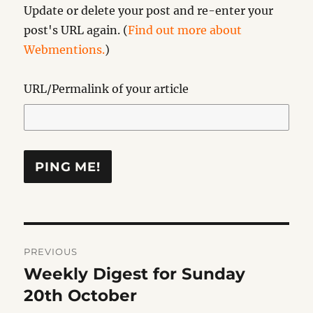
Update or delete your post and re-enter your
post's URL again. (
Find out more about
Webmentions.
)
URL/Permalink of your article
Post
PREVIOUS
navigation
Weekly Digest for Sunday
Previous
post:
20th October