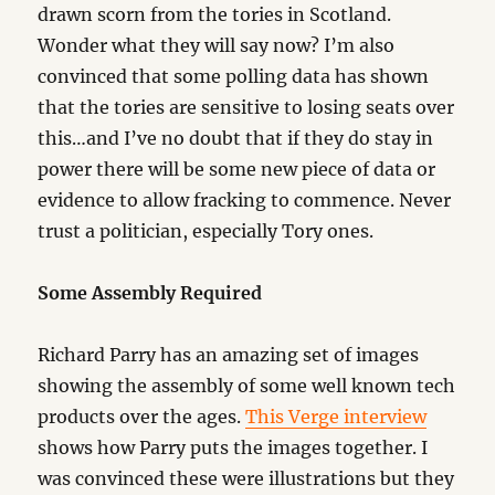
drawn scorn from the tories in Scotland.
Wonder what they will say now? I’m also
convinced that some polling data has shown
that the tories are sensitive to losing seats over
this…and I’ve no doubt that if they do stay in
power there will be some new piece of data or
evidence to allow fracking to commence. Never
trust a politician, especially Tory ones.
Some Assembly Required
Richard Parry has an amazing set of images
showing the assembly of some well known tech
products over the ages.
This Verge interview
shows how Parry puts the images together. I
was convinced these were illustrations but they