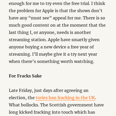
enough for me to try even the free trial. I think
the problem for Apple is that the shows don’t
have any “must see” appeal for me. There is so
much good content on at the moment that the
last thing I, or anyone, needs is another
streaming station. Apple have smartly given
anyone buying a new device a free year of
streaming. I’ll maybe give it a try next year
when there’s something worth watching.
For Fracks Sake
Late Friday, just days after agreeing an
election, the
tories ban fracking in the UK
.
What bollocks. The Scottish government have
long kicked fracking into touch which has