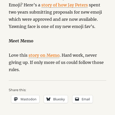
Emoji? Here’s a
story of how Jay Peters
spent
two years submitting proposals for new emoji
which were approved and are now available.
Yawning face is one of my new emoji fav’s.
Meet Memo
Love this
story on Memo
. Hard work, never
giving up. If only more of us could follow those
rules.
Share this:
Mastodon
Bluesky
Email