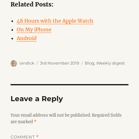
Related Posts:
48 Hours with the Apple Watch
On My iPhone
Android
Author
Posted
Categories
iandick
3rd November 2019
Blog
,
Weekly digest
on
Leave a Reply
Your email address will not be published.
Required fields
are marked
*
COMMENT
*