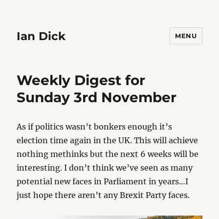
Ian Dick
MENU
Weekly Digest for
Sunday 3rd November
As if politics wasn’t bonkers enough it’s
election time again in the UK. This will achieve
nothing methinks but the next 6 weeks will be
interesting. I don’t think we’ve seen as many
potential new faces in Parliament in years…I
just hope there aren’t any Brexit Party faces.