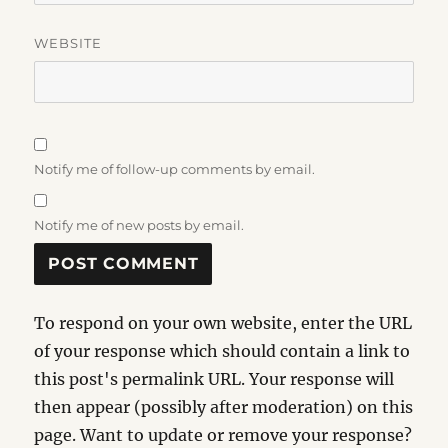
WEBSITE
Notify me of follow-up comments by email.
Notify me of new posts by email.
To respond on your own website, enter the URL
of your response which should contain a link to
this post's permalink URL. Your response will
then appear (possibly after moderation) on this
page. Want to update or remove your response?