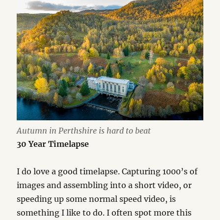
Autumn in Perthshire is hard to beat
30 Year Timelapse
I do love a good timelapse. Capturing 1000’s of
images and assembling into a short video, or
speeding up some normal speed video, is
something I like to do. I often spot more this