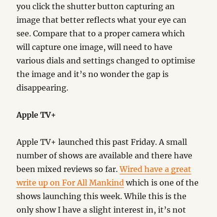
you click the shutter button capturing an
image that better reflects what your eye can
see. Compare that to a proper camera which
will capture one image, will need to have
various dials and settings changed to optimise
the image and it’s no wonder the gap is
disappearing.
Apple TV+
Apple TV+ launched this past Friday. A small
number of shows are available and there have
been mixed reviews so far.
Wired have a great
write up on For All Mankind
which is one of the
shows launching this week. While this is the
only show I have a slight interest in, it’s not