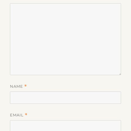
NAME
*
EMAIL
*