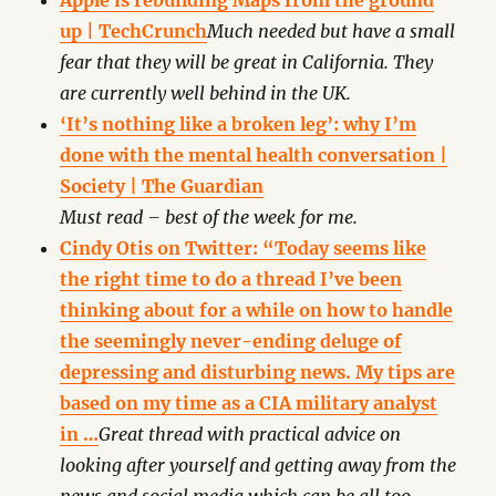
Apple is rebuilding Maps from the ground
up | TechCrunch
Much needed but have a small
fear that they will be great in California. They
are currently well behind in the UK.
‘It’s nothing like a broken leg’: why I’m
done with the mental health conversation |
Society | The Guardian
Must read – best of the week for me.
Cindy Otis on Twitter: “Today seems like
the right time to do a thread I’ve been
thinking about for a while on how to handle
the seemingly never-ending deluge of
depressing and disturbing news. My tips are
based on my time as a CIA military analyst
in …
Great thread with practical advice on
looking after yourself and getting away from the