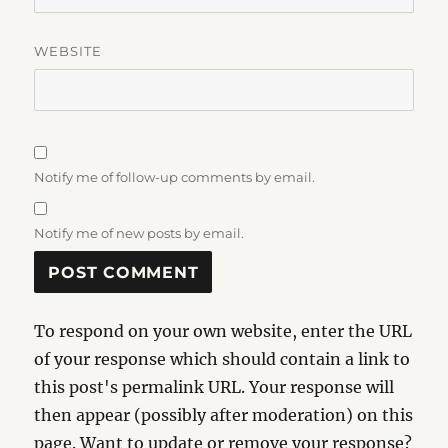
WEBSITE
Notify me of follow-up comments by email.
Notify me of new posts by email.
To respond on your own website, enter the URL
of your response which should contain a link to
this post's permalink URL. Your response will
then appear (possibly after moderation) on this
page. Want to update or remove your response?