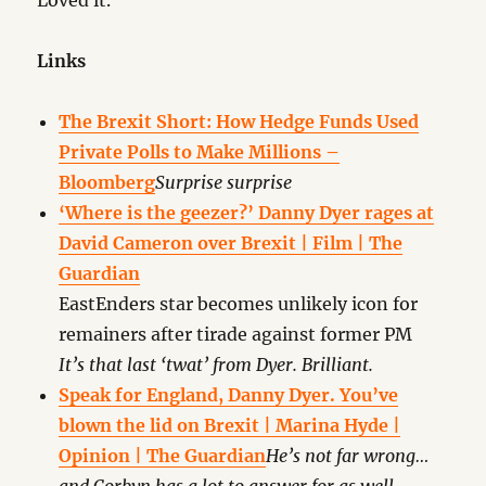
Loved it.
Links
The Brexit Short: How Hedge Funds Used
Private Polls to Make Millions –
Bloomberg
Surprise surprise
‘Where is the geezer?’ Danny Dyer rages at
David Cameron over Brexit | Film | The
Guardian
EastEnders star becomes unlikely icon for
remainers after tirade against former PM
It’s that last ‘twat’ from Dyer. Brilliant.
Speak for England, Danny Dyer. You’ve
blown the lid on Brexit | Marina Hyde |
Opinion | The Guardian
He’s not far wrong…