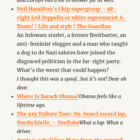
and Corbyn has a lot to answer for as well.
Neil Hamilton’s Ukip supergroup – alt-
right Led Zeppelin or white supremacist A-
Team? | Life and style | The Guardian
An Infowars starlet, a former Breitbarter, an
anti-feminist vlogger and a man who taught
a dog to do Nazi salutes have joined the
disgraced politician in the far-right party.
What’s the worst that could happen?
I thought this was a spoof…but it’s not! Dear oh
dear.
Where Is Barack Obama?
Obama feels like a
lifetime ago.
The 919 Tribute Tour: On-board record lap,
Nordschleife. – YouTube
What a lap. What a
driver.