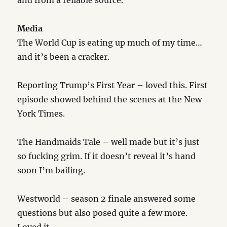
and from a reliable source.
Media
The World Cup is eating up much of my time…
and it’s been a cracker.
Reporting Trump’s First Year – loved this. First
episode showed behind the scenes at the New
York Times.
The Handmaids Tale – well made but it’s just
so fucking grim. If it doesn’t reveal it’s hand
soon I’m bailing.
Westworld – season 2 finale answered some
questions but also posed quite a few more.