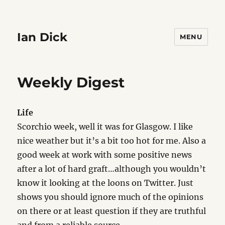
Ian Dick
MENU
Weekly Digest
Life
Scorchio week, well it was for Glasgow. I like
nice weather but it’s a bit too hot for me. Also a
good week at work with some positive news
after a lot of hard graft…although you wouldn’t
know it looking at the loons on Twitter. Just
shows you should ignore much of the opinions
on there or at least question if they are truthful