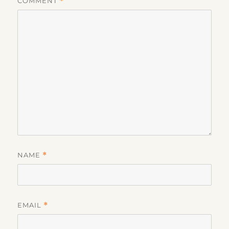
COMMENT
*
NAME
*
EMAIL
*