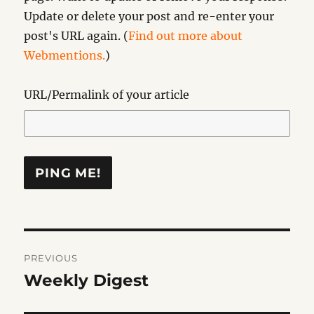
Update or delete your post and re-enter your
post's URL again. (
Find out more about
Webmentions.
)
URL/Permalink of your article
Post
PREVIOUS
navigation
Weekly Digest
Previous
post: