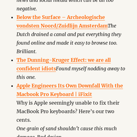
news and social media which can be all too
negative.
Below the Surface – Archeologische
vondsten Noord/Zuidlijn Amsterdam
The
Dutch drained a canal and put everything they
found online and made it easy to browse too.
Brilliant.
The Dunning-Kruger Effect: we are all
confident idiots
Found myself nodding away to
this one.
Apple Engineers Its Own Downfall With the
Macbook Pro Keyboard | iFixit
Why is Apple seemingly unable to fix their
MacBook Pro keyboards? Here’s our two
cents.
One grain of sand shouldn’t cause this much