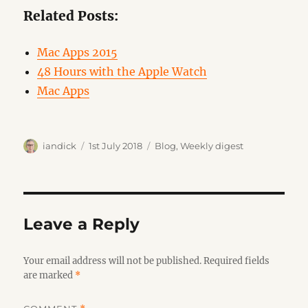
Related Posts:
Mac Apps 2015
48 Hours with the Apple Watch
Mac Apps
Author
Posted
Categories
iandick
1st July 2018
Blog
,
Weekly digest
on
Leave a Reply
Your email address will not be published.
Required fields
are marked
*