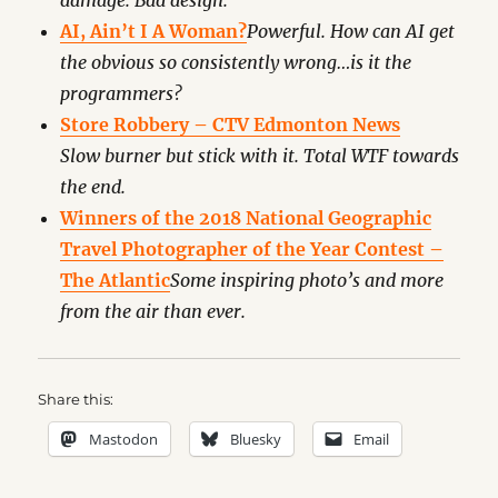
damage. Bad design.
AI, Ain’t I A Woman?
Powerful. How can AI get
the obvious so consistently wrong…is it the
programmers?
Store Robbery – CTV Edmonton News
Slow burner but stick with it. Total WTF towards
the end.
Winners of the 2018 National Geographic
Travel Photographer of the Year Contest –
The Atlantic
Some inspiring photo’s and more
from the air than ever.
Share this:
Mastodon
Bluesky
Email