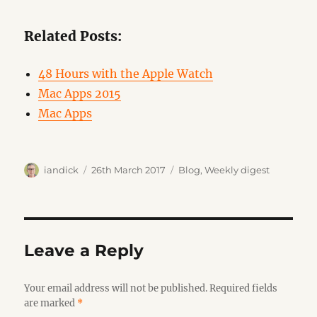
Related Posts:
48 Hours with the Apple Watch
Mac Apps 2015
Mac Apps
Author
Posted
Categories
iandick
26th March 2017
Blog
,
Weekly digest
on
Leave a Reply
Your email address will not be published.
Required fields
are marked
*