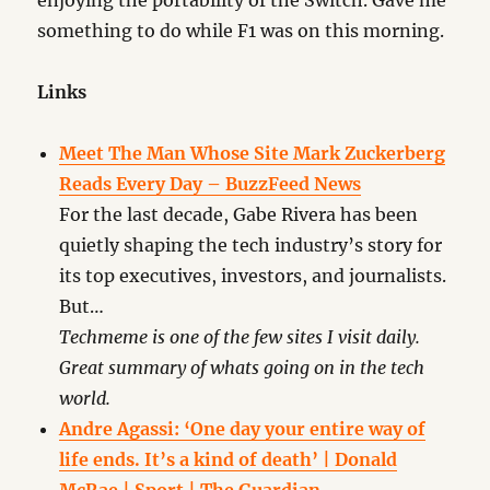
enjoying the portability of the Switch. Gave me
something to do while F1 was on this morning.
Links
Meet The Man Whose Site Mark Zuckerberg
Reads Every Day – BuzzFeed News
For the last decade, Gabe Rivera has been
quietly shaping the tech industry’s story for
its top executives, investors, and journalists.
But…
Techmeme is one of the few sites I visit daily.
Great summary of whats going on in the tech
world.
Andre Agassi: ‘One day your entire way of
life ends. It’s a kind of death’ | Donald