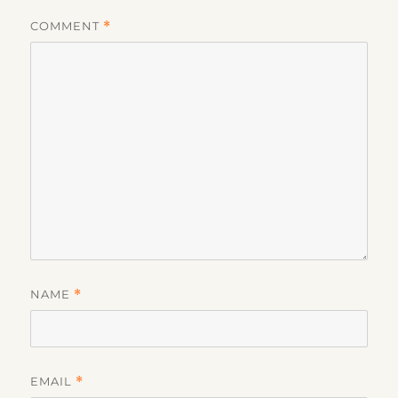
COMMENT
*
NAME
*
EMAIL
*