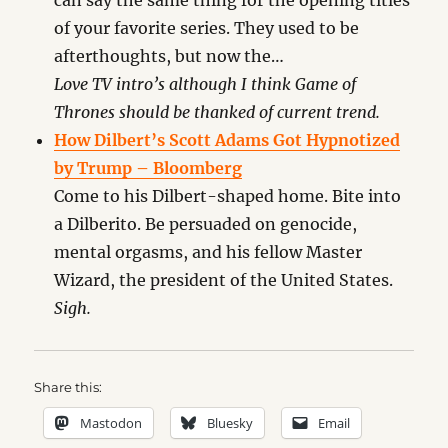
can say the same thing for the opening titles
of your favorite series. They used to be
afterthoughts, but now the…
Love TV intro’s although I think Game of
Thrones should be thanked of current trend.
How Dilbert’s Scott Adams Got Hypnotized
by Trump – Bloomberg
Come to his Dilbert-shaped home. Bite into
a Dilberito. Be persuaded on genocide,
mental orgasms, and his fellow Master
Wizard, the president of the United States.
Sigh.
Share this:
Mastodon
Bluesky
Email