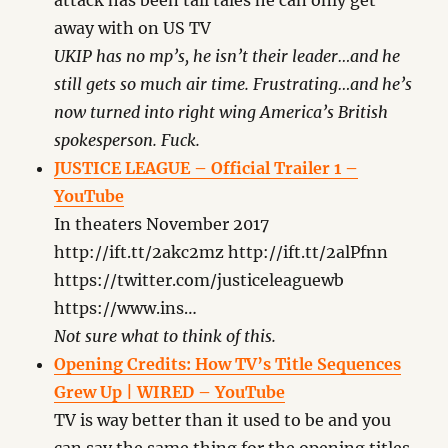
attack has been tall tales he can only get
away with on US TV
UKIP has no mp’s, he isn’t their leader…and he
still gets so much air time. Frustrating…and he’s
now turned into right wing America’s British
spokesperson. Fuck.
JUSTICE LEAGUE – Official Trailer 1 –
YouTube
In theaters November 2017
http://ift.tt/2akc2mz http://ift.tt/2alPfnn
https://twitter.com/justiceleaguewb
https://www.ins…
Not sure what to think of this.
Opening Credits: How TV’s Title Sequences
Grew Up | WIRED – YouTube
TV is way better than it used to be and you