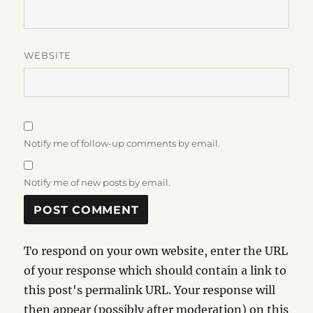
WEBSITE
Notify me of follow-up comments by email.
Notify me of new posts by email.
To respond on your own website, enter the URL
of your response which should contain a link to
this post's permalink URL. Your response will
then appear (possibly after moderation) on this