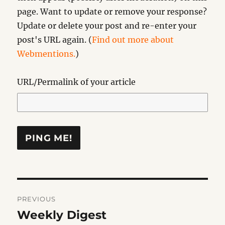
page. Want to update or remove your response?
Update or delete your post and re-enter your
post's URL again. (
Find out more about
Webmentions.
)
URL/Permalink of your article
Post
PREVIOUS
navigation
Weekly Digest
Previous