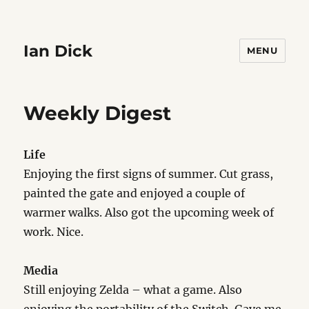
Ian Dick
MENU
Weekly Digest
Life
Enjoying the first signs of summer. Cut grass,
painted the gate and enjoyed a couple of
warmer walks. Also got the upcoming week of
work. Nice.
Media
Still enjoying Zelda – what a game. Also