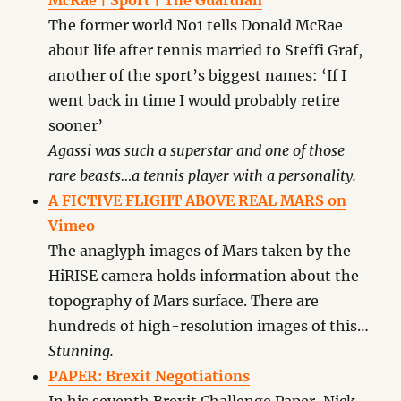
McRae | Sport | The Guardian
The former world No1 tells Donald McRae
about life after tennis married to Steffi Graf,
another of the sport’s biggest names: ‘If I
went back in time I would probably retire
sooner’
Agassi was such a superstar and one of those
rare beasts…a tennis player with a personality.
A FICTIVE FLIGHT ABOVE REAL MARS on
Vimeo
The anaglyph images of Mars taken by the
HiRISE camera holds information about the
topography of Mars surface. There are
hundreds of high-resolution images of this…
Stunning.
PAPER: Brexit Negotiations