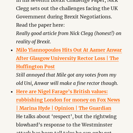
In his seventh Brexit Challenge Paper, Nick
Clegg sets out the challenges facing the UK
Government during Brexit Negotiations.
Read the paper here:
Really good article from Nick Clegg (honest!) on
reality of Brexit.
Milo Yiannopoulos Hits Out At Aamer Anwar
After Glasgow University Rector Loss | The
Huffington Post
Still annoyed that Mile got any votes from my
old Uni, Anwar will make a fine rector though.
Here are Nigel Farage’s British values:
rubbishing London for money on Fox News
| Marina Hyde | Opinion | The Guardian
He talks about ‘respect’, but the rightwing
blowhard’s response to the Westminster