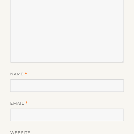
NAME
*
EMAIL
*
WEBSITE