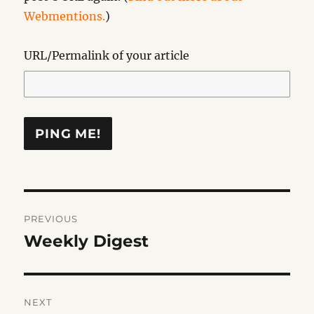
Webmentions.
)
URL/Permalink of your article
Post
PREVIOUS
navigation
Weekly Digest
Previous
post:
NEXT