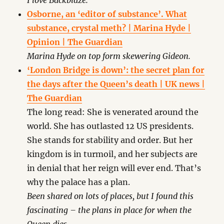
I love Backblaze.
Osborne, an ‘editor of substance’. What
substance, crystal meth? | Marina Hyde |
Opinion | The Guardian
Marina Hyde on top form skewering Gideon.
‘London Bridge is down’: the secret plan for
the days after the Queen’s death | UK news |
The Guardian
The long read: She is venerated around the
world. She has outlasted 12 US presidents.
She stands for stability and order. But her
kingdom is in turmoil, and her subjects are
in denial that her reign will ever end. That’s
why the palace has a plan.
Been shared on lots of places, but I found this
fascinating – the plans in place for when the