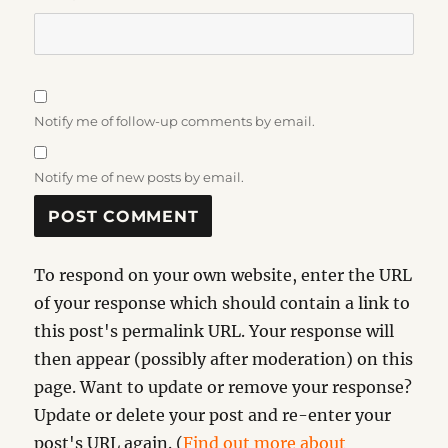
Notify me of follow-up comments by email.
Notify me of new posts by email.
To respond on your own website, enter the URL
of your response which should contain a link to
this post's permalink URL. Your response will
then appear (possibly after moderation) on this
page. Want to update or remove your response?
Update or delete your post and re-enter your
post's URL again. (
Find out more about