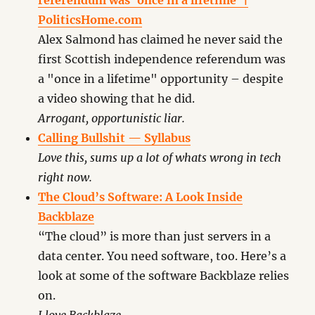
referendum was ‘once in a lifetime’ |
PoliticsHome.com
Alex Salmond has claimed he never said the
first Scottish independence referendum was
a "once in a lifetime" opportunity – despite
a video showing that he did.
Arrogant, opportunistic liar.
Calling Bullshit — Syllabus
Love this, sums up a lot of whats wrong in tech
right now.
The Cloud’s Software: A Look Inside
Backblaze
“The cloud” is more than just servers in a
data center. You need software, too. Here’s a
look at some of the software Backblaze relies
on.