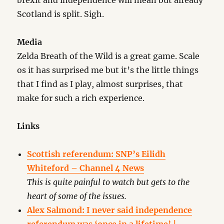
brexit and independence will mean but already
Scotland is split. Sigh.
Media
Zelda Breath of the Wild is a great game. Scale
os it has surprised me but it’s the little things
that I find as I play, almost surprises, that
make for such a rich experience.
Links
Scottish referendum: SNP’s Eilidh
Whiteford – Channel 4 News
This is quite painful to watch but gets to the
heart of some of the issues.
Alex Salmond: I never said independence