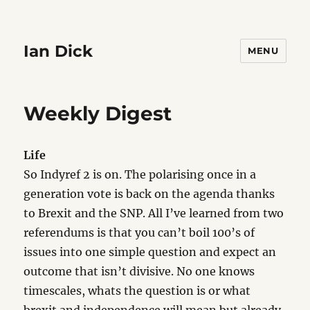
Ian Dick
MENU
Weekly Digest
Life
So Indyref 2 is on. The polarising once in a
generation vote is back on the agenda thanks
to Brexit and the SNP. All I’ve learned from two
referendums is that you can’t boil 100’s of
issues into one simple question and expect an
outcome that isn’t divisive. No one knows
timescales, whats the question is or what