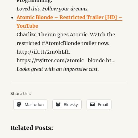
Programming.”
Loved this. Follow your dreams.
Atomic Blonde – Restricted Trailer [HD] –
YouTube
Charlize Theron goes Atomic. Watch the
restricted #AtomicBlonde trailer now.
http://ift.tt/2m9hLfh
https://twitter.com/atomic_blonde ht…
Looks great with an impressive cast.
Share this:
Mastodon
Bluesky
Email
Related Posts: