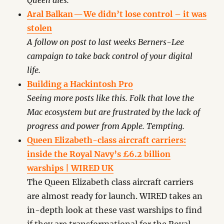
Queen dies.
Aral Balkan — We didn’t lose control – it was
stolen
A follow on post to last weeks Berners-Lee
campaign to take back control of your digital
life.
Building a Hackintosh Pro
Seeing more posts like this. Folk that love the
Mac ecosystem but are frustrated by the lack of
progress and power from Apple. Tempting.
Queen Elizabeth-class aircraft carriers:
inside the Royal Navy’s £6.2 billion
warships | WIRED UK
The Queen Elizabeth class aircraft carriers
are almost ready for launch. WIRED takes an
in-depth look at these vast warships to find