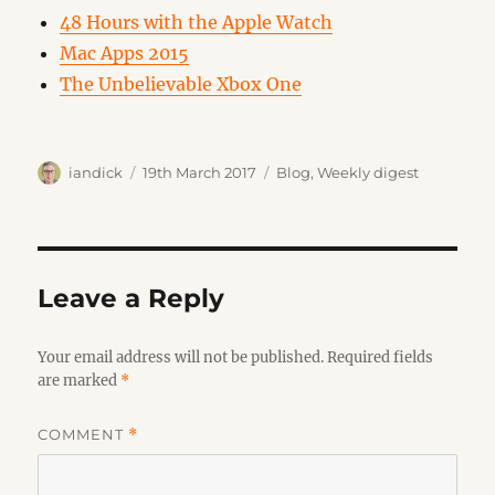
48 Hours with the Apple Watch
Mac Apps 2015
The Unbelievable Xbox One
Author
Posted
Categories
iandick
19th March 2017
Blog
,
Weekly digest
on
Leave a Reply
Your email address will not be published.
Required fields
are marked
*
COMMENT
*