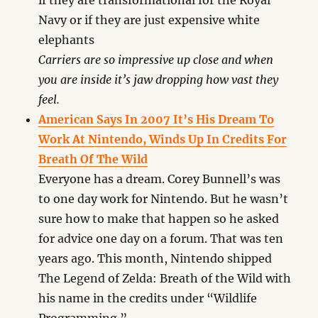
if they are transformational for the Royal
Navy or if they are just expensive white
elephants
Carriers are so impressive up close and when
you are inside it’s jaw dropping how vast they
feel.
American Says In 2007 It’s His Dream To
Work At Nintendo, Winds Up In Credits For
Breath Of The Wild
Everyone has a dream. Corey Bunnell’s was
to one day work for Nintendo. But he wasn’t
sure how to make that happen so he asked
for advice one day on a forum. That was ten
years ago. This month, Nintendo shipped
The Legend of Zelda: Breath of the Wild with
his name in the credits under “Wildlife