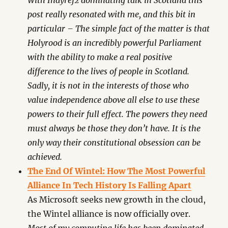
With Indyref2 dominating talk in Scotland this
post really resonated with me, and this bit in
particular – The simple fact of the matter is that
Holyrood is an incredibly powerful Parliament
with the ability to make a real positive
difference to the lives of people in Scotland.
Sadly, it is not in the interests of those who
value independence above all else to use these
powers to their full effect. The powers they need
must always be those they don’t have. It is the
only way their constitutional obsession can be
achieved.
The End Of Wintel: How The Most Powerful
Alliance In Tech History Is Falling Apart
As Microsoft seeks new growth in the cloud,
the Wintel alliance is now officially over.