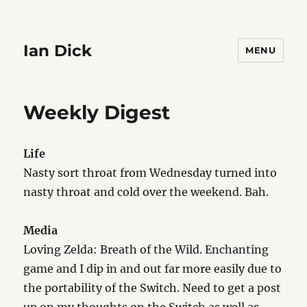
Ian Dick
MENU
Weekly Digest
Life
Nasty sort throat from Wednesday turned into
nasty throat and cold over the weekend. Bah.
Media
Loving Zelda: Breath of the Wild. Enchanting
game and I dip in and out far more easily due to
the portability of the Switch. Need to get a post