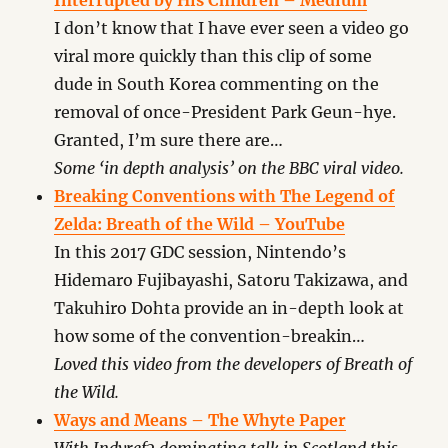
Interrupted by His Children – Medium
I don’t know that I have ever seen a video go
viral more quickly than this clip of some
dude in South Korea commenting on the
removal of once-President Park Geun-hye.
Granted, I’m sure there are…
Some ‘in depth analysis’ on the BBC viral video.
Breaking Conventions with The Legend of
Zelda: Breath of the Wild – YouTube
In this 2017 GDC session, Nintendo’s
Hidemaro Fujibayashi, Satoru Takizawa, and
Takuhiro Dohta provide an in-depth look at
how some of the convention-breakin…
Loved this video from the developers of Breath of
the Wild.
Ways and Means – The Whyte Paper