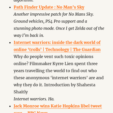
algorithm.
Path Finder Update : No Man’s Sky
Another impressive patch for No Mans Sky.
Ground vehicles, PS4 Pro support and a
stunning photo mode. Once I get Zelda out of the
way I’m back in.
Internet warriors: inside the dark world of
online ‘trolls’ | Technology | The Guardian
Why do people vent such toxic opinions
online? Filmmaker Kyrre Lien spent three
years travelling the world to find out who
these anonymous ‘internet warriors’ are and
why they do it. Introduction by Shahesta
Shaitly
Internet warriors. Ha.
Jack Monroe wins Katie Hopkins libel tweet