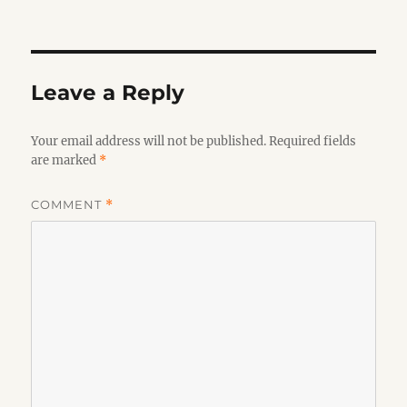
on
Leave a Reply
Your email address will not be published.
Required fields
are marked
*
COMMENT
*