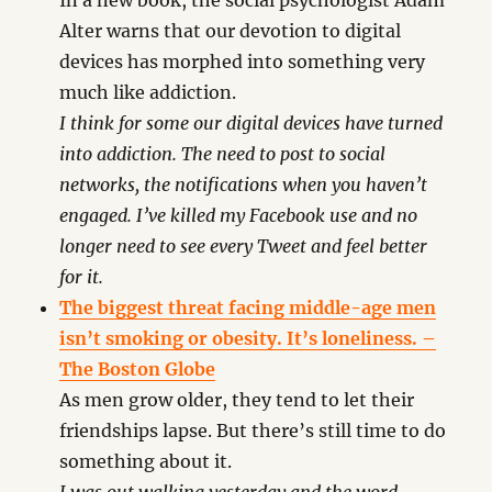
In a new book, the social psychologist Adam
Alter warns that our devotion to digital
devices has morphed into something very
much like addiction.
I think for some our digital devices have turned
into addiction. The need to post to social
networks, the notifications when you haven’t
engaged. I’ve killed my Facebook use and no
longer need to see every Tweet and feel better
for it.
The biggest threat facing middle-age men
isn’t smoking or obesity. It’s loneliness. –
The Boston Globe
As men grow older, they tend to let their
friendships lapse. But there’s still time to do
something about it.