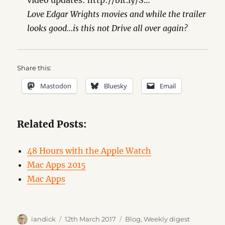
video updates: http://bit.ly/S…
Love Edgar Wrights movies and while the trailer
looks good…is this not Drive all over again?
Share this:
Mastodon
Bluesky
Email
Related Posts:
48 Hours with the Apple Watch
Mac Apps 2015
Mac Apps
Author
Posted
Categories
iandick
12th March 2017
Blog
,
Weekly digest