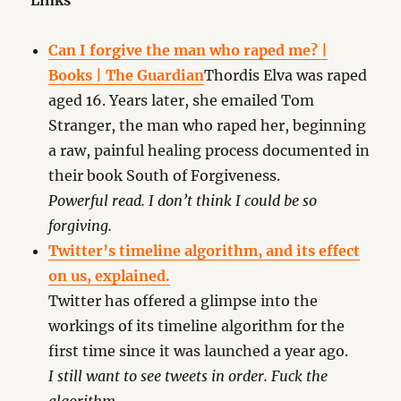
Links
Can I forgive the man who raped me? |
Books | The Guardian
Thordis Elva was raped
aged 16. Years later, she emailed Tom
Stranger, the man who raped her, beginning
a raw, painful healing process documented in
their book South of Forgiveness.
Powerful read. I don’t think I could be so
forgiving.
Twitter’s timeline algorithm, and its effect
on us, explained.
Twitter has offered a glimpse into the
workings of its timeline algorithm for the
first time since it was launched a year ago.
I still want to see tweets in order. Fuck the