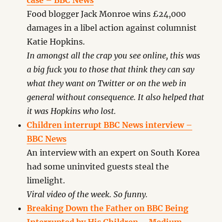
case – BBC News
Food blogger Jack Monroe wins £24,000
damages in a libel action against columnist
Katie Hopkins.
In amongst all the crap you see online, this was
a big fuck you to those that think they can say
what they want on Twitter or on the web in
general without consequence. It also helped that
it was Hopkins who lost.
Children interrupt BBC News interview –
BBC News
An interview with an expert on South Korea
had some uninvited guests steal the
limelight.
Viral video of the week. So funny.
Breaking Down the Father on BBC Being