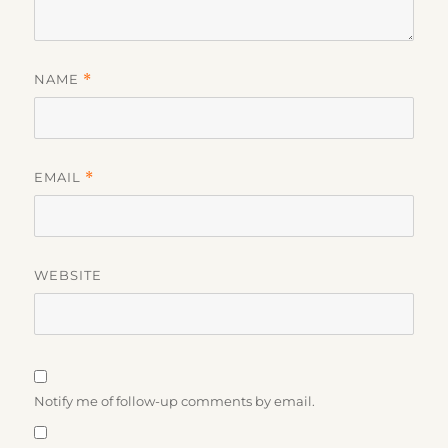
NAME
*
EMAIL
*
WEBSITE
Notify me of follow-up comments by email.