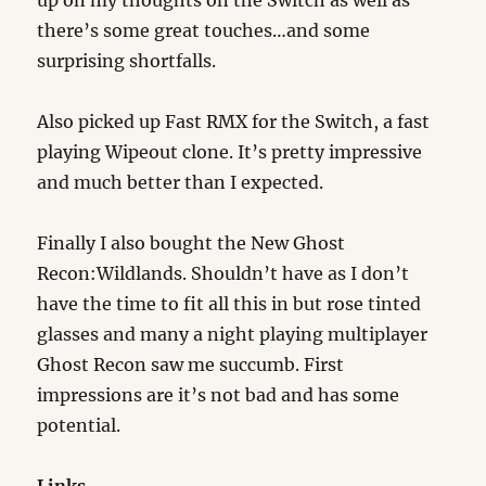
up on my thoughts on the Switch as well as
there’s some great touches…and some
surprising shortfalls.
Also picked up Fast RMX for the Switch, a fast
playing Wipeout clone. It’s pretty impressive
and much better than I expected.
Finally I also bought the New Ghost
Recon:Wildlands. Shouldn’t have as I don’t
have the time to fit all this in but rose tinted
glasses and many a night playing multiplayer
Ghost Recon saw me succumb. First
impressions are it’s not bad and has some
potential.