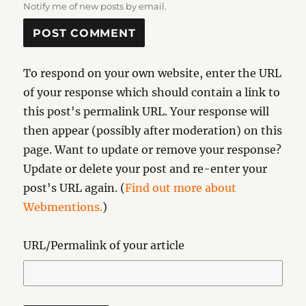
Notify me of new posts by email.
To respond on your own website, enter the URL
of your response which should contain a link to
this post's permalink URL. Your response will
then appear (possibly after moderation) on this
page. Want to update or remove your response?
Update or delete your post and re-enter your
post's URL again. (
Find out more about
Webmentions.
)
URL/Permalink of your article