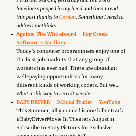
I was out walking yesterday and the word
loneliness popped in my head and then I read
this post thanks to
Gordon
. Something I need to
address methinks.
Against The Whiteboard – Fog Creek
Software – Medium
Today’s computer programmers enjoy one of
the best job markets that any group of
workers has ever had. There are abundant
well-paying opportunities for many
different kinds of working coders. But we…
What a shit way to recruit people.
BABY DRIVER – Official Trailer – YouTube
This Summer, all you need is one killer track
#BabyDriverMovie In Theaters August 11.
Subscribe to Sony Pictures for exclusive