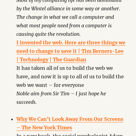
Most of my computing life has been dominated
by the Wintel alliance in some way or another.
The change in what we call a computer and
what most people need from a computer is
causing quite the revolution.
I invented the web. Here are three things we
need to change to save it | Tim Berners-Lee
| Technology | The Guardian
It has taken all of us to build the web we
have, and now it is up to all of us to build the
web we want – for everyone
Noble aim from Sir Tim – I just hope he
succeeds.
Why We Can’t Look Away From Our Screens
– The New York Times