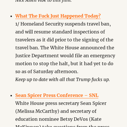
Nice Alien vibe to this film.
What The Fuck Just Happened Today?
1/ Homeland Security suspends travel ban,
and will resume standard inspections of
travelers as it did prior to the signing of the
travel ban. The White House announced the
Justice Department would file an emergency
motion to stop the halt, but it had yet to do
so as of Saturday afternoon.
Keep up to date with all that Trump fucks up.
Sean Spicer Press Conference – SNL
White House press secretary Sean Spicer
(Melissa McCarthy) and secretary of
education nominee Betsy DeVos (Kate