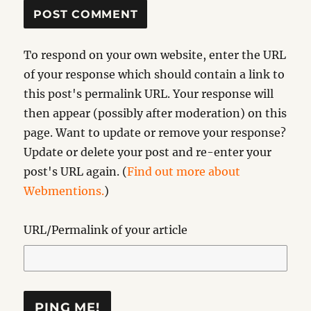
To respond on your own website, enter the URL
of your response which should contain a link to
this post's permalink URL. Your response will
then appear (possibly after moderation) on this
page. Want to update or remove your response?
Update or delete your post and re-enter your
post's URL again. (
Find out more about
Webmentions.
)
URL/Permalink of your article