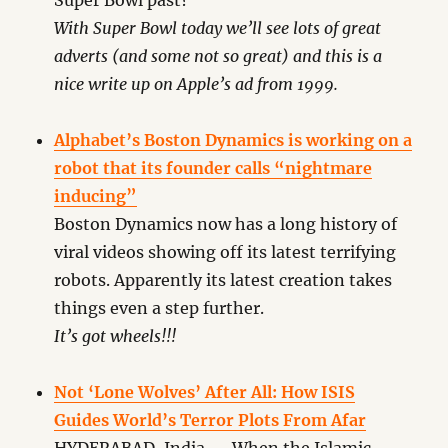
Super Bowl past?
With Super Bowl today we’ll see lots of great
adverts (and some not so great) and this is a
nice write up on Apple’s ad from 1999.
Alphabet’s Boston Dynamics is working on a
robot that its founder calls “nightmare
inducing”
Boston Dynamics now has a long history of
viral videos showing off its latest terrifying
robots. Apparently its latest creation takes
things even a step further.
It’s got wheels!!!
Not ‘Lone Wolves’ After All: How ISIS
Guides World’s Terror Plots From Afar