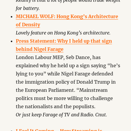
Reality is that a lot of people would trade weight
for battery.
MICHAEL WOLF: Hong Kong’s Architecture
of Density
Lovely feature on Hong Kong’s architecture.
Press Statement: Why I held up that sign
behind Nigel Farage
London Labour MEP, Seb Dance, has
explained why he held up a sign saying “he’s
lying to you” while Nigel Farage defended
the immigration policy of Donald Trump in
the European Parliament. “Mainstream
politics must be more willing to challenge
the nationalists and the populists.
Or just keep Farage of TV and Radio. Cnut.