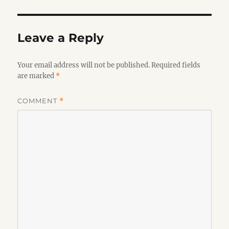
Leave a Reply
Your email address will not be published.
Required fields
are marked
*
COMMENT
*