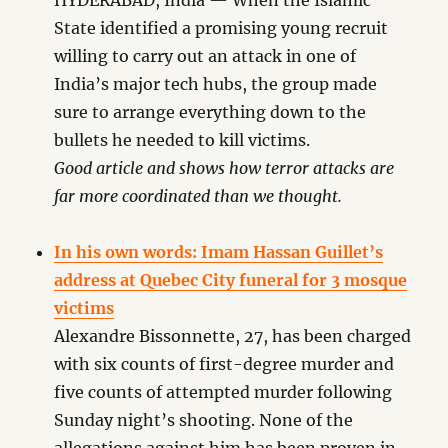
HYDERABAD, India — When the Islamic
State identified a promising young recruit
willing to carry out an attack in one of
India’s major tech hubs, the group made
sure to arrange everything down to the
bullets he needed to kill victims.
Good article and shows how terror attacks are
far more coordinated than we thought.
In his own words: Imam Hassan Guillet’s
address at Quebec City funeral for 3 mosque
victims
Alexandre Bissonnette, 27, has been charged
with six counts of first-degree murder and
five counts of attempted murder following
Sunday night’s shooting. None of the