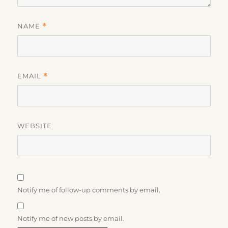
NAME
*
EMAIL
*
WEBSITE
Notify me of follow-up comments by email.
Notify me of new posts by email.