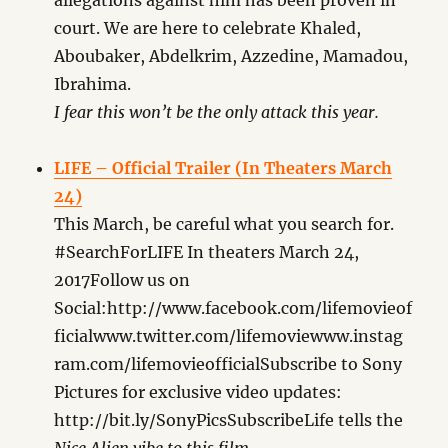
allegations against him has been proven in
court. We are here to celebrate Khaled,
Aboubaker, Abdelkrim, Azzedine, Mamadou,
Ibrahima.
I fear this won’t be the only attack this year.
LIFE – Official Trailer (In Theaters March
24)
This March, be careful what you search for.
#SearchForLIFE In theaters March 24,
2017Follow us on
Social:http://www.facebook.com/lifemovieof
ficialwww.twitter.com/lifemoviewww.instag
ram.com/lifemovieofficialSubscribe to Sony
Pictures for exclusive video updates:
http://bit.ly/SonyPicsSubscribeLife tells the