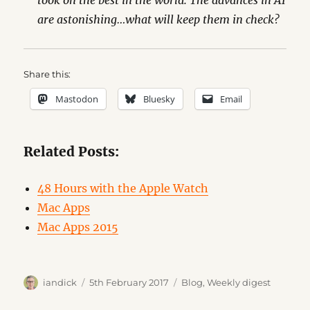
took on the best in the world. The advances in AI
are astonishing…what will keep them in check?
Share this:
Mastodon
Bluesky
Email
Related Posts:
48 Hours with the Apple Watch
Mac Apps
Mac Apps 2015
Author
Posted
Categories
iandick
5th February 2017
Blog
,
Weekly digest
on