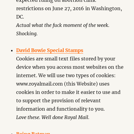
expected ruling on abortion clinic
restrictions on June 27, 2016 in Washington,
DC.
Actual what the fuck moment of the week.
Shocking.
David Bowie Special Stamps
Cookies are small text files stored by your
device when you access most websites on the
internet. We will use two types of cookies:
www.royalmail.com (this Website) uses
cookies in order to make it easier to use and
to support the provision of relevant
information and functionality to you.
Love these. Well done Royal Mail.