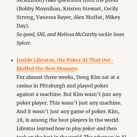
McKinnon) take questions from the press
(Bobby Moynihan, Kristen Stewart, Cecily
Strong, Vanessa Bayer, Alex Moffat, Mikey
Day).
So good, SNL and Melissa McCarthy tackle Sean
Spicer.
Inside Libratus, the Poker AI That Out-
Bluffed the Best Humans
For almost three weeks, Dong Kim sat at a
casino in Pittsburgh and played poker
against a machine. But Kim wasn’t just any
poker player. This wasn’t just any machine.
And it wasn’t just any game of poker. Kim,
28, is among the best players in the world.
Libratus learned how to play poker and then