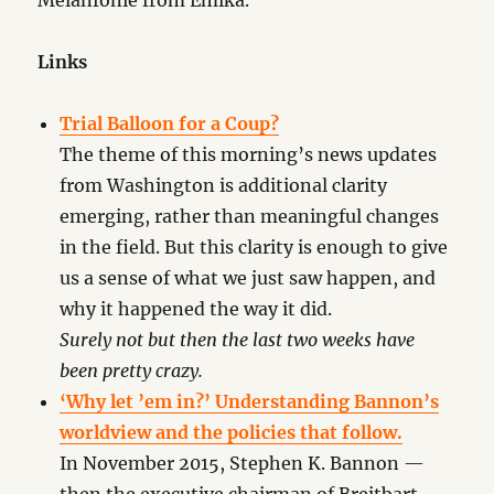
Melanfonie from Emika.
Links
Trial Balloon for a Coup?
The theme of this morning’s news updates
from Washington is additional clarity
emerging, rather than meaningful changes
in the field. But this clarity is enough to give
us a sense of what we just saw happen, and
why it happened the way it did.
Surely not but then the last two weeks have
been pretty crazy.
‘Why let ’em in?’ Understanding Bannon’s
worldview and the policies that follow.
In November 2015, Stephen K. Bannon —