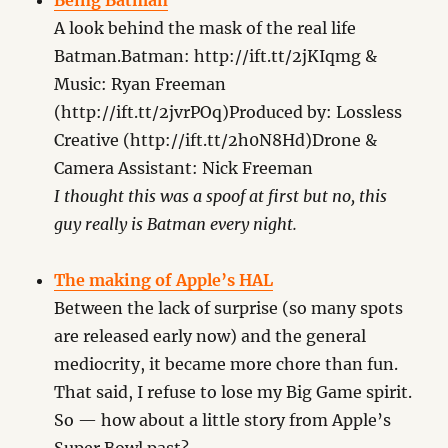
Being Batman
A look behind the mask of the real life
Batman.Batman: http://ift.tt/2jKIqmg &
Music: Ryan Freeman
(http://ift.tt/2jvrPOq)Produced by: Lossless
Creative (http://ift.tt/2h0N8Hd)Drone &
Camera Assistant: Nick Freeman
I thought this was a spoof at first but no, this
guy really is Batman every night.
The making of Apple’s HAL
Between the lack of surprise (so many spots
are released early now) and the general
mediocrity, it became more chore than fun.
That said, I refuse to lose my Big Game spirit.
So — how about a little story from Apple’s