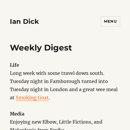
Ian Dick
MENU
Weekly Digest
Life
Long week with some travel down south.
Tuesday night in Farnborough turned into
Tuesday night in London and a great wee meal
at
Smoking Goat
.
Media
Enjoying new Elbow, Little Fictions, and