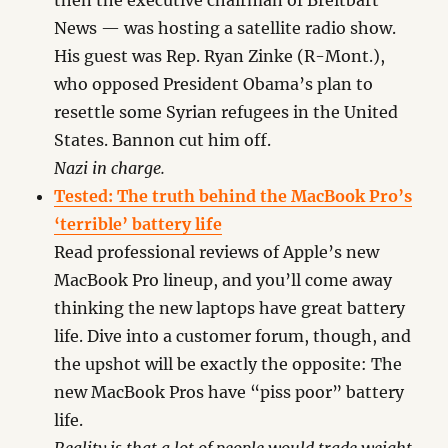
then the executive chairman of Breitbart
News — was hosting a satellite radio show.
His guest was Rep. Ryan Zinke (R-Mont.),
who opposed President Obama’s plan to
resettle some Syrian refugees in the United
States. Bannon cut him off.
Nazi in charge.
Tested: The truth behind the MacBook Pro’s
‘terrible’ battery life
Read professional reviews of Apple’s new
MacBook Pro lineup, and you’ll come away
thinking the new laptops have great battery
life. Dive into a customer forum, though, and
the upshot will be exactly the opposite: The
new MacBook Pros have “piss poor” battery
life.