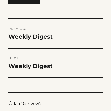
Post
PREVIOUS
navigation
Weekly Digest
Previous
post:
NEXT
Weekly Digest
Next
post:
© Ian Dick 2026