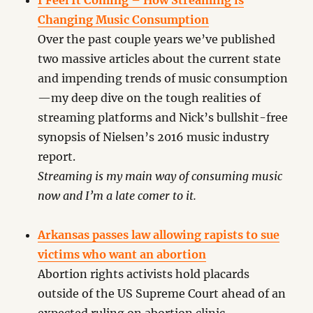
I Feel It Coming – How Streaming is
Changing Music Consumption
Over the past couple years we’ve published
two massive articles about the current state
and impending trends of music consumption
—my deep dive on the tough realities of
streaming platforms and Nick’s bullshit-free
synopsis of Nielsen’s 2016 music industry
report.
Streaming is my main way of consuming music
now and I’m a late comer to it.
Arkansas passes law allowing rapists to sue
victims who want an abortion
Abortion rights activists hold placards
outside of the US Supreme Court ahead of an