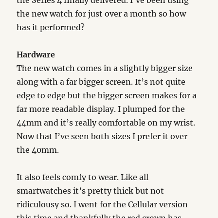
the Series 4 finally delivered. I’ve been using
the new watch for just over a month so how
has it performed?
Hardware
The new watch comes in a slightly bigger size
along with a far bigger screen. It’s not quite
edge to edge but the bigger screen makes for a
far more readable display. I plumped for the
44mm and it’s really comfortable on my wrist.
Now that I’ve seen both sizes I prefer it over
the 40mm.
It also feels comfy to wear. Like all
smartwatches it’s pretty thick but not
ridiculousy so. I went for the Cellular version