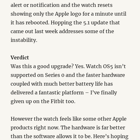
alert or notification and the watch resets
showing only the Apple logo for a minute until
it has rebooted. Hopping the 5.1 update that
came out last week addresses some of the
instability.
Verdict
Was this a good upgrade? Yes. Watch OS5 isn’t
supported on Series 0 and the faster hardware
coupled with much better battery life has
delivered a fantastic platform – I’ve finally
given up on the Fitbit too.
However the watch feels like some other Apple
products right now. The hardware is far better
than the software allows it to be. Here’s hoping