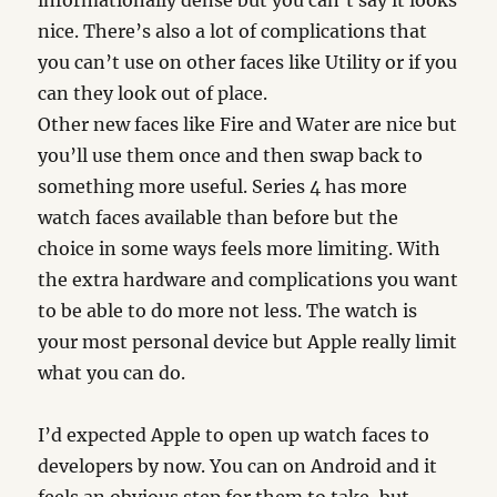
informationally dense but you can’t say it looks
nice. There’s also a lot of complications that
you can’t use on other faces like Utility or if you
can they look out of place.
Other new faces like Fire and Water are nice but
you’ll use them once and then swap back to
something more useful. Series 4 has more
watch faces available than before but the
choice in some ways feels more limiting. With
the extra hardware and complications you want
to be able to do more not less. The watch is
your most personal device but Apple really limit
what you can do.
I’d expected Apple to open up watch faces to
developers by now. You can on Android and it