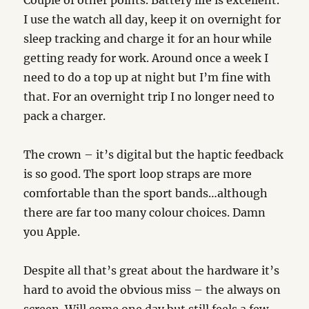
Couple of other points. Battery life is excellent.
I use the watch all day, keep it on overnight for
sleep tracking and charge it for an hour while
getting ready for work. Around once a week I
need to do a top up at night but I’m fine with
that. For an overnight trip I no longer need to
pack a charger.
The crown – it’s digital but the haptic feedback
is so good. The sport loop straps are more
comfortable than the sport bands…although
there are far too many colour choices. Damn
you Apple.
Despite all that’s great about the hardware it’s
hard to avoid the obvious miss – the always on