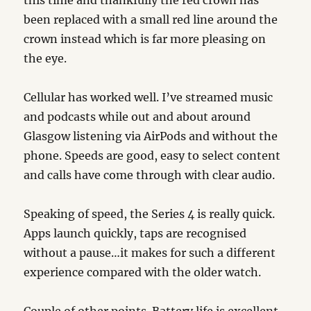
this time and thankfully the red crown has
been replaced with a small red line around the
crown instead which is far more pleasing on
the eye.
Cellular has worked well. I’ve streamed music
and podcasts while out and about around
Glasgow listening via AirPods and without the
phone. Speeds are good, easy to select content
and calls have come through with clear audio.
Speaking of speed, the Series 4 is really quick.
Apps launch quickly, taps are recognised
without a pause…it makes for such a different
experience compared with the older watch.