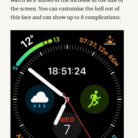
watch as it shows of the increase in the size of
the screen. You can customise the hell out of
this face and can show up to 8 complications.