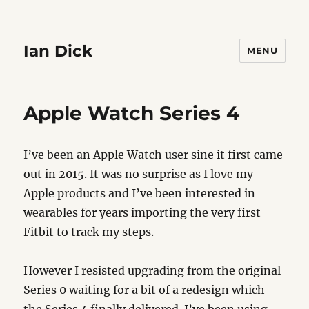
Ian Dick
MENU
Apple Watch Series 4
I’ve been an Apple Watch user sine it first came
out in 2015. It was no surprise as I love my
Apple products and I’ve been interested in
wearables for years importing the very first
Fitbit to track my steps.
However I resisted upgrading from the original
Series 0 waiting for a bit of a redesign which