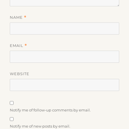
NAME
*
EMAIL
*
WEBSITE
Notify me of follow-up comments by email.
Notify me of new posts by email.