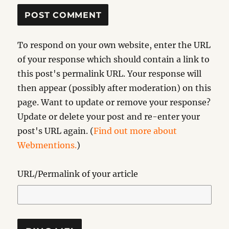
To respond on your own website, enter the URL
of your response which should contain a link to
this post's permalink URL. Your response will
then appear (possibly after moderation) on this
page. Want to update or remove your response?
Update or delete your post and re-enter your
post's URL again. (
Find out more about
Webmentions.
)
URL/Permalink of your article