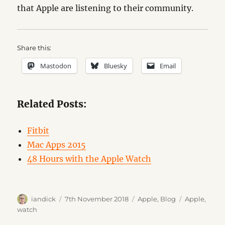
that Apple are listening to their community.
Share this:
Mastodon
Bluesky
Email
Related Posts:
Fitbit
Mac Apps 2015
48 Hours with the Apple Watch
Author
Posted
Categories
Tags
iandick
7th November 2018
Apple
,
Blog
Apple
,
on
watch