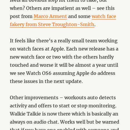
feels an obvious step for them to take, but
when? Others are impatient as well – see this
post from
Marco Arment
and some
watch face
fakery from Steve Troughton-Smith
.
It feels like there’s a really small team working
on watch faces at Apple. Each new release has a
new watch face or two with the others hardly
touched and worse it will be almost a year until
we see Watch OS6 assuming Apple do address
these issues in the next update.
Other improvements – workouts auto detects
activity and offers to start or stop monitoring.
Walkie Talkie is now there which is basically an
always on audio chat. Works well but be warned