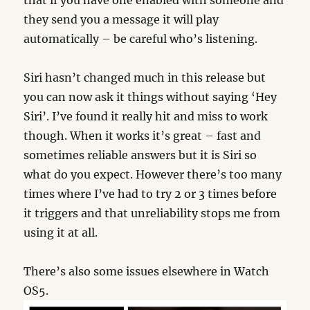
that if you have one enabled with someone and
they send you a message it will play
automatically – be careful who’s listening.
Siri hasn’t changed much in this release but
you can now ask it things without saying ‘Hey
Siri’. I’ve found it really hit and miss to work
though. When it works it’s great – fast and
sometimes reliable answers but it is Siri so
what do you expect. However there’s too many
times where I’ve had to try 2 or 3 times before
it triggers and that unreliability stops me from
using it at all.
There’s also some issues elsewhere in Watch
OS5.