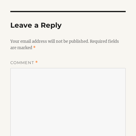
Leave a Reply
Your email address will not be published.
Required fields
are marked
*
COMMENT
*