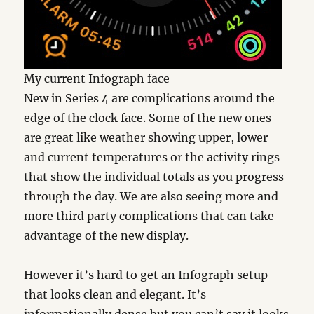
My current Infograph face
New in Series 4 are complications around the
edge of the clock face. Some of the new ones
are great like weather showing upper, lower
and current temperatures or the activity rings
that show the individual totals as you progress
through the day. We are also seeing more and
more third party complications that can take
advantage of the new display.
However it’s hard to get an Infograph setup
that looks clean and elegant. It’s