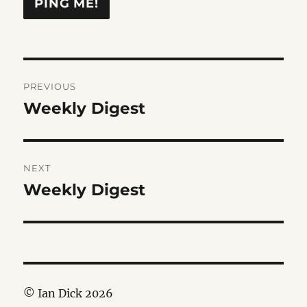
Post
PREVIOUS
navigation
Weekly Digest
Previous
post:
NEXT
Weekly Digest
Next
post:
© Ian Dick 2026