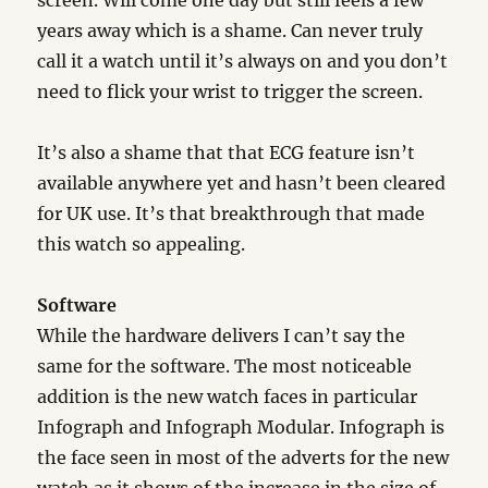
screen. Will come one day but still feels a few
years away which is a shame. Can never truly
call it a watch until it’s always on and you don’t
need to flick your wrist to trigger the screen.
It’s also a shame that that ECG feature isn’t
available anywhere yet and hasn’t been cleared
for UK use. It’s that breakthrough that made
this watch so appealing.
Software
While the hardware delivers I can’t say the
same for the software. The most noticeable
addition is the new watch faces in particular
Infograph and Infograph Modular. Infograph is
the face seen in most of the adverts for the new