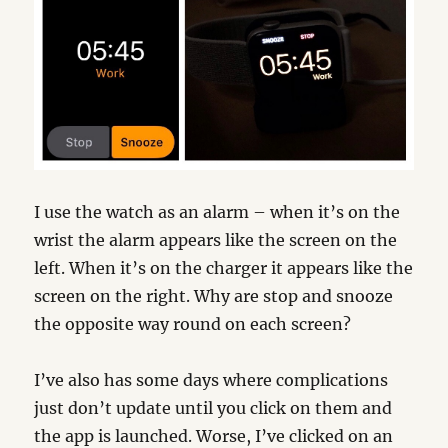
I use the watch as an alarm – when it’s on the
wrist the alarm appears like the screen on the
left. When it’s on the charger it appears like the
screen on the right. Why are stop and snooze
the opposite way round on each screen?
I’ve also has some days where complications
just don’t update until you click on them and
the app is launched. Worse, I’ve clicked on an