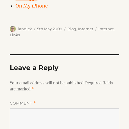
On My iPhone
Author
Posted
Categories
Tags
iandick
5th May 2009
Blog
,
Internet
Internet
,
on
Links
Leave a Reply
Your email address will not be published.
Required fields
are marked
*
COMMENT
*