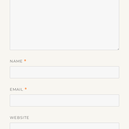
NAME
*
EMAIL
*
WEBSITE