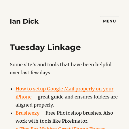
Ian Dick
MENU
Tuesday Linkage
Some site’s and tools that have been helpful
over last few days:
How to setup Google Mail properly on your
iPhone
– great guide and ensures folders are
aligned properly.
Brusheezy
– Free Photoshop brushes. Also
work with tools like Pixelmator.