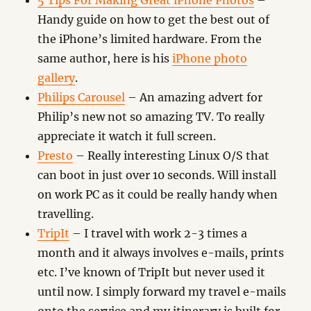
5 Tips For Making Great iPhone Photos
–
Handy guide on how to get the best out of
the iPhone’s limited hardware. From the
same author, here is his
iPhone photo
gallery
.
Philips Carousel
– An amazing advert for
Philip’s new not so amazing TV. To really
appreciate it watch it full screen.
Presto
– Really interesting Linux O/S that
can boot in just over 10 seconds. Will install
on work PC as it could be really handy when
travelling.
TripIt
– I travel with work 2-3 times a
month and it always involves e-mails, prints
etc. I’ve known of TripIt but never used it
until now. I simply forward my travel e-mails