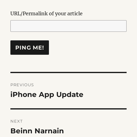
URL/Permalink of your article
Post
PREVIOUS
navigation
iPhone App Update
Previous
post:
NEXT
Beinn Narnain
Next