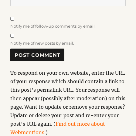
Notify me of follow-up comments by email.
Notify me of new posts by email.
To respond on your own website, enter the URL
of your response which should contain a link to
this post's permalink URL. Your response will
then appear (possibly after moderation) on this
page. Want to update or remove your response?
Update or delete your post and re-enter your
post's URL again. (
Find out more about
Webmentions.
)