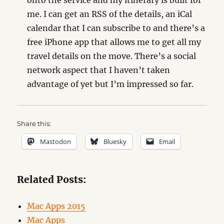
onto the service and my itinerary is built for
me. I can get an RSS of the details, an iCal
calendar that I can subscribe to and there’s a
free iPhone app that allows me to get all my
travel details on the move. There’s a social
network aspect that I haven’t taken
advantage of yet but I’m impressed so far.
Share this:
Mastodon
Bluesky
Email
Related Posts:
Mac Apps 2015
Mac Apps