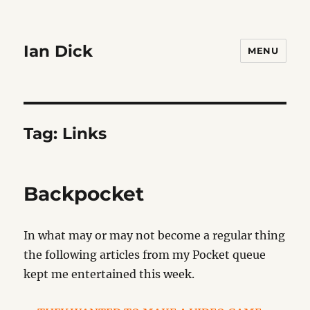
Ian Dick
MENU
Tag:
Links
Backpocket
In what may or may not become a regular thing
the following articles from my Pocket queue
kept me entertained this week.