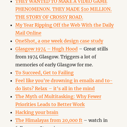
THEY WANTED TO MAKE A VIDEO GAME
PHENOMENON. THEY MADE $10 MILLION.
THE STORY OF CROSSY ROAD.
My Year Ripping Off the Web With the Daily
Mail Online
OneShot, a one week design case study
Glasgow 1974 – Hugh Hood
– Great stills
from 1974 Glasgow. Triggers a lot of
memories of early Glasgow for me.
To Succeed, Get to Failing
Feel like you’re drowning in emails and to-
do lists? Relax – it’s all in the mind
The Myth of Multitasking: Why Fewer
Priorities Leads to Better Work
Hacking your brain
The Himalayas from 20,000 ft
– watch in