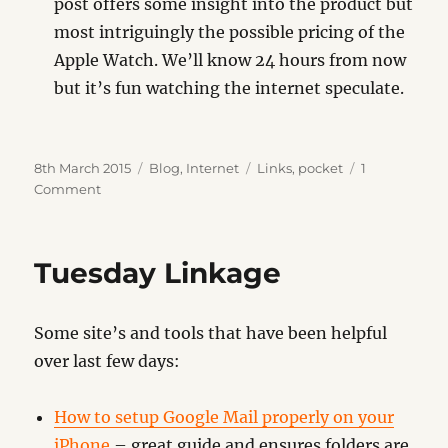
post offers some insight into the product but
most intriguingly the possible pricing of the
Apple Watch. We’ll know 24 hours from now
but it’s fun watching the internet speculate.
Posted
Categories
Tags
8th March 2015
Blog
,
Internet
Links
,
pocket
1
on
on
Comment
Backpocket
Tuesday Linkage
Some site’s and tools that have been helpful
over last few days:
How to setup Google Mail properly on your
iPhone
– great guide and ensures folders are