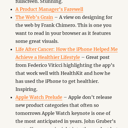
fullscreen. Stunning.
A Product Manager’s Farewell
The Web’s Grain
– A view on designing for
the web by Frank Chimero. This is one you
want to read in your browser as it features
some great visuals.
Life After Cancer: How the iPhone Helped Me
Achieve a Healthier Lifestyle
– Great post
from Federico Viticci highlighting the app’s
that work well with HealthKit and how he
has used the iPhone to get healthier.
Inspiring.
Apple Watch Prelude
– Apple don’t release
new product categories that often so
tomorrows Apple Watch keynote is one of
the most anticipated in years. John Gruber’s