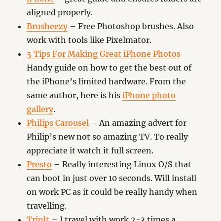
aligned properly.
Brusheezy
– Free Photoshop brushes. Also
work with tools like Pixelmator.
5 Tips For Making Great iPhone Photos
–
Handy guide on how to get the best out of
the iPhone’s limited hardware. From the
same author, here is his
iPhone photo
gallery
.
Philips Carousel
– An amazing advert for
Philip’s new not so amazing TV. To really
appreciate it watch it full screen.
Presto
– Really interesting Linux O/S that
can boot in just over 10 seconds. Will install
on work PC as it could be really handy when
travelling.
TripIt
– I travel with work 2-3 times a