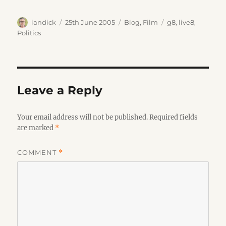
Author
Posted
Categories
Tags
iandick
25th June 2005
Blog
,
Film
g8
,
live8
,
on
Politics
Leave a Reply
Your email address will not be published.
Required fields
are marked
*
COMMENT
*