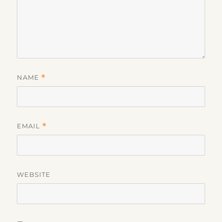
NAME
*
EMAIL
*
WEBSITE