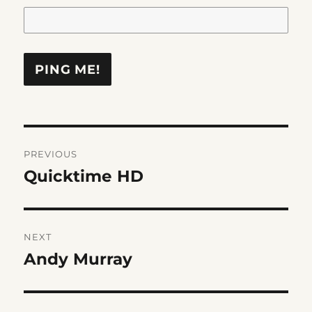
Post
PREVIOUS
navigation
Quicktime HD
Previous
post:
NEXT
Andy Murray
Next
post: