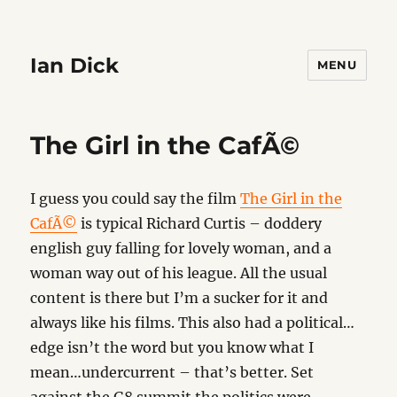
Ian Dick
MENU
The Girl in the CafÃ©
I guess you could say the film
The Girl in the
CafÃ©
is typical Richard Curtis – doddery
english guy falling for lovely woman, and a
woman way out of his league. All the usual
content is there but I’m a sucker for it and
always like his films. This also had a political…
edge isn’t the word but you know what I
mean…undercurrent – that’s better. Set