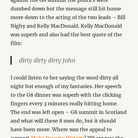
against the G8 summit the politics were
dumbed down but the message still hit home
more down to the acting of the two leads – Bill
Nighy and Kelly MacDonald. Kelly MacDonald
was superb and also had the best quote of the
film:
dirty dirty dirty John
I could listen to her saying the word dirty all
night but enough of my fantasies. Her speech
to the G8 dinner was superb with the clicking
fingers every 3 minutes really hitting home.
The end was left open – G8 summit in Scotland
and what will these 8 men do, but it should
have been more. Where was the appeal to