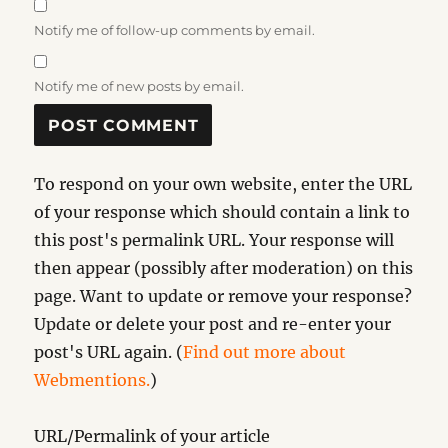
Notify me of follow-up comments by email.
Notify me of new posts by email.
To respond on your own website, enter the URL
of your response which should contain a link to
this post's permalink URL. Your response will
then appear (possibly after moderation) on this
page. Want to update or remove your response?
Update or delete your post and re-enter your
post's URL again. (
Find out more about
Webmentions.
)
URL/Permalink of your article