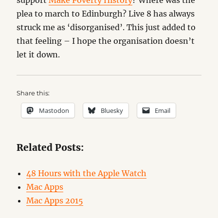
support
Make Poverty History
? Where was the
plea to march to Edinburgh? Live 8 has always
struck me as ‘disorganised’. This just added to
that feeling – I hope the organisation doesn’t
let it down.
Share this:
Mastodon
Bluesky
Email
Related Posts:
48 Hours with the Apple Watch
Mac Apps
Mac Apps 2015