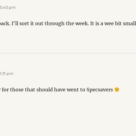
 5:43 pm
ck. I'll sort it out through the week. It is a wee bit small
1:31 pm
er for those that should have went to Specsavers