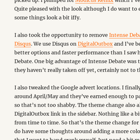
picked up. I plumped for
Modicus Remix
which I’ve
Quite pleased with the look although I do want to e
some things look a bit iffy.
I also took the opportunity to remove
Intense Deb
Disqus
. We use Disqus on
DigitalOutbox
and I’ve b
better options and faster performance than I saw 
Debate. One big advantage of Intense Debate was 
they haven’t really taken off yet, certainly not to t
I also tweaked the Google advert locations. I final
around April/May and they’ve earned enough to pa
so that’s not too shabby. The theme change also al
DigitalOutbox link in the sidebar. Nothing like a b
from time to time. So that’s the theme change for
do have some thoughts around adding a more colo