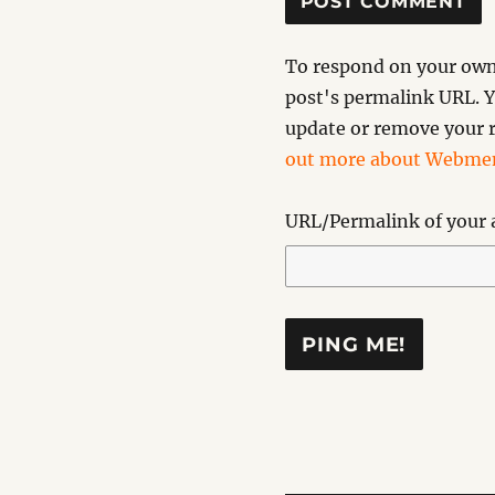
To respond on your own 
post's permalink URL. Y
update or remove your r
out more about Webmen
URL/Permalink of your a