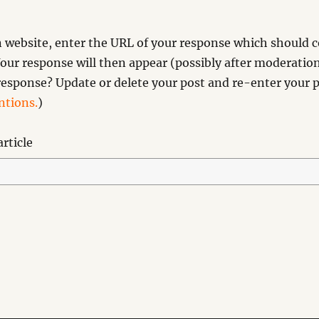
website, enter the URL of your response which should co
our response will then appear (possibly after moderation
esponse? Update or delete your post and re-enter your p
tions.
)
rticle