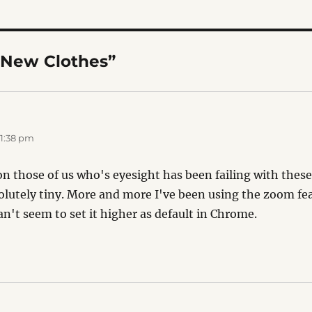
“New Clothes”
 1:38 pm
n those of us who's eyesight has been failing with these
solutely tiny. More and more I've been using the zoom fe
can't seem to set it higher as default in Chrome.