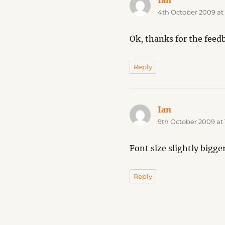
Ian
says:
4th October 2009 at
Ok, thanks for the feedba
Reply
Ian
says:
9th October 2009 at 
Font size slightly bigg
Reply