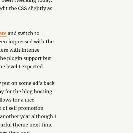
 been tweaking today.
dit the CSS slightly as
ate
and switch to
een impressed with the
here with Intense
the plugin support but
he level I expected.
ly put on some ad’s back
y for the blog hosting
lows for a nice
it of self promotion
 another year although I
urful theme next time