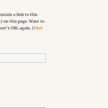
ntain a link to this
) on this page. Want to
ost's URL again. (
Find