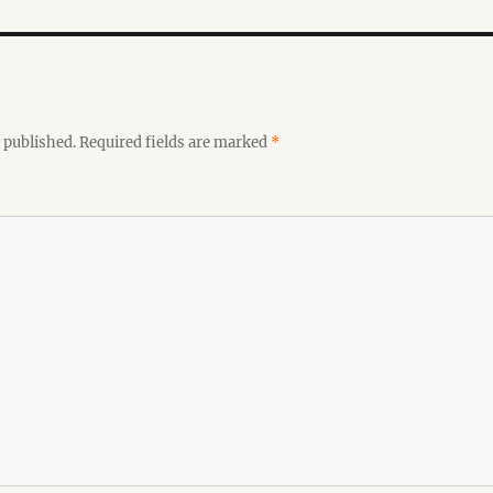
 published.
Required fields are marked
*