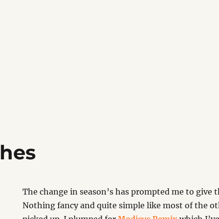
thes
The change in season’s has prompted me to give th
Nothing fancy and quite simple like most of the ot