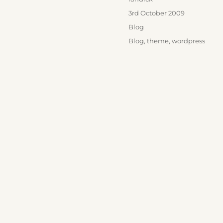
Posted
3rd October 2009
on
Categories
Blog
Tags
Blog
,
theme
,
wordpress