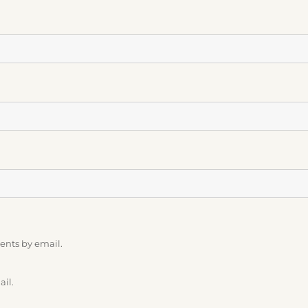
ents by email.
ail.