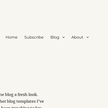
Home
Subscribe
Blog
About
e blog a fresh look.
her blog templates I’ve