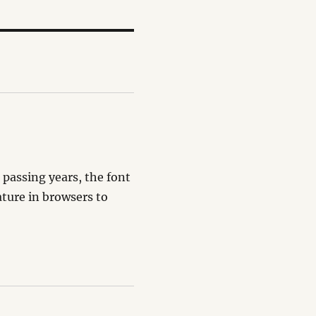
 passing years, the font
ature in browsers to