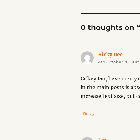
0 thoughts on 
Ricky Dee
says:
4th October 2009 at
Crikey Ian, have mercy o
in the main posts is ab
increase text size, but 
Reply