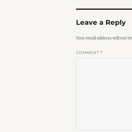
Leave a Reply
Your email address will not be
COMMENT
*