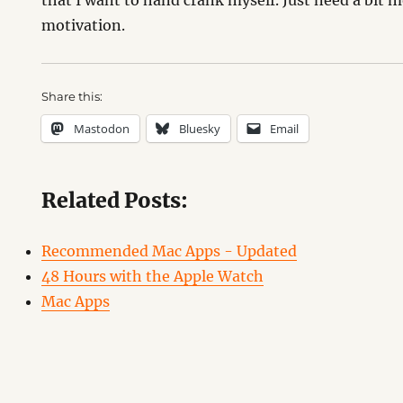
that I want to hand crank myself. Just need a bit 
motivation.
Share this:
Mastodon
Bluesky
Email
Related Posts:
Recommended Mac Apps - Updated
48 Hours with the Apple Watch
Mac Apps