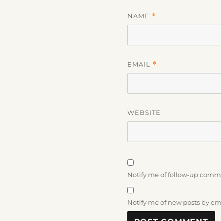
NAME
*
EMAIL
*
WEBSITE
Notify me of follow-up comm
Notify me of new posts by em