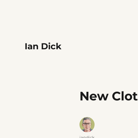
Ian Dick
New Clo
Author
iandick