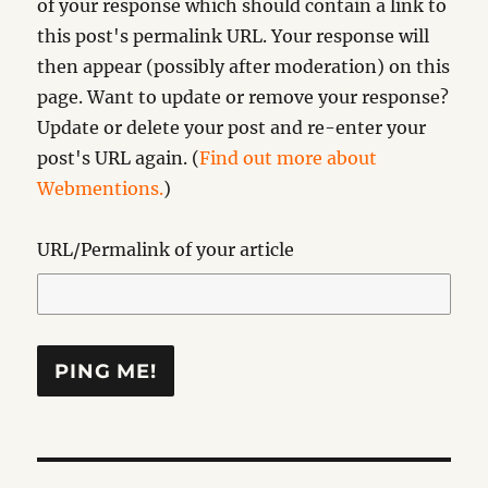
of your response which should contain a link to
this post's permalink URL. Your response will
then appear (possibly after moderation) on this
page. Want to update or remove your response?
Update or delete your post and re-enter your
post's URL again. (
Find out more about
Webmentions.
)
URL/Permalink of your article
Post