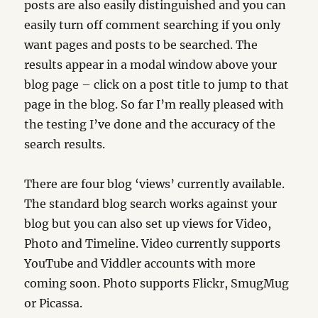
posts are also easily distinguished and you can
easily turn off comment searching if you only
want pages and posts to be searched. The
results appear in a modal window above your
blog page – click on a post title to jump to that
page in the blog. So far I’m really pleased with
the testing I’ve done and the accuracy of the
search results.
There are four blog ‘views’ currently available.
The standard blog search works against your
blog but you can also set up views for Video,
Photo and Timeline. Video currently supports
YouTube and Viddler accounts with more
coming soon. Photo supports Flickr, SmugMug
or Picassa.