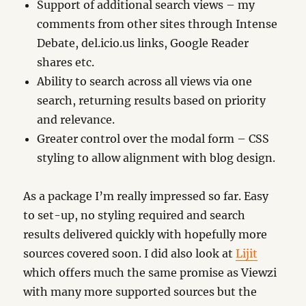
Support of additional search views – my
comments from other sites through Intense
Debate, del.icio.us links, Google Reader
shares etc.
Ability to search across all views via one
search, returning results based on priority
and relevance.
Greater control over the modal form – CSS
styling to allow alignment with blog design.
As a package I’m really impressed so far. Easy
to set-up, no styling required and search
results delivered quickly with hopefully more
sources covered soon. I did also look at
Lijit
which offers much the same promise as Viewzi
with many more supported sources but the