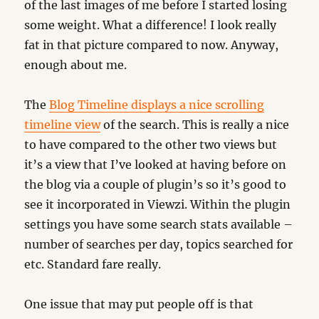
of the last images of me before I started losing
some weight. What a difference! I look really
fat in that picture compared to now. Anyway,
enough about me.
The
Blog Timeline displays a nice scrolling
timeline view
of the search. This is really a nice
to have compared to the other two views but
it’s a view that I’ve looked at having before on
the blog via a couple of plugin’s so it’s good to
see it incorporated in Viewzi. Within the plugin
settings you have some search stats available –
number of searches per day, topics searched for
etc. Standard fare really.
One issue that may put people off is that