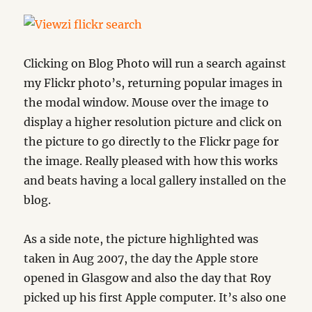
Clicking on Blog Photo will run a search against
my Flickr photo’s, returning popular images in
the modal window. Mouse over the image to
display a higher resolution picture and click on
the picture to go directly to the Flickr page for
the image. Really pleased with how this works
and beats having a local gallery installed on the
blog.
As a side note, the picture highlighted was
taken in Aug 2007, the day the Apple store
opened in Glasgow and also the day that Roy
picked up his first Apple computer. It’s also one