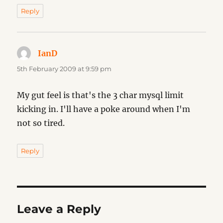
Reply
IanD
says:
5th February 2009 at 9:59 pm
My gut feel is that's the 3 char mysql limit
kicking in. I'll have a poke around when I'm
not so tired.
Reply
Leave a Reply