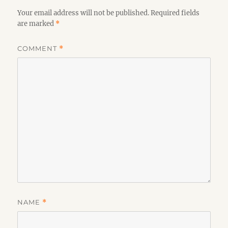
Your email address will not be published.
Required fields
are marked
*
COMMENT
*
NAME
*