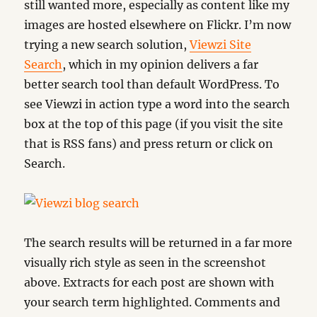
still wanted more, especially as content like my
images are hosted elsewhere on Flickr. I’m now
trying a new search solution,
Viewzi Site
Search
, which in my opinion delivers a far
better search tool than default WordPress. To
see Viewzi in action type a word into the search
box at the top of this page (if you visit the site
that is RSS fans) and press return or click on
Search.
The search results will be returned in a far more
visually rich style as seen in the screenshot
above. Extracts for each post are shown with
your search term highlighted. Comments and