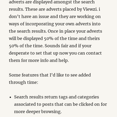
adverts are displayed amongst the search
results. These are adverts placed by Viewzi. i
don’t have an issue and they are working on
ways of incorporating your own adverts into
the search results. Once in place your adverts
will be displayed 50% of the time and theirs
50% of the time. Sounds fair and if your
desperate to set that up now you can contact
them for more info and help.
Some features that I’d like to see added
through time:
Search results return tags and categories
associated to posts that can be clicked on for
more deeper browsing.