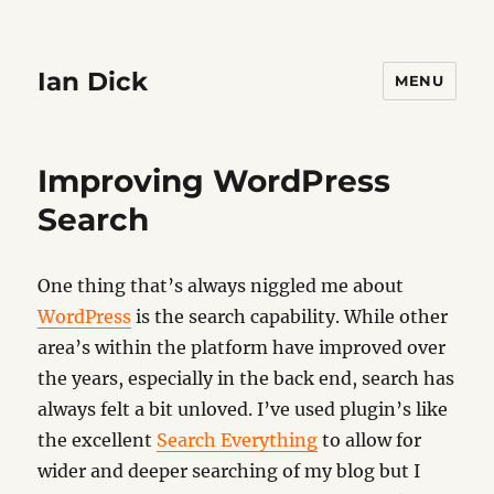
Ian Dick
MENU
Improving WordPress
Search
One thing that’s always niggled me about
WordPress
is the search capability. While other
area’s within the platform have improved over
the years, especially in the back end, search has
always felt a bit unloved. I’ve used plugin’s like
the excellent
Search Everything
to allow for
wider and deeper searching of my blog but I