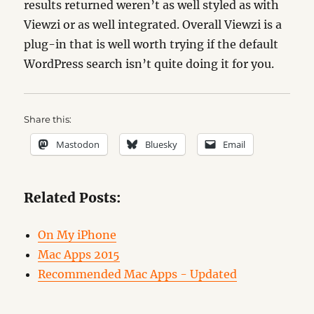
results returned weren’t as well styled as with
Viewzi or as well integrated. Overall Viewzi is a
plug-in that is well worth trying if the default
WordPress search isn’t quite doing it for you.
Share this:
Mastodon
Bluesky
Email
Related Posts:
On My iPhone
Mac Apps 2015
Recommended Mac Apps - Updated