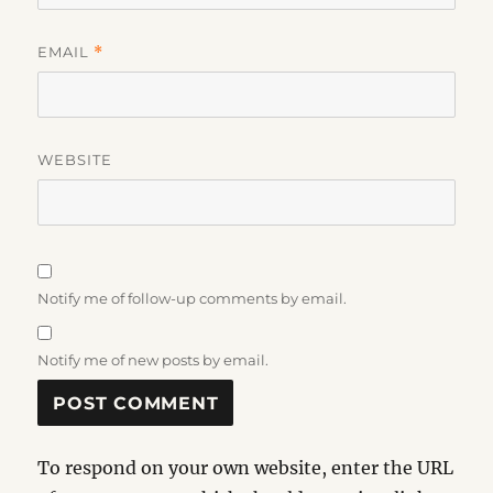
EMAIL
*
WEBSITE
Notify me of follow-up comments by email.
Notify me of new posts by email.
To respond on your own website, enter the URL