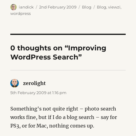
Author
Posted
Categories
Tags
iandick
2nd February 2009
Blog
Blog
,
viewzi
,
on
wordpress
0 thoughts on “Improving
WordPress Search”
zerolight
says:
5th February 2009 at 1:16 pm
Something's not quite right – photo search
works fine, but if I do a blog search – say for
PS3, or for Mac, nothing comes up.