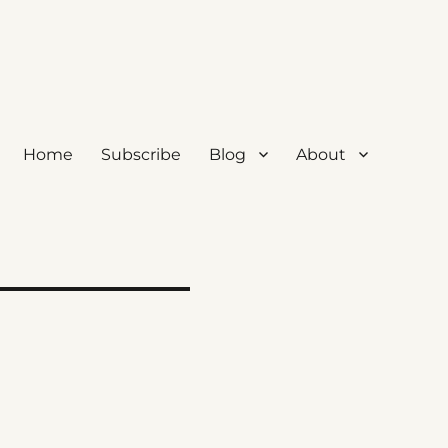
Home
Subscribe
Blog
About