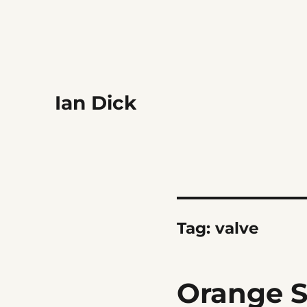
Ian Dick
Tag:
valve
Orange S