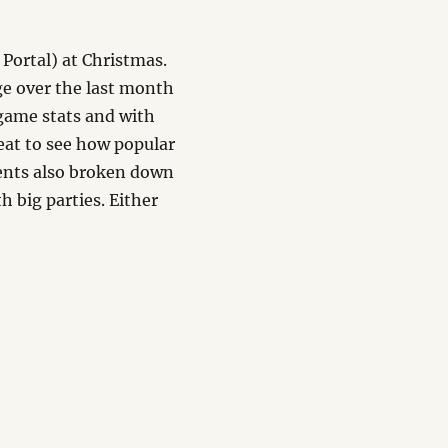
Portal) at Christmas.
ge over the last month
 game stats and with
reat to see how popular
ents also broken down
h big parties. Either