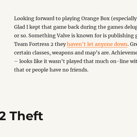
Looking forward to playing Orange Box (especially 
Glad I kept that game back during the games delu
or so. Something Valve is known for is publishing
Team Fortress 2 they
haven’t let anyone down
. G
certain classes, weapons and map’s are. Achievem
– looks like it wasn’t played that much on-line wit
that or people have no friends.
 2 Theft