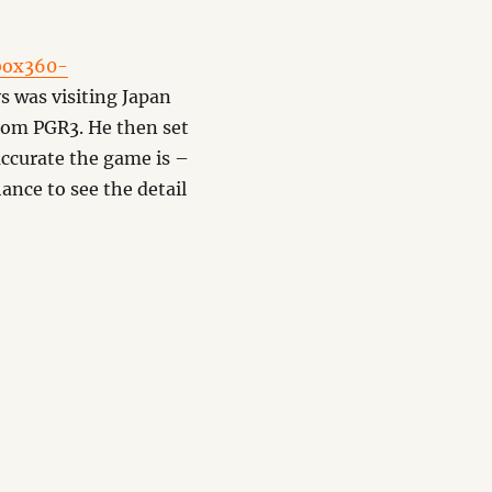
box360-
s was visiting Japan
from PGR3. He then set
accurate the game is –
hance to see the detail