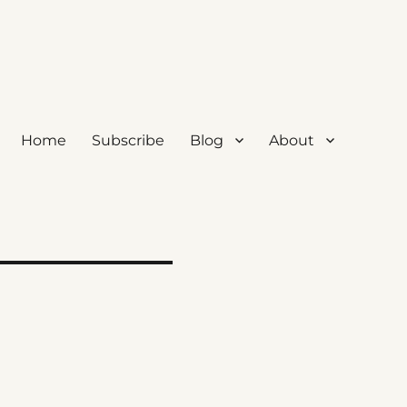
Home
Subscribe
Blog
About