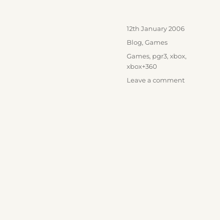
Posted
12th January 2006
on
Categories
Blog
,
Games
Tags
Games
,
pgr3
,
xbox
,
xbox+360
on
Leave a comment
Not
convinced
by
PGR3?