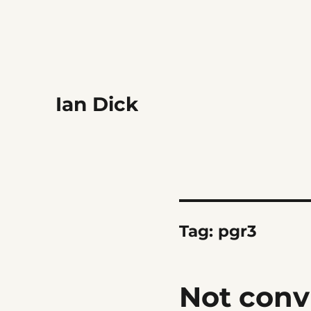
Ian Dick
Tag:
pgr3
Not conv