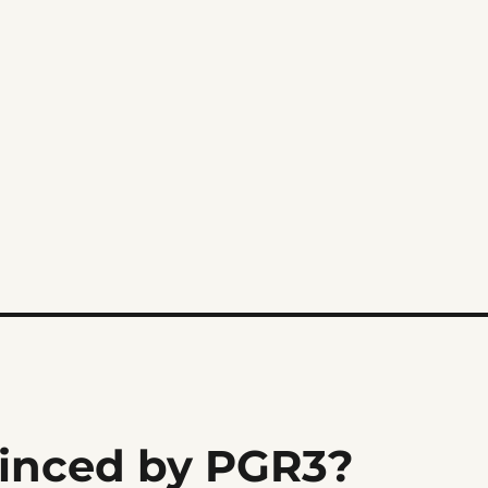
inced by PGR3?