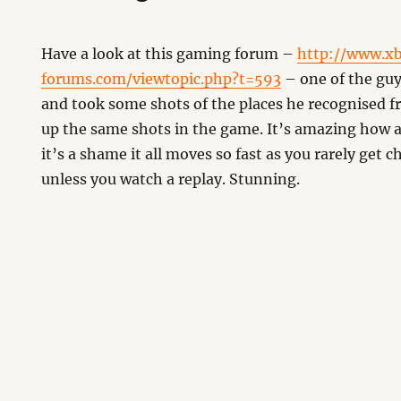
Have a look at this gaming forum –
http://www.x
forums.com/viewtopic.php?t=593
– one of the guy
and took some shots of the places he recognised 
up the same shots in the game. It’s amazing how 
it’s a shame it all moves so fast as you rarely get c
unless you watch a replay. Stunning.