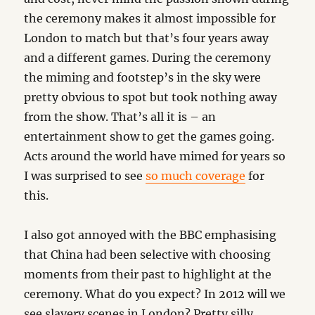
the ceremony makes it almost impossible for
London to match but that’s four years away
and a different games. During the ceremony
the miming and footstep’s in the sky were
pretty obvious to spot but took nothing away
from the show. That’s all it is – an
entertainment show to get the games going.
Acts around the world have mimed for years so
I was surprised to see
so much coverage
for
this.
I also got annoyed with the BBC emphasising
that China had been selective with choosing
moments from their past to highlight at the
ceremony. What do you expect? In 2012 will we
see slavery scenes in London? Pretty silly.