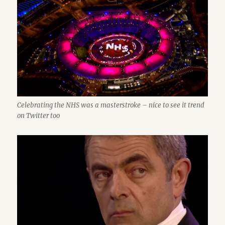
Celebrating the NHS was a masterstroke – nice to see it trend
on Twitter too