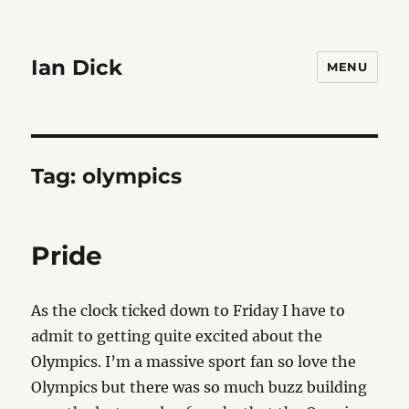
Ian Dick
MENU
Tag:
olympics
Pride
As the clock ticked down to Friday I have to
admit to getting quite excited about the
Olympics. I’m a massive sport fan so love the
Olympics but there was so much buzz building