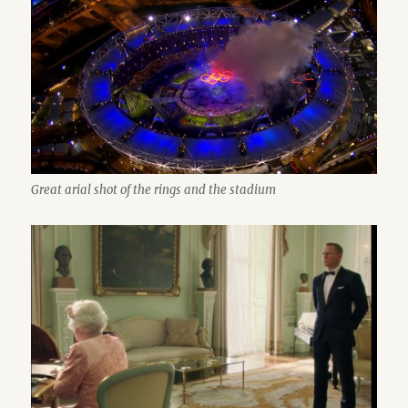
Great arial shot of the rings and the stadium