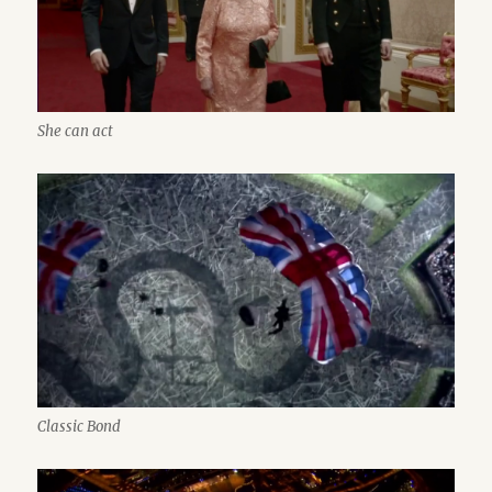
She can act
Classic Bond