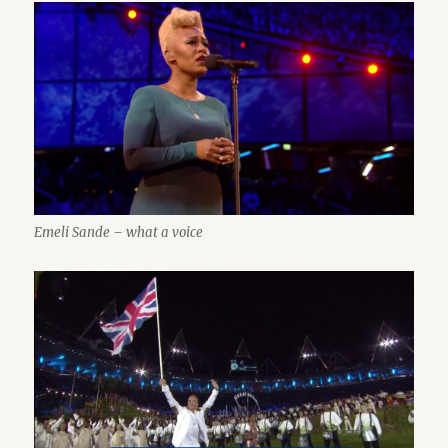
Emeli Sande – what a voice