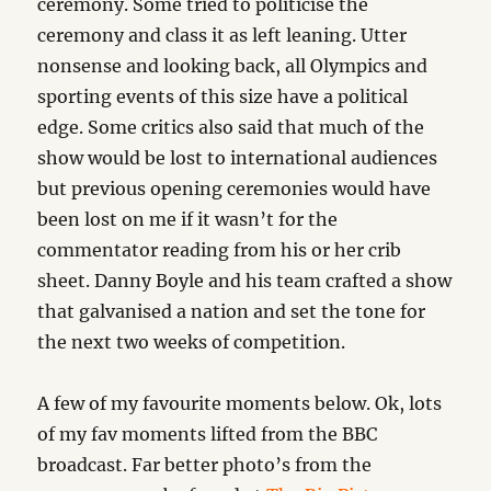
ceremony. Some tried to politicise the
ceremony and class it as left leaning. Utter
nonsense and looking back, all Olympics and
sporting events of this size have a political
edge. Some critics also said that much of the
show would be lost to international audiences
but previous opening ceremonies would have
been lost on me if it wasn’t for the
commentator reading from his or her crib
sheet. Danny Boyle and his team crafted a show
that galvanised a nation and set the tone for
the next two weeks of competition.
A few of my favourite moments below. Ok, lots
of my fav moments lifted from the BBC
broadcast. Far better photo’s from the