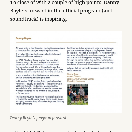
To close of with a couple of high points. Danny
Boyle’s forward in the official program (and
soundtrack) is inspiring.
Danny Boyle’s program forward