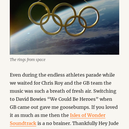
The rings from space
Even during the endless athletes parade while
we waited for Chris Roy and the GB team the
music was such a breath of fresh air. Switching
to David Bowies “We Could Be Heroes” when
GB came out gave me goosebumps. If you loved
it as much as me then the
Isles of Wonder
Soundtrack
is a no brainer. Thankfully Hey Jude