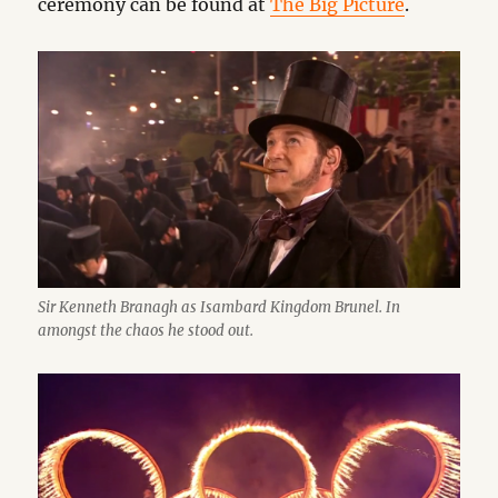
ceremony can be found at
The Big Picture
.
Sir Kenneth Branagh as Isambard Kingdom Brunel. In
amongst the chaos he stood out.