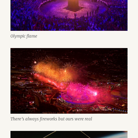
Olympic flame
There’s always fireworks but ours were real