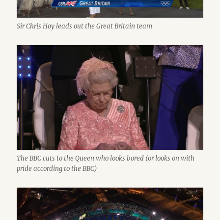
Sir Chris Hoy leads out the Great Britain team
The BBC cuts to the Queen who looks bored (or looks on with
pride according to the BBC)