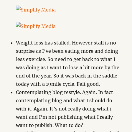
Weight loss has stalled. However stall is no
surprise as I’ve been eating more and doing
less exercise. So need to get back to what I
was doing as I want to lose a bit more by the
end of the year. So it was back in the saddle
today with a 19mile cycle. Felt good.
Contemplating blog restyle. Again. In fact,
contemplating blog and what I should do
with it. Again. It’s not really doing what i
want and I’m not publishing what I really
want to publish. What to do?