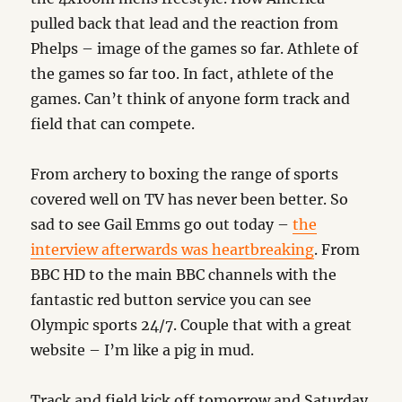
pulled back that lead and the reaction from
Phelps – image of the games so far. Athlete of
the games so far too. In fact, athlete of the
games. Can’t think of anyone form track and
field that can compete.
From archery to boxing the range of sports
covered well on TV has never been better. So
sad to see Gail Emms go out today –
the
interview afterwards was heartbreaking
. From
BBC HD to the main BBC channels with the
fantastic red button service you can see
Olympic sports 24/7. Couple that with a great
website – I’m like a pig in mud.
Track and field kick off tomorrow and Saturday