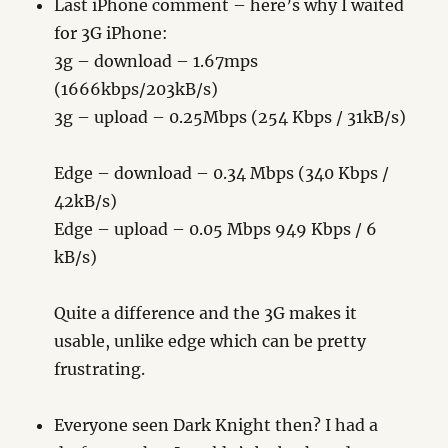
Last iPhone comment – here’s why I waited
for 3G iPhone:
3g – download – 1.67mps
(1666kbps/203kB/s)
3g – upload – 0.25Mbps (254 Kbps / 31kB/s)
Edge – download – 0.34 Mbps (340 Kbps /
42kB/s)
Edge – upload – 0.05 Mbps 949 Kbps / 6
kB/s)
Quite a difference and the 3G makes it
usable, unlike edge which can be pretty
frustrating.
Everyone seen Dark Knight then? I had a