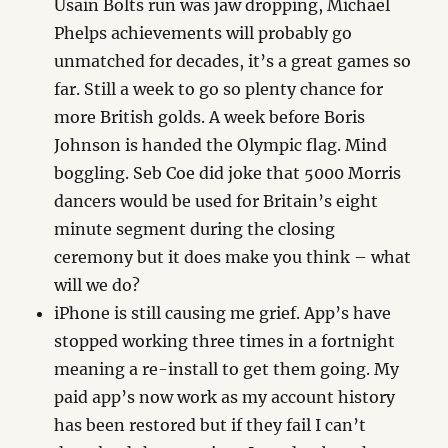
Usain Bolts run was jaw dropping, Michael
Phelps achievements will probably go
unmatched for decades, it’s a great games so
far. Still a week to go so plenty chance for
more British golds. A week before Boris
Johnson is handed the Olympic flag. Mind
boggling. Seb Coe did joke that 5000 Morris
dancers would be used for Britain’s eight
minute segment during the closing
ceremony but it does make you think – what
will we do?
iPhone is still causing me grief. App’s have
stopped working three times in a fortnight
meaning a re-install to get them going. My
paid app’s now work as my account history
has been restored but if they fail I can’t