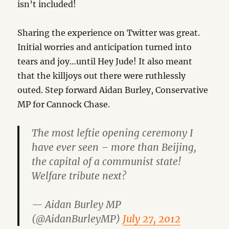
isn’t included!
Sharing the experience on Twitter was great.
Initial worries and anticipation turned into
tears and joy…until Hey Jude! It also meant
that the killjoys out there were ruthlessly
outed. Step forward Aidan Burley, Conservative
MP for Cannock Chase.
The most leftie opening ceremony I
have ever seen – more than Beijing,
the capital of a communist state!
Welfare tribute next?
— Aidan Burley MP
(@AidanBurleyMP)
July 27, 2012