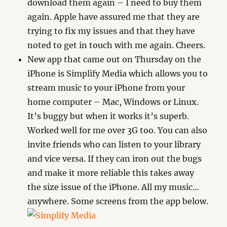
download them again – I need to buy them
again. Apple have assured me that they are
trying to fix my issues and that they have
noted to get in touch with me again. Cheers.
New app that came out on Thursday on the
iPhone is Simplify Media which allows you to
stream music to your iPhone from your
home computer – Mac, Windows or Linux.
It’s buggy but when it works it’s superb.
Worked well for me over 3G too. You can also
invite friends who can listen to your library
and vice versa. If they can iron out the bugs
and make it more reliable this takes away
the size issue of the iPhone. All my music…
anywhere. Some screens from the app below.