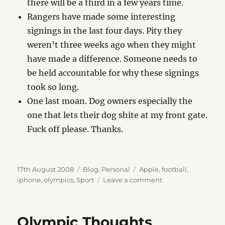
there will be a third in a few years time.
Rangers have made some interesting
signings in the last four days. Pity they
weren’t three weeks ago when they might
have made a difference. Someone needs to
be held accountable for why these signings
took so long.
One last moan. Dog owners especially the
one that lets their dog shite at my front gate.
Fuck off please. Thanks.
Posted
Categories
Tags
17th August 2008
Blog
,
Personal
Apple
,
football
,
on
on
iphone
,
olympics
,
Sport
Leave a comment
Sunday
Night
Blues
Olympic Thoughts