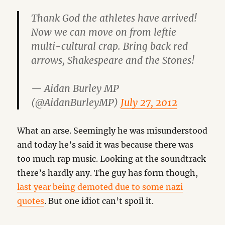
Thank God the athletes have arrived!
Now we can move on from leftie
multi-cultural crap. Bring back red
arrows, Shakespeare and the Stones!
— Aidan Burley MP
(@AidanBurleyMP)
July 27, 2012
What an arse. Seemingly he was misunderstood
and today he’s said it was because there was
too much rap music. Looking at the soundtrack
there’s hardly any. The guy has form though,
last year being demoted due to some nazi
quotes
. But one idiot can’t spoil it.