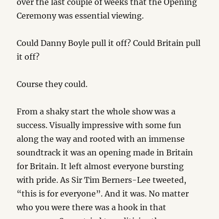
over the last couple of weeks that the Opening
Ceremony was essential viewing.
Could Danny Boyle pull it off? Could Britain pull
it off?
Course they could.
From a shaky start the whole show was a
success. Visually impressive with some fun
along the way and rooted with an immense
soundtrack it was an opening made in Britain
for Britain. It left almost everyone bursting
with pride. As Sir Tim Berners-Lee tweeted,
“this is for everyone”. And it was. No matter
who you were there was a hook in that