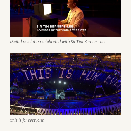
Digital revolution celebrated with Sir Tim Berners-Lee
This is for everyone