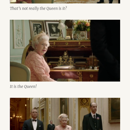
That’s not really the Queen is it?
It is the Queen!