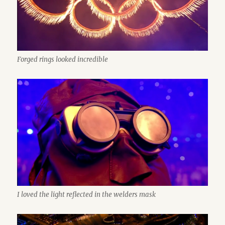
Forged rings looked incredible
I loved the light reflected in the welders mask