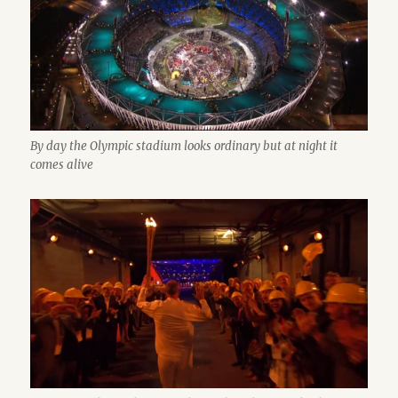
By day the Olympic stadium looks ordinary but at night it
comes alive