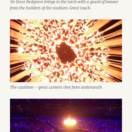
Sir Steve Redgrave brings in the torch with a guard of honour
from the builders of the stadium. Great touch.
The cauldron – great camera shot from underneath