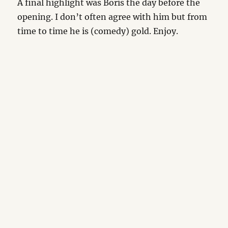
A final highlight was Boris the day before the
opening. I don’t often agree with him but from
time to time he is (comedy) gold. Enjoy.