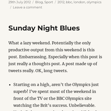
Posted
Categories
Tags
29th July 2012
Blog
,
Sport
2012
,
bbc
,
london
,
olympics
on
on
Leave a comment
Pride
Sunday Night Blues
What a lazy weekend. Potentially the only
productive output from this weekend is this
post. Embarrassing. Especially when this post is
just really a thoughts post. A post made up of
tweets really. OK, long tweets.
Starting on a high, aren’t the Olympics just
superb! I’ve spent most of the weekend in
front of the TV or the BBC Olympics site
watching the Brit’s success. Unbelievable.