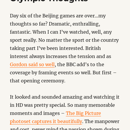
Day six of the Beijing games are over…my
thoughts so far? Dramatic, enthralling,
fantastic. When I can I’ve watched, well, any
sport really. No matter the sport or the country
taking part I’ve been interested. British
interest always increases the tension and as
Gordon said so well
, the BBC add’s to the
coverage by framing events so well. But first –
that opening ceremony.
It looked and sounded amazing and watching it
in HD was pretty special. So many memorable
moments and images –
The Big Picture
photoset captures it beautifully
. The manpower
and cost, never mind the passion shown during