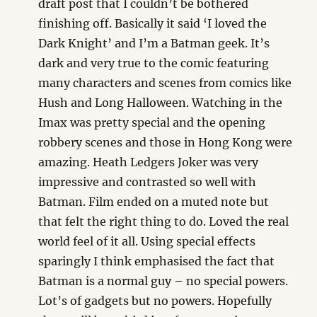
draft post that I couldn’t be bothered
finishing off. Basically it said ‘I loved the
Dark Knight’ and I’m a Batman geek. It’s
dark and very true to the comic featuring
many characters and scenes from comics like
Hush and Long Halloween. Watching in the
Imax was pretty special and the opening
robbery scenes and those in Hong Kong were
amazing. Heath Ledgers Joker was very
impressive and contrasted so well with
Batman. Film ended on a muted note but
that felt the right thing to do. Loved the real
world feel of it all. Using special effects
sparingly I think emphasised the fact that
Batman is a normal guy – no special powers.
Lot’s of gadgets but no powers. Hopefully