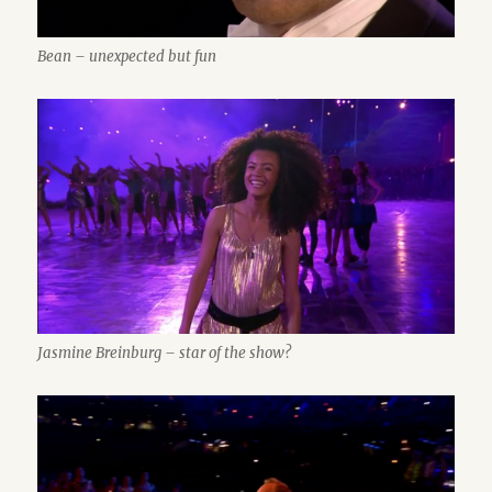
Bean – unexpected but fun
Jasmine Breinburg – star of the show?