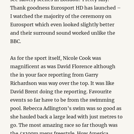
Thank goodness Eurosport HD has launched –
I watched the majority of the ceremony on
Eurosport which even looked slightly better
and their surround sound worked unlike the
BBC.
As for the sport itself, Nicole Cook was
magnificent as was David Florence although
the in your face reporting from Garry
Richardson was way over the top. It was like
David Brent doing the reporting. Favourite
events so far have to be from the swimming
pool. Rebecca Adlington’s swim was so good as
she hauled back a large lead with just metres to
go. The most amazing race so far though was
the 4x100m mens freestyle. How America