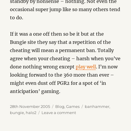
standby by nonsense – nothing. Not even the
occasional super jump like so many others tend
to do.
If it was a one off then so be it but at the
Bungie site they say that a repetition of the
cheating will mean a permanent ban. Totally
agree when your cheating – harsh when you’ve
done nothing wrong except
play well
. I’m now
looking forward to the 360 more than ever –
might even dust off PGR2 for a spot of ‘in
anticipation’ gaming.
Posted
Categories
Tags
28th November 2005
Blog
,
Games
banhammer
,
on
on
bungie
,
halo2
Leave a comment
The
Banhammer