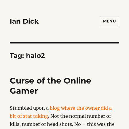
Ian Dick
MENU
Tag:
halo2
Curse of the Online
Gamer
Stumbled upon a
blog where the owner did a
bit of stat taking
. Not the normal number of
kills, number of head shots. No – this was the