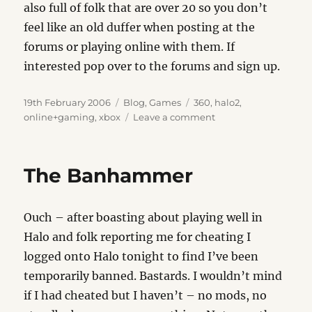
also full of folk that are over 20 so you don’t
feel like an old duffer when posting at the
forums or playing online with them. If
interested pop over to the forums and sign up.
Posted
Categories
Tags
19th February 2006
Blog
,
Games
360
,
halo2
,
on
on
online+gaming
,
xbox
Leave a comment
Curse
of
the
The Banhammer
Online
Gamer
Ouch – after boasting about playing well in
Halo and folk reporting me for cheating I
logged onto Halo tonight to find I’ve been
temporarily banned. Bastards. I wouldn’t mind
if I had cheated but I haven’t – no mods, no