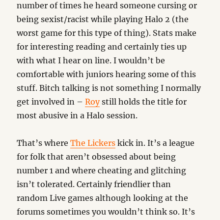
number of times he heard someone cursing or
being sexist/racist while playing Halo 2 (the
worst game for this type of thing). Stats make
for interesting reading and certainly ties up
with what I hear on line. I wouldn’t be
comfortable with juniors hearing some of this
stuff. Bitch talking is not something I normally
get involved in –
Roy
still holds the title for
most abusive in a Halo session.
That’s where
The Lickers
kick in. It’s a league
for folk that aren’t obsessed about being
number 1 and where cheating and glitching
isn’t tolerated. Certainly friendlier than
random Live games although looking at the
forums sometimes you wouldn’t think so. It’s