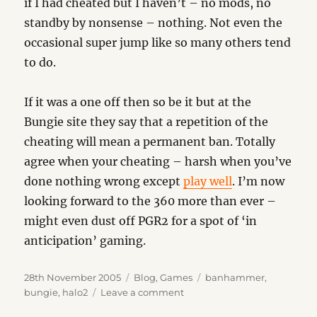
if I had cheated but I haven’t – no mods, no
standby by nonsense – nothing. Not even the
occasional super jump like so many others tend
to do.
If it was a one off then so be it but at the
Bungie site they say that a repetition of the
cheating will mean a permanent ban. Totally
agree when your cheating – harsh when you’ve
done nothing wrong except
play well
. I’m now
looking forward to the 360 more than ever –
might even dust off PGR2 for a spot of ‘in
anticipation’ gaming.
Posted
Categories
Tags
28th November 2005
Blog
,
Games
banhammer
,
on
on
bungie
,
halo2
Leave a comment
The