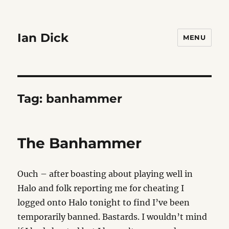
Ian Dick
MENU
Tag:
banhammer
The Banhammer
Ouch – after boasting about playing well in
Halo and folk reporting me for cheating I
logged onto Halo tonight to find I’ve been
temporarily banned. Bastards. I wouldn’t mind