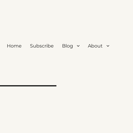
Home
Subscribe
Blog
About