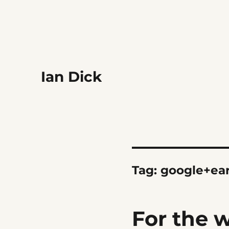
Ian Dick
Tag:
google+ea
For the 