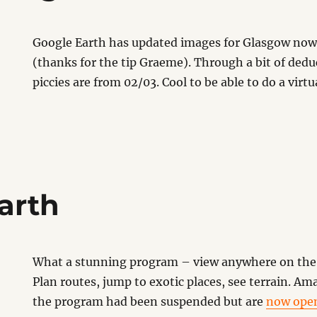
Google Earth has updated images for Glasgow now
(thanks for the tip Graeme). Through a bit of dedu
piccies are from 02/03. Cool to be able to do a virtua
arth
What a stunning program – view anywhere on the 
Plan routes, jump to exotic places, see terrain. A
the program had been suspended but are
now ope