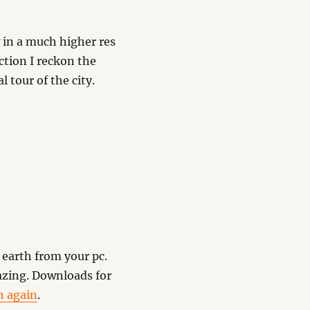
 in a much higher res
ction I reckon the
l tour of the city.
earth from your pc.
mazing. Downloads for
n again
.