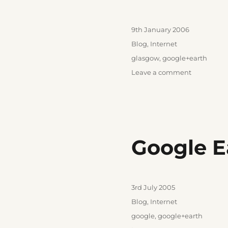
Posted
9th January 2006
on
Categories
Blog
,
Internet
Tags
glasgow
,
google+earth
on
Leave a comment
For
the
weegies
Google E
Posted
3rd July 2005
on
Categories
Blog
,
Internet
Tags
google
,
google+earth