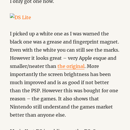
I only got one now.
I picked up a white one as I was warned the
black one was a grease and fingerprint magnet.
Even with the white you can still see the marks.
However it looks great – very Apple esque and
smaller/neater than
the original
. More
importantly the screen brightness has been
much improved and is as good if not better
than the PSP. However this was bought for one
reason – the games. It also shows that
Nintendo still understand the games market
better than anyone else.