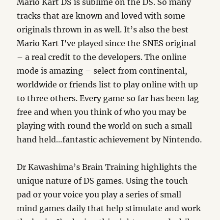
Mario Kart DS is sublime on the DS. So many
tracks that are known and loved with some
originals thrown in as well. It’s also the best
Mario Kart I’ve played since the SNES original
– a real credit to the developers. The online
mode is amazing – select from continental,
worldwide or friends list to play online with up
to three others. Every game so far has been lag
free and when you think of who you may be
playing with round the world on such a small
hand held…fantastic achievement by Nintendo.
Dr Kawashima’s Brain Training highlights the
unique nature of DS games. Using the touch
pad or your voice you play a series of small
mind games daily that help stimulate and work