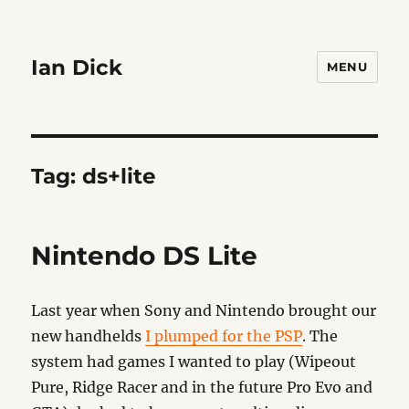
Ian Dick
MENU
Tag:
ds+lite
Nintendo DS Lite
Last year when Sony and Nintendo brought our
new handhelds
I plumped for the PSP
. The
system had games I wanted to play (Wipeout
Pure, Ridge Racer and in the future Pro Evo and