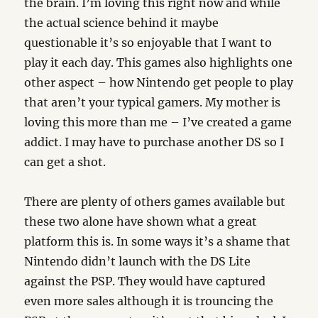
the brain. I’m loving this right now and while
the actual science behind it maybe
questionable it’s so enjoyable that I want to
play it each day. This games also highlights one
other aspect – how Nintendo get people to play
that aren’t your typical gamers. My mother is
loving this more than me – I’ve created a game
addict. I may have to purchase another DS so I
can get a shot.
There are plenty of others games available but
these two alone have shown what a great
platform this is. In some ways it’s a shame that
Nintendo didn’t launch with the DS Lite
against the PSP. They would have captured
even more sales although it is trouncing the