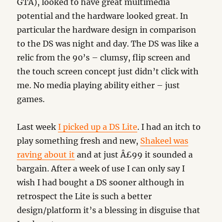
GTA), looked to have great multimedia
potential and the hardware looked great. In
particular the hardware design in comparison
to the DS was night and day. The DS was like a
relic from the 90’s – clumsy, flip screen and
the touch screen concept just didn’t click with
me. No media playing ability either – just
games.
Last week
I picked up a DS Lite
. I had an itch to
play something fresh and new,
Shakeel was
raving about it
and at just Â£99 it sounded a
bargain. After a week of use I can only say I
wish I had bought a DS sooner although in
retrospect the Lite is such a better
design/platform it’s a blessing in disguise that