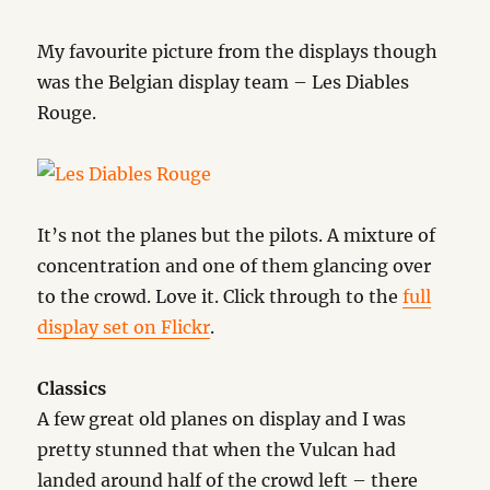
My favourite picture from the displays though
was the Belgian display team – Les Diables
Rouge.
It’s not the planes but the pilots. A mixture of
concentration and one of them glancing over
to the crowd. Love it. Click through to the
full
display set on Flickr
.
Classics
A few great old planes on display and I was
pretty stunned that when the Vulcan had
landed around half of the crowd left – there