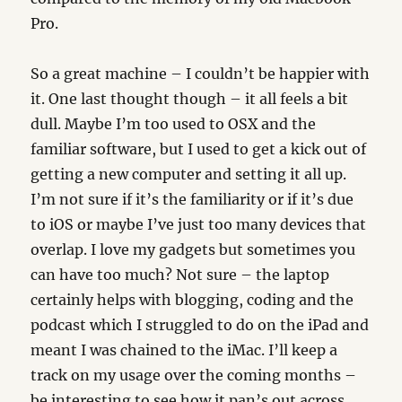
Pro.
So a great machine – I couldn’t be happier with
it. One last thought though – it all feels a bit
dull. Maybe I’m too used to OSX and the
familiar software, but I used to get a kick out of
getting a new computer and setting it all up.
I’m not sure if it’s the familiarity or if it’s due
to iOS or maybe I’ve just too many devices that
overlap. I love my gadgets but sometimes you
can have too much? Not sure – the laptop
certainly helps with blogging, coding and the
podcast which I struggled to do on the iPad and
meant I was chained to the iMac. I’ll keep a
track on my usage over the coming months –
be interesting to see how it pan’s out across