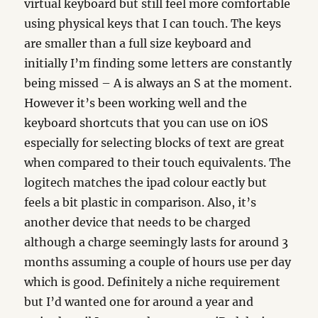
virtual keyboard but still feel more comfortable
using physical keys that I can touch. The keys
are smaller than a full size keyboard and
initially I’m finding some letters are constantly
being missed – A is always an S at the moment.
However it’s been working well and the
keyboard shortcuts that you can use on iOS
especially for selecting blocks of text are great
when compared to their touch equivalents. The
logitech matches the ipad colour eactly but
feels a bit plastic in comparison. Also, it’s
another device that needs to be charged
although a charge seemingly lasts for around 3
months assuming a couple of hours use per day
which is good. Definitely a niche requirement
but I’d wanted one for around a year and