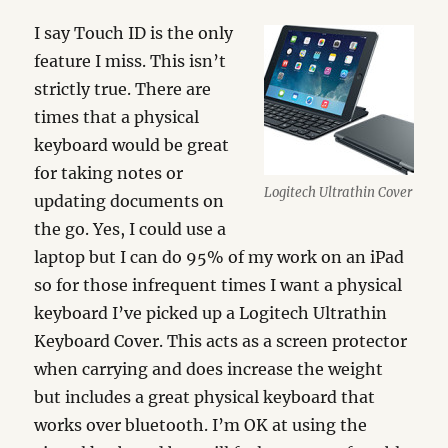
I say Touch ID is the only
feature I miss. This isn’t
strictly true. There are
times that a physical
keyboard would be great
for taking notes or
Logitech Ultrathin Cover
updating documents on
the go. Yes, I could use a
laptop but I can do 95% of my work on an iPad
so for those infrequent times I want a physical
keyboard I’ve picked up a Logitech Ultrathin
Keyboard Cover. This acts as a screen protector
when carrying and does increase the weight
but includes a great physical keyboard that
works over bluetooth. I’m OK at using the