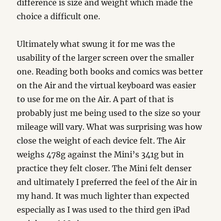
difference is size and weight which made the
choice a difficult one.
Ultimately what swung it for me was the
usability of the larger screen over the smaller
one. Reading both books and comics was better
on the Air and the virtual keyboard was easier
to use for me on the Air. A part of that is
probably just me being used to the size so your
mileage will vary. What was surprising was how
close the weight of each device felt. The Air
weighs 478g against the Mini’s 341g but in
practice they felt closer. The Mini felt denser
and ultimately I preferred the feel of the Air in
my hand. It was much lighter than expected
especially as I was used to the third gen iPad