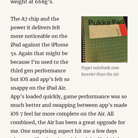
weight at 668g’s.
The A7 chip and the
power it delivers felt
more noticeable on the
iPad against the iPhone
5s. Again that might be
because I’m used to the
Paper notebook now
third gen performance
heavier than the Air
but iOS and app’s felt so
snappy on the iPad Air.
App’s loaded quickly, game performance was so
much better and swapping between app’s made
iOS 7 feel far more complete on the Air. All
combined, the Air has been a great upgrade for
me. One surprising aspect hit me a few days