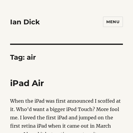
Ian Dick
MENU
Tag:
air
iPad Air
When the iPad was first announced I scoffed at
it. Who’d want a bigger iPod Touch? More fool
me. I loved the first iPad and jumped on the
first retina iPad when it came out in March