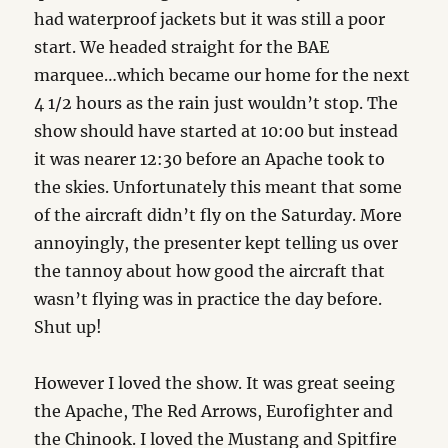
had waterproof jackets but it was still a poor
start. We headed straight for the BAE
marquee…which became our home for the next
4 1/2 hours as the rain just wouldn’t stop. The
show should have started at 10:00 but instead
it was nearer 12:30 before an Apache took to
the skies. Unfortunately this meant that some
of the aircraft didn’t fly on the Saturday. More
annoyingly, the presenter kept telling us over
the tannoy about how good the aircraft that
wasn’t flying was in practice the day before.
Shut up!
However I loved the show. It was great seeing
the Apache, The Red Arrows, Eurofighter and
the Chinook. I loved the Mustang and Spitfire