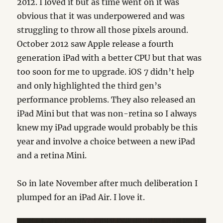
2012. I loved it but as time went on it was
obvious that it was underpowered and was
struggling to throw all those pixels around.
October 2012 saw Apple release a fourth
generation iPad with a better CPU but that was
too soon for me to upgrade. iOS 7 didn’t help
and only highlighted the third gen’s
performance problems. They also released an
iPad Mini but that was non-retina so I always
knew my iPad upgrade would probably be this
year and involve a choice between a new iPad
and a retina Mini.
So in late November after much deliberation I
plumped for an iPad Air. I love it.