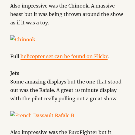
Also impressive was the Chinook. A massive
beast but it was being thrown around the show
as if it was a toy.
Full
helicopter set can be found on Flickr
.
Jets
Some amazing displays but the one that stood
out was the Rafale. A great 10 minute display
with the pilot really pulling out a great show.
Also impressive was the EuroFighter but it