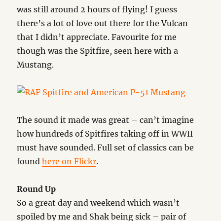
was still around 2 hours of flying! I guess
there’s a lot of love out there for the Vulcan
that I didn’t appreciate. Favourite for me
though was the Spitfire, seen here with a
Mustang.
The sound it made was great – can’t imagine
how hundreds of Spitfires taking off in WWII
must have sounded. Full set of classics can be
found
here on Flickr
.
Round Up
So a great day and weekend which wasn’t
spoiled by me and Shak being sick – pair of