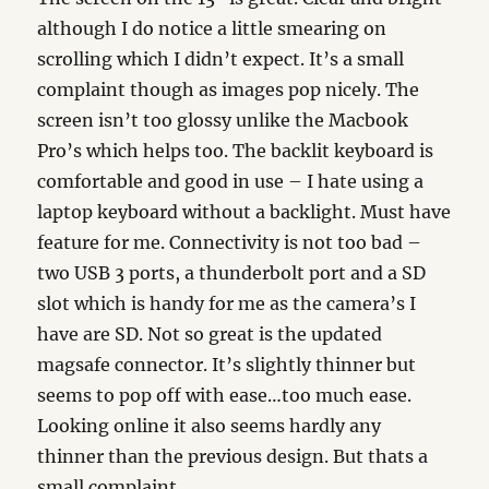
although I do notice a little smearing on
scrolling which I didn’t expect. It’s a small
complaint though as images pop nicely. The
screen isn’t too glossy unlike the Macbook
Pro’s which helps too. The backlit keyboard is
comfortable and good in use – I hate using a
laptop keyboard without a backlight. Must have
feature for me. Connectivity is not too bad –
two USB 3 ports, a thunderbolt port and a SD
slot which is handy for me as the camera’s I
have are SD. Not so great is the updated
magsafe connector. It’s slightly thinner but
seems to pop off with ease…too much ease.
Looking online it also seems hardly any
thinner than the previous design. But thats a
small complaint.