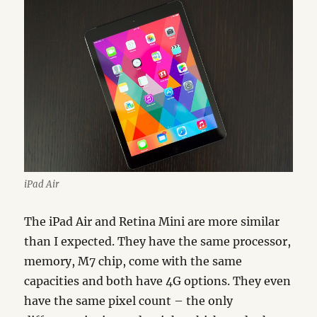
iPad Air
The iPad Air and Retina Mini are more similar
than I expected. They have the same processor,
memory, M7 chip, come with the same
capacities and both have 4G options. They even
have the same pixel count – the only