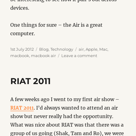
devices.
One things for sure – the Air is a great
computer.
Posted
Categories
Tags
1st July 2012
Blog
,
Technology
air
,
Apple
,
Mac
,
on
on
macbook
,
macbook air
Leave a comment
New
Air
RIAT 2011
A few weeks ago I went to my first air show –
RIAT 2011
. I’d always wanted to attend an air
show but never really had the opportunity.
What was nice about RIAT was that there was a
group of us going (Shak, Tam and Ro), we were