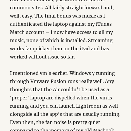
common sites. All fairly straightforward and,
well, easy. The final bonus was music as I
authenticated the laptop against my iTunes
Match account – I now have access to all my
music, none of which is installed. Streaming
works far quicker than on the iPad and has
worked without issue so far.
I mentioned vm’s earlier. Windows 7 running
through Vmware Fusion runs really well. Any
thoughts that the Air couldn’t be used as a
‘proper’ laptop are dispelled when the vm is
running and you can launch Lightroom as well
alongside all the app’s that are usually running.
Even then, the fan noise is pretty quiet
compared to the memory of my old Macbook