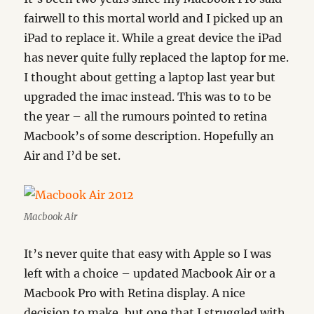
fairwell to this mortal world and I picked up an
iPad to replace it. While a great device the iPad
has never quite fully replaced the laptop for me.
I thought about getting a laptop last year but
upgraded the imac instead. This was to to be
the year – all the rumours pointed to retina
Macbook’s of some description. Hopefully an
Air and I’d be set.
Macbook Air
It’s never quite that easy with Apple so I was
left with a choice – updated Macbook Air or a
Macbook Pro with Retina display. A nice
decision to make, but one that I struggled with.