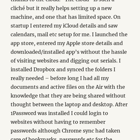
cliché but it really helps setting up a new
machine, and one that has limited space. On
startup I entered my iCloud details and saw
calendars, mail etc setup for me. I launched the
app store, entered my Apple store details and
downloaded/installed app’s without the hassle
of visiting websites and digging out serials. I
installed Dropbox and synced the folders I
really needed – before long I had all my
documents and active files on the Air with the
knowledge that they are being shared without
thought between the laptop and desktop. After
1Password was installed I could login to
websites without having to remember
passwords although Chrome sync had taken
care of bookmarks, passwords etc for the