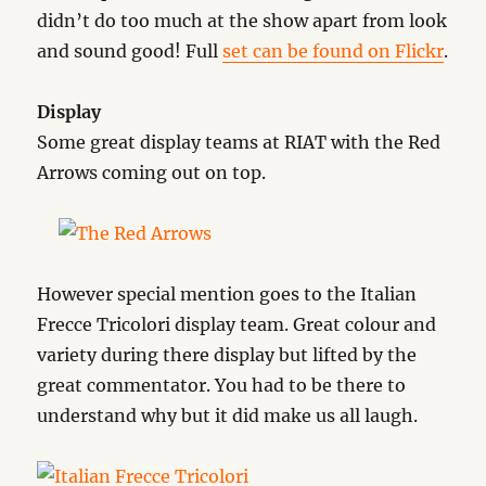
didn’t do too much at the show apart from look
and sound good! Full
set can be found on Flickr
.
Display
Some great display teams at RIAT with the Red
Arrows coming out on top.
However special mention goes to the Italian
Frecce Tricolori display team. Great colour and
variety during there display but lifted by the
great commentator. You had to be there to
understand why but it did make us all laugh.