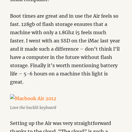
Boot times are great and in use the Air feels so
fast. 128gb of flash storage ensures that a
machine with only a 1.8Ghz i5 feels much
faster. I went with an SSD on the iMac last year
and it made such a difference – don’t think I’ll
have a computer in the future without flash
storage. Finally it’s worth mentioning battery
life – 5-6 hours on a machine this light is
great.
Love the backlit keyboard
Setting up the Air was very straightforward
thanks to the cloud. “The cloud” is such a