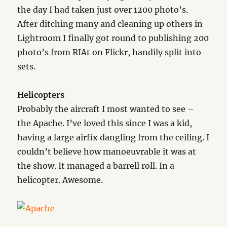
the day I had taken just over 1200 photo’s.
After ditching many and cleaning up others in
Lightroom I finally got round to publishing 200
photo’s from RIAt on Flickr, handily split into
sets.
Helicopters
Probably the aircraft I most wanted to see –
the Apache. I’ve loved this since I was a kid,
having a large airfix dangling from the ceiling. I
couldn’t believe how manoeuvrable it was at
the show. It managed a barrell roll. In a
helicopter. Awesome.