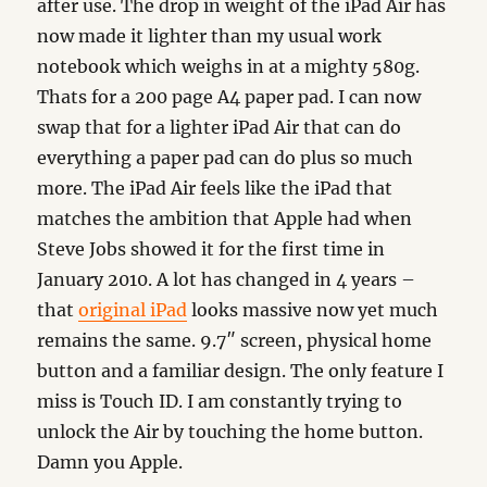
after use. The drop in weight of the iPad Air has
now made it lighter than my usual work
notebook which weighs in at a mighty 580g.
Thats for a 200 page A4 paper pad. I can now
swap that for a lighter iPad Air that can do
everything a paper pad can do plus so much
more. The iPad Air feels like the iPad that
matches the ambition that Apple had when
Steve Jobs showed it for the first time in
January 2010. A lot has changed in 4 years –
that
original iPad
looks massive now yet much
remains the same. 9.7″ screen, physical home
button and a familiar design. The only feature I
miss is Touch ID. I am constantly trying to
unlock the Air by touching the home button.
Damn you Apple.