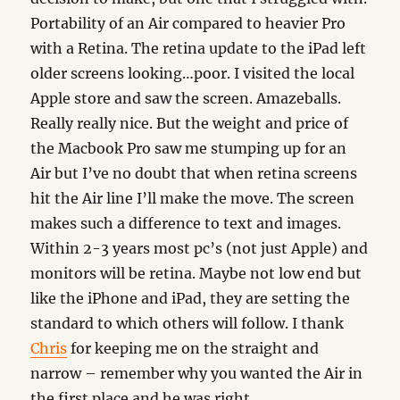
Portability of an Air compared to heavier Pro
with a Retina. The retina update to the iPad left
older screens looking…poor. I visited the local
Apple store and saw the screen. Amazeballs.
Really really nice. But the weight and price of
the Macbook Pro saw me stumping up for an
Air but I’ve no doubt that when retina screens
hit the Air line I’ll make the move. The screen
makes such a difference to text and images.
Within 2-3 years most pc’s (not just Apple) and
monitors will be retina. Maybe not low end but
like the iPhone and iPad, they are setting the
standard to which others will follow. I thank
Chris
for keeping me on the straight and
narrow – remember why you wanted the Air in
the first place and he was right.