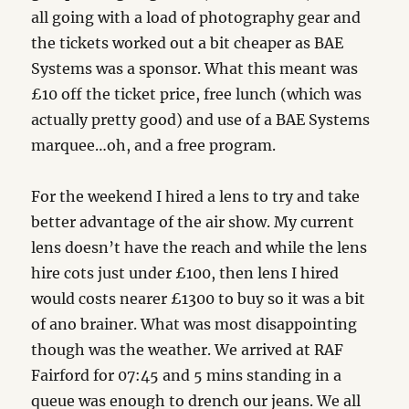
all going with a load of photography gear and
the tickets worked out a bit cheaper as BAE
Systems was a sponsor. What this meant was
£10 off the ticket price, free lunch (which was
actually pretty good) and use of a BAE Systems
marquee…oh, and a free program.
For the weekend I hired a lens to try and take
better advantage of the air show. My current
lens doesn’t have the reach and while the lens
hire cots just under £100, then lens I hired
would costs nearer £1300 to buy so it was a bit
of ano brainer. What was most disappointing
though was the weather. We arrived at RAF
Fairford for 07:45 and 5 mins standing in a
queue was enough to drench our jeans. We all