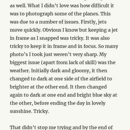
as well. What I didn’t love was how difficult it
was to photograph some of the planes. This
was due to a number of issues. Firstly, jets
move quickly. Obvious I know but keeping a jet
in frame as I snapped was tricky. It was also
tricky to keep it in frame and in focus. So many
photo’s I took just weren’t very sharp. My
biggest issue (apart from lack of skill) was the
weather. Initially dark and gloomy, it then
changed to dark at one side of the airfield to
brighter at the other end. It then changed
again to dark at one end and bright blue sky at
the other, before ending the day in lovely
sunshine. Tricky.
That didn’t stop me trying and by the end of