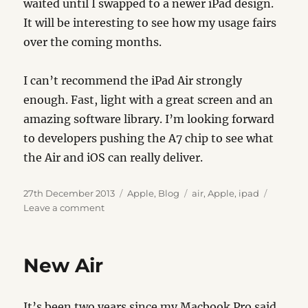
waited until I swapped to a newer iPad design.
It will be interesting to see how my usage fairs
over the coming months.
I can’t recommend the iPad Air strongly
enough. Fast, light with a great screen and an
amazing software library. I’m looking forward
to developers pushing the A7 chip to see what
the Air and iOS can really deliver.
Posted
Categories
Tags
27th December 2013
Apple
,
Blog
air
,
Apple
,
ipad
on
on
Leave a comment
iPad
Air
New Air
It’s been two years since my Macbook Pro said