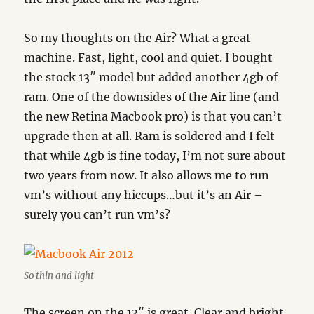
So my thoughts on the Air? What a great
machine. Fast, light, cool and quiet. I bought
the stock 13″ model but added another 4gb of
ram. One of the downsides of the Air line (and
the new Retina Macbook pro) is that you can’t
upgrade then at all. Ram is soldered and I felt
that while 4gb is fine today, I’m not sure about
two years from now. It also allows me to run
vm’s without any hiccups…but it’s an Air –
surely you can’t run vm’s?
So thin and light
The screen on the 13″ is great. Clear and bright