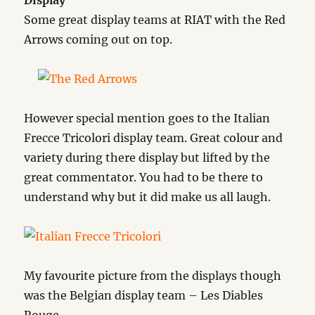
Display
Some great display teams at RIAT with the Red
Arrows coming out on top.
However special mention goes to the Italian
Frecce Tricolori display team. Great colour and
variety during there display but lifted by the
great commentator. You had to be there to
understand why but it did make us all laugh.
My favourite picture from the displays though
was the Belgian display team – Les Diables