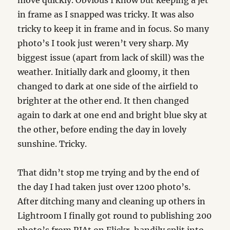
move quickly. Obvious I know but keeping a jet
in frame as I snapped was tricky. It was also
tricky to keep it in frame and in focus. So many
photo’s I took just weren’t very sharp. My
biggest issue (apart from lack of skill) was the
weather. Initially dark and gloomy, it then
changed to dark at one side of the airfield to
brighter at the other end. It then changed
again to dark at one end and bright blue sky at
the other, before ending the day in lovely
sunshine. Tricky.
That didn’t stop me trying and by the end of
the day I had taken just over 1200 photo’s.
After ditching many and cleaning up others in
Lightroom I finally got round to publishing 200