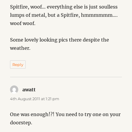
Spitfire, woof… everything else is just soulless
lumps of metal, but a Spitfire, hmmmmmm….
woof woof.
Some lovely looking pics there despite the
weather.
Reply
awatt
says:
4th August 2011 at 1:21 pm
One was enough!?! You need to try one on your
doorstep.