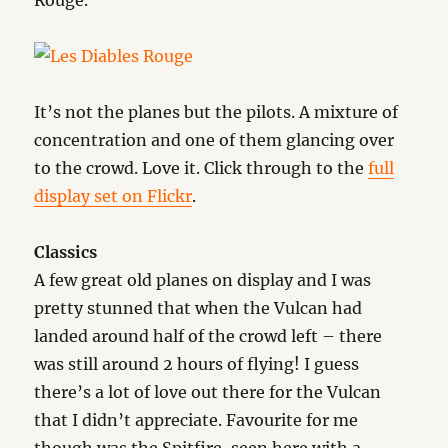
Rouge.
It’s not the planes but the pilots. A mixture of
concentration and one of them glancing over
to the crowd. Love it. Click through to the
full
display set on Flickr
.
Classics
A few great old planes on display and I was
pretty stunned that when the Vulcan had
landed around half of the crowd left – there
was still around 2 hours of flying! I guess
there’s a lot of love out there for the Vulcan
that I didn’t appreciate. Favourite for me