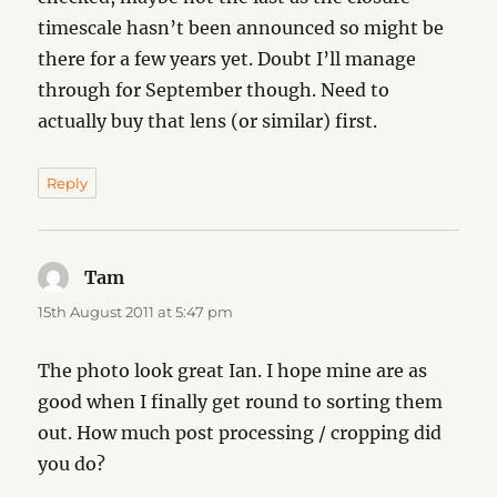
timescale hasn’t been announced so might be
there for a few years yet. Doubt I’ll manage
through for September though. Need to
actually buy that lens (or similar) first.
Reply
Tam
says:
15th August 2011 at 5:47 pm
The photo look great Ian. I hope mine are as
good when I finally get round to sorting them
out. How much post processing / cropping did
you do?