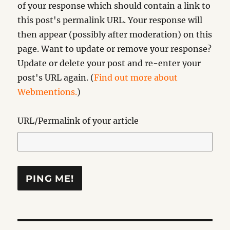
of your response which should contain a link to
this post's permalink URL. Your response will
then appear (possibly after moderation) on this
page. Want to update or remove your response?
Update or delete your post and re-enter your
post's URL again. (
Find out more about
Webmentions.
)
URL/Permalink of your article