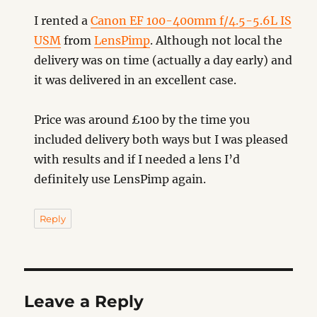
I rented a
Canon EF 100-400mm f/4.5-5.6L IS
USM
from
LensPimp
. Although not local the
delivery was on time (actually a day early) and
it was delivered in an excellent case.
Price was around £100 by the time you
included delivery both ways but I was pleased
with results and if I needed a lens I’d
definitely use LensPimp again.
Reply
Leave a Reply