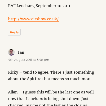
RAF Leuchars, September 10 2011
http://www.airshow.co.uk/
Reply
Ian
says:
4th August 2011 at 3:48 pm
Ricky – tend to agree. There’s just something
about the Spitfire that means so much more.
Allan – I guess this will be the last one as well
now that Leuchars is being shut down. Just
checked, maybe not the last as the closure