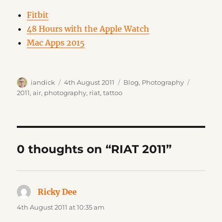
Fitbit
48 Hours with the Apple Watch
Mac Apps 2015
Author
Posted
Categories
Tags
iandick
4th August 2011
Blog
,
Photography
on
2011
,
air
,
photography
,
riat
,
tattoo
0 thoughts on “RIAT 2011”
Ricky Dee
says:
4th August 2011 at 10:35 am