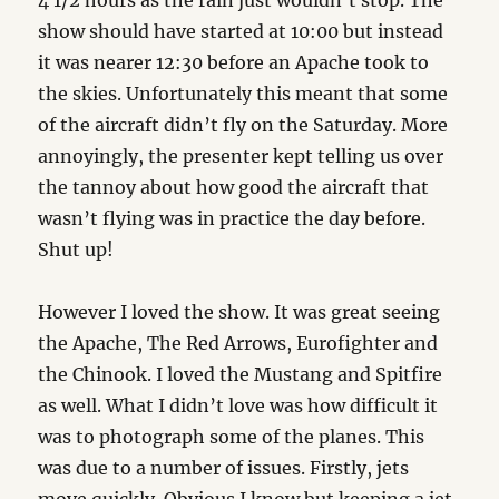
4 1/2 hours as the rain just wouldn’t stop. The
show should have started at 10:00 but instead
it was nearer 12:30 before an Apache took to
the skies. Unfortunately this meant that some
of the aircraft didn’t fly on the Saturday. More
annoyingly, the presenter kept telling us over
the tannoy about how good the aircraft that
wasn’t flying was in practice the day before.
Shut up!
However I loved the show. It was great seeing
the Apache, The Red Arrows, Eurofighter and
the Chinook. I loved the Mustang and Spitfire
as well. What I didn’t love was how difficult it
was to photograph some of the planes. This
was due to a number of issues. Firstly, jets