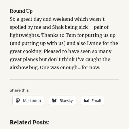
Round Up
So a great day and weekend which wasn’t
spoiled by me and Shak being sick – pair of
lightweights. Thanks to Tam for putting us up
(and putting up with us) and also Lynne for the
great cooking. Pleased to have seen so many
great planes but don’t think I’ve caught the
airshow bug. One was enough…for now.
Share this:
Mastodon
Bluesky
Email
Related Posts: