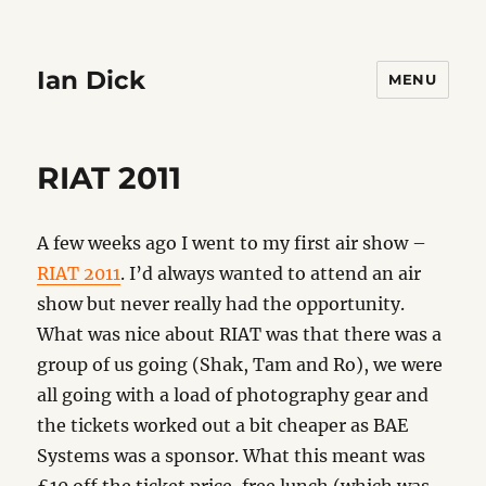
Ian Dick
MENU
RIAT 2011
A few weeks ago I went to my first air show –
RIAT 2011
. I’d always wanted to attend an air
show but never really had the opportunity.
What was nice about RIAT was that there was a
group of us going (Shak, Tam and Ro), we were
all going with a load of photography gear and
the tickets worked out a bit cheaper as BAE
Systems was a sponsor. What this meant was