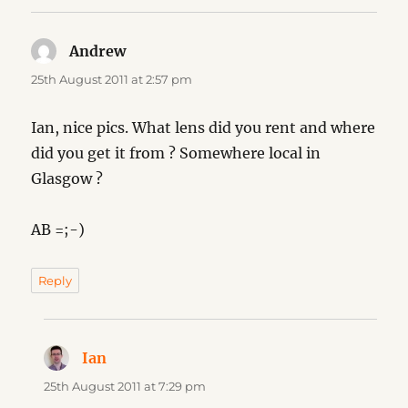
Andrew
says:
25th August 2011 at 2:57 pm
Ian, nice pics. What lens did you rent and where
did you get it from ? Somewhere local in
Glasgow ?
AB =;-)
Reply
Ian
says:
25th August 2011 at 7:29 pm