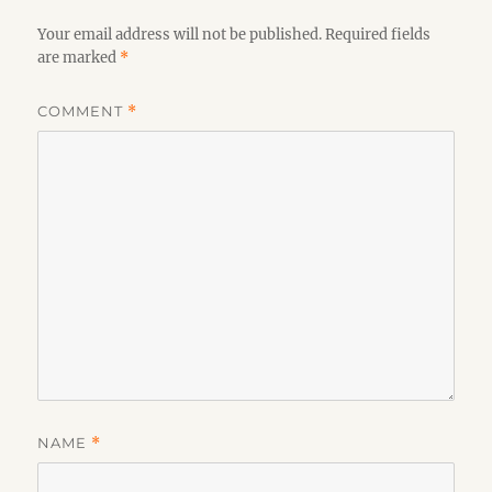
Your email address will not be published.
Required fields
are marked
*
COMMENT
*
NAME
*