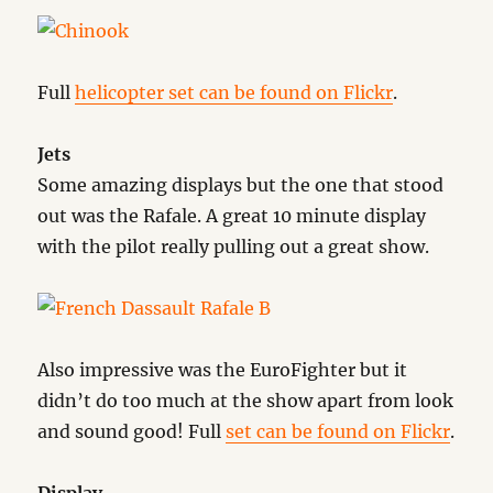
Full
helicopter set can be found on Flickr
.
Jets
Some amazing displays but the one that stood
out was the Rafale. A great 10 minute display
with the pilot really pulling out a great show.
Also impressive was the EuroFighter but it
didn’t do too much at the show apart from look
and sound good! Full
set can be found on Flickr
.