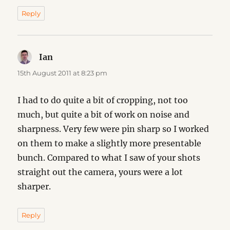
Reply
Ian
says:
15th August 2011 at 8:23 pm
I had to do quite a bit of cropping, not too
much, but quite a bit of work on noise and
sharpness. Very few were pin sharp so I worked
on them to make a slightly more presentable
bunch. Compared to what I saw of your shots
straight out the camera, yours were a lot
sharper.
Reply