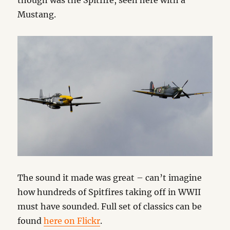
though was the Spitfire, seen here with a
Mustang.
The sound it made was great – can’t imagine
how hundreds of Spitfires taking off in WWII
must have sounded. Full set of classics can be
found
here on Flickr
.