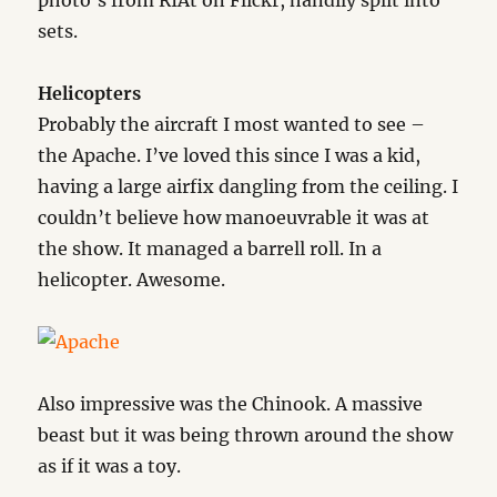
photo’s from RIAt on Flickr, handily split into
sets.
Helicopters
Probably the aircraft I most wanted to see –
the Apache. I’ve loved this since I was a kid,
having a large airfix dangling from the ceiling. I
couldn’t believe how manoeuvrable it was at
the show. It managed a barrell roll. In a
helicopter. Awesome.
Also impressive was the Chinook. A massive
beast but it was being thrown around the show
as if it was a toy.