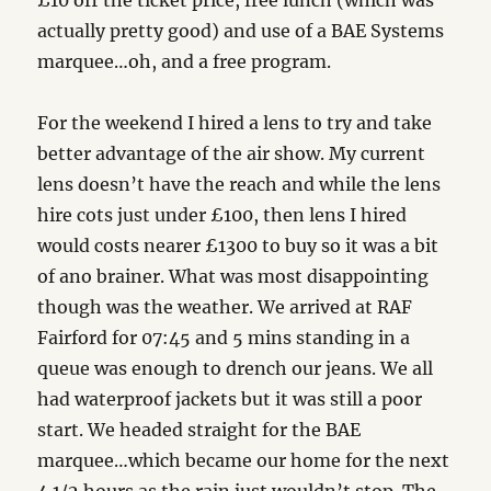
£10 off the ticket price, free lunch (which was
actually pretty good) and use of a BAE Systems
marquee…oh, and a free program.
For the weekend I hired a lens to try and take
better advantage of the air show. My current
lens doesn’t have the reach and while the lens
hire cots just under £100, then lens I hired
would costs nearer £1300 to buy so it was a bit
of ano brainer. What was most disappointing
though was the weather. We arrived at RAF
Fairford for 07:45 and 5 mins standing in a
queue was enough to drench our jeans. We all
had waterproof jackets but it was still a poor
start. We headed straight for the BAE
marquee…which became our home for the next