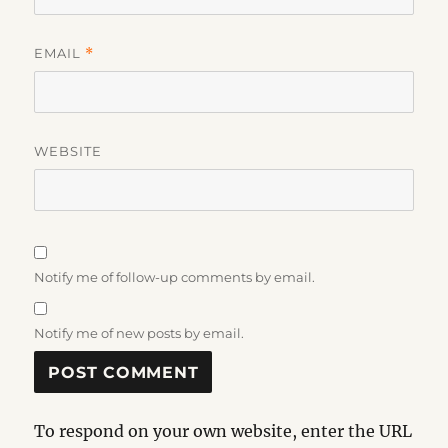
EMAIL
*
WEBSITE
Notify me of follow-up comments by email.
Notify me of new posts by email.
To respond on your own website, enter the URL