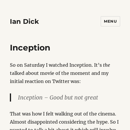
Ian Dick
MENU
Inception
So on Saturday I watched Inception. It’s
the
talked about movie of the moment and my
initial reaction on Twitter was:
Inception – Good but not great
That was how I felt walking out of the cinema.
Almost disappointed considering the hype. So I