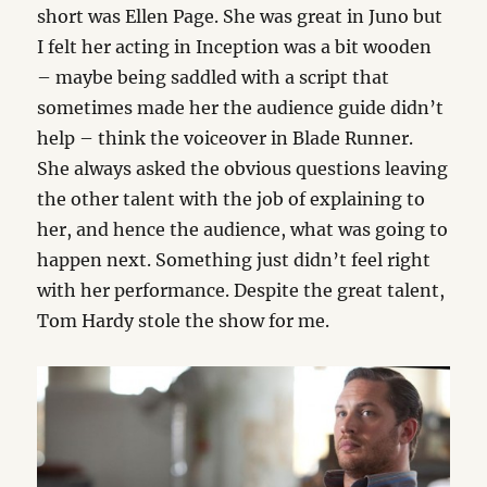
short was Ellen Page. She was great in Juno but
I felt her acting in Inception was a bit wooden
– maybe being saddled with a script that
sometimes made her the audience guide didn’t
help – think the voiceover in Blade Runner.
She always asked the obvious questions leaving
the other talent with the job of explaining to
her, and hence the audience, what was going to
happen next. Something just didn’t feel right
with her performance. Despite the great talent,
Tom Hardy stole the show for me.