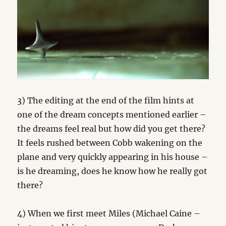
3) The editing at the end of the film hints at
one of the dream concepts mentioned earlier –
the dreams feel real but how did you get there?
It feels rushed between Cobb wakening on the
plane and very quickly appearing in his house –
is he dreaming, does he know how he really got
there?
4) When we first meet Miles (Michael Caine –