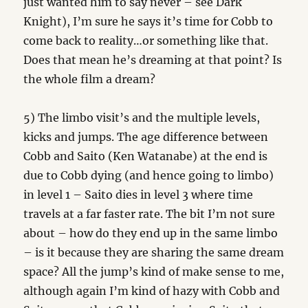
just wanted him to say never – see Dark
Knight), I’m sure he says it’s time for Cobb to
come back to reality…or something like that.
Does that mean he’s dreaming at that point? Is
the whole film a dream?
5) The limbo visit’s and the multiple levels,
kicks and jumps. The age difference between
Cobb and Saito (Ken Watanabe) at the end is
due to Cobb dying (and hence going to limbo)
in level 1 – Saito dies in level 3 where time
travels at a far faster rate. The bit I’m not sure
about – how do they end up in the same limbo
– is it because they are sharing the same dream
space? All the jump’s kind of make sense to me,
although again I’m kind of hazy with Cobb and