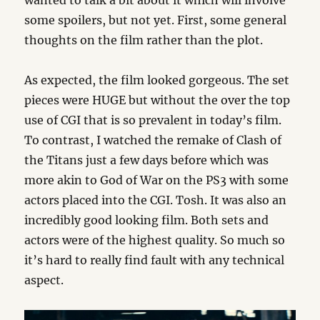
wanted to talk a bit about it which will involve
some spoilers, but not yet. First, some general
thoughts on the film rather than the plot.
As expected, the film looked gorgeous. The set
pieces were HUGE but without the over the top
use of CGI that is so prevalent in today’s film.
To contrast, I watched the remake of Clash of
the Titans just a few days before which was
more akin to God of War on the PS3 with some
actors placed into the CGI. Tosh. It was also an
incredibly good looking film. Both sets and
actors were of the highest quality. So much so
it’s hard to really find fault with any technical
aspect.