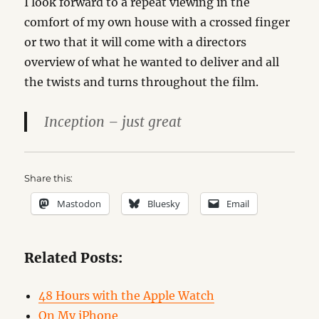
I look forward to a repeat viewing in the
comfort of my own house with a crossed finger
or two that it will come with a directors
overview of what he wanted to deliver and all
the twists and turns throughout the film.
Inception – just great
Share this:
Mastodon
Bluesky
Email
Related Posts:
48 Hours with the Apple Watch
On My iPhone