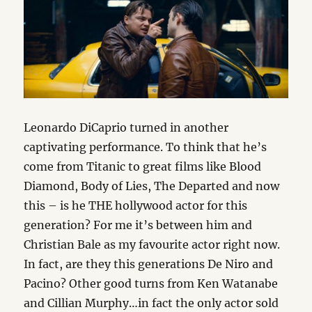
Leonardo DiCaprio turned in another
captivating performance. To think that he’s
come from Titanic to great films like Blood
Diamond, Body of Lies, The Departed and now
this – is he THE hollywood actor for this
generation? For me it’s between him and
Christian Bale as my favourite actor right now.
In fact, are they this generations De Niro and
Pacino? Other good turns from Ken Watanabe
and Cillian Murphy…in fact the only actor sold