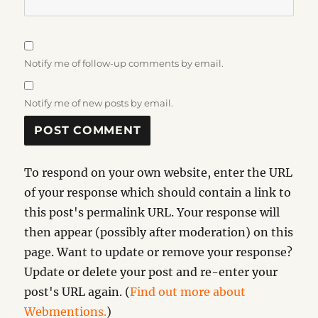
Notify me of follow-up comments by email.
Notify me of new posts by email.
To respond on your own website, enter the URL
of your response which should contain a link to
this post's permalink URL. Your response will
then appear (possibly after moderation) on this
page. Want to update or remove your response?
Update or delete your post and re-enter your
post's URL again. (
Find out more about
Webmentions.
)