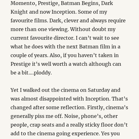
Momento, Prestige, Batman Begins, Dark
Knight and now Inception. Some of my
favourite films. Dark, clever and always require
more than one viewing. Without doubt my
current favourite director. I can’t wait to see
what he does with the next Batman film in a
couple of years. Also, if you haven’t taken in
Prestige it’s well worth a watch although can
be a bit….ploddy.
Yet I walked out the cinema on Saturday and
was almost disappointed with Inception. That’s
changed after some reflection. Firstly, cinema’s
generally piss me off. Noise, phone’s, other
people, crap seats and a really sticky floor don’t
add to the cinema going experience. Yes you