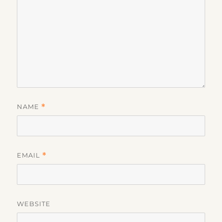
NAME
*
EMAIL
*
WEBSITE