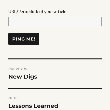
URL/Permalink of your article
Post
PREVIOUS
navigation
New Digs
Previous
post:
NEXT
Lessons Learned
Next