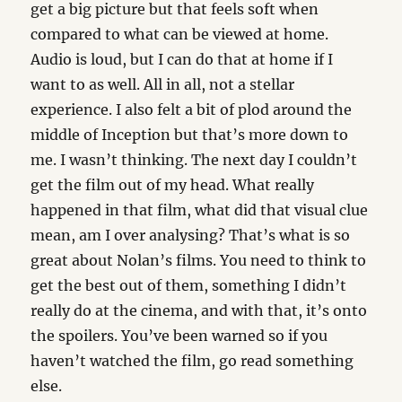
get a big picture but that feels soft when
compared to what can be viewed at home.
Audio is loud, but I can do that at home if I
want to as well. All in all, not a stellar
experience. I also felt a bit of plod around the
middle of Inception but that’s more down to
me. I wasn’t thinking. The next day I couldn’t
get the film out of my head. What really
happened in that film, what did that visual clue
mean, am I over analysing? That’s what is so
great about Nolan’s films. You need to think to
get the best out of them, something I didn’t
really do at the cinema, and with that, it’s onto
the spoilers. You’ve been warned so if you
haven’t watched the film, go read something
else.