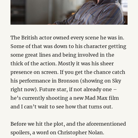
The British actor owned every scene he was in.
Some of that was down to his character getting
some great lines and being involved in the
thick of the action. Mostly it was his sheer
presence on screen. If you get the chance catch
his performance in Bronson (showing on Sky
right now). Future star, if not already one –
he’s currently shooting a new Mad Max film
and I can’t wait to see how that turns out.
Before we hit the plot, and the aforementioned
spoilers, a word on Christopher Nolan.