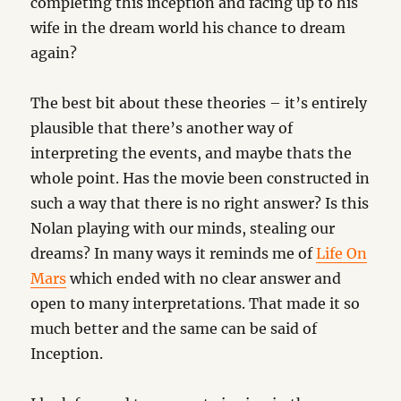
completing this inception and facing up to his
wife in the dream world his chance to dream
again?
The best bit about these theories – it’s entirely
plausible that there’s another way of
interpreting the events, and maybe thats the
whole point. Has the movie been constructed in
such a way that there is no right answer? Is this
Nolan playing with our minds, stealing our
dreams? In many ways it reminds me of
Life On
Mars
which ended with no clear answer and
open to many interpretations. That made it so
much better and the same can be said of
Inception.