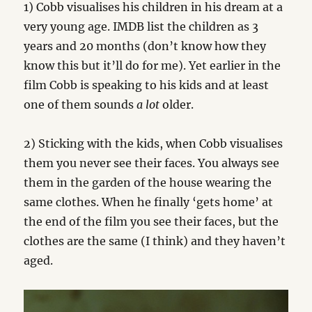
1) Cobb visualises his children in his dream at a
very young age. IMDB list the children as 3
years and 20 months (don’t know how they
know this but it’ll do for me). Yet earlier in the
film Cobb is speaking to his kids and at least
one of them sounds
a lot
older.
2) Sticking with the kids, when Cobb visualises
them you never see their faces. You always see
them in the garden of the house wearing the
same clothes. When he finally ‘gets home’ at
the end of the film you see their faces, but the
clothes are the same (I think) and they haven’t
aged.