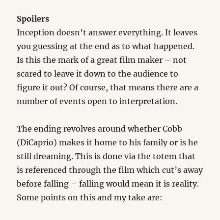
Spoilers
Inception doesn’t answer everything. It leaves
you guessing at the end as to what happened.
Is this the mark of a great film maker – not
scared to leave it down to the audience to
figure it out? Of course, that means there are a
number of events open to interpretation.
The ending revolves around whether Cobb
(DiCaprio) makes it home to his family or is he
still dreaming. This is done via the totem that
is referenced through the film which cut’s away
before falling – falling would mean it is reality.
Some points on this and my take are: