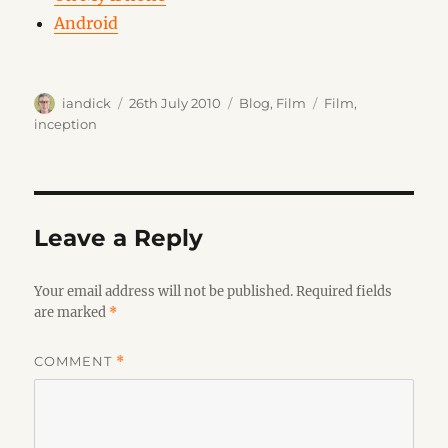
Android
Author
Posted
Categories
Tags
iandick
26th July 2010
Blog
,
Film
Film
,
on
inception
Leave a Reply
Your email address will not be published.
Required fields
are marked
*
COMMENT
*