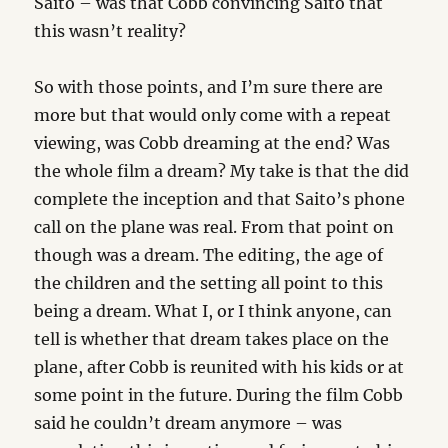
Saito – was that Cobb convincing Saito that
this wasn’t reality?
So with those points, and I’m sure there are
more but that would only come with a repeat
viewing, was Cobb dreaming at the end? Was
the whole film a dream? My take is that the did
complete the inception and that Saito’s phone
call on the plane was real. From that point on
though was a dream. The editing, the age of
the children and the setting all point to this
being a dream. What I, or I think anyone, can
tell is whether that dream takes place on the
plane, after Cobb is reunited with his kids or at
some point in the future. During the film Cobb
said he couldn’t dream anymore – was