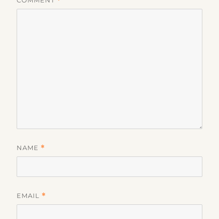
COMMENT
*
NAME
*
EMAIL
*