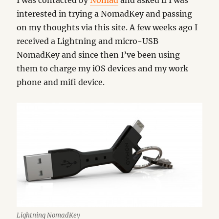
I was contacted by
Nomad
and asked if I was
interested in trying a NomadKey and passing
on my thoughts via this site. A few weeks ago I
received a Lightning and micro-USB
NomadKey and since then I’ve been using
them to charge my iOS devices and my work
phone and mifi device.
Lightning NomadKey