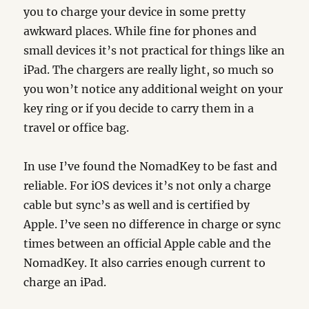
you to charge your device in some pretty
awkward places. While fine for phones and
small devices it’s not practical for things like an
iPad. The chargers are really light, so much so
you won’t notice any additional weight on your
key ring or if you decide to carry them in a
travel or office bag.
In use I’ve found the NomadKey to be fast and
reliable. For iOS devices it’s not only a charge
cable but sync’s as well and is certified by
Apple. I’ve seen no difference in charge or sync
times between an official Apple cable and the
NomadKey. It also carries enough current to
charge an iPad.