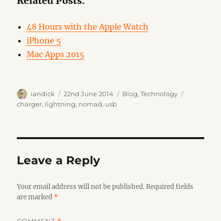
Related Posts:
48 Hours with the Apple Watch
iPhone 5
Mac Apps 2015
Author
Posted
Categories
Tags
iandick
22nd June 2014
Blog
,
Technology
on
charger
,
lightning
,
nomad
,
usb
Leave a Reply
Your email address will not be published.
Required fields
are marked
*