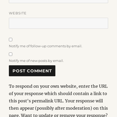
WEBSITE
Notify me of follow-up comments by email.
Notify me of new posts by email.
To respond on your own website, enter the URL
of your response which should contain a link to
this post's permalink URL. Your response will
then appear (possibly after moderation) on this
page. Want to update or remove your response?