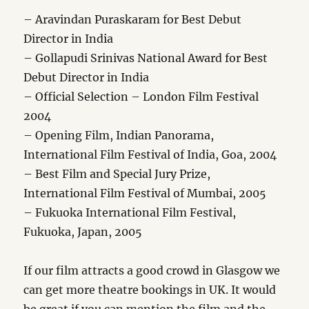
– Aravindan Puraskaram for Best Debut
Director in India
– Gollapudi Srinivas National Award for Best
Debut Director in India
– Official Selection – London Film Festival
2004
– Opening Film, Indian Panorama,
International Film Festival of India, Goa, 2004
– Best Film and Special Jury Prize,
International Film Festival of Mumbai, 2005
– Fukuoka International Film Festival,
Fukuoka, Japan, 2005
If our film attracts a good crowd in Glasgow we
can get more theatre bookings in UK. It would