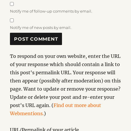
Notify me of follow-up comments by email.
Notify me of new posts by email.
To respond on your own website, enter the URL
of your response which should contain a link to
this post's permalink URL. Your response will
then appear (possibly after moderation) on this
page. Want to update or remove your response?
Update or delete your post and re-enter your
post's URL again. (
Find out more about
Webmentions.
)
URL/Permalink of your article