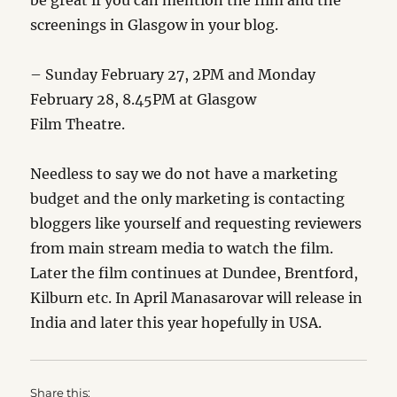
be great if you can mention the film and the
screenings in Glasgow in your blog.
– Sunday February 27, 2PM and Monday
February 28, 8.45PM at Glasgow
Film Theatre.
Needless to say we do not have a marketing
budget and the only marketing is contacting
bloggers like yourself and requesting reviewers
from main stream media to watch the film.
Later the film continues at Dundee, Brentford,
Kilburn etc. In April Manasarovar will release in
India and later this year hopefully in USA.
Share this: