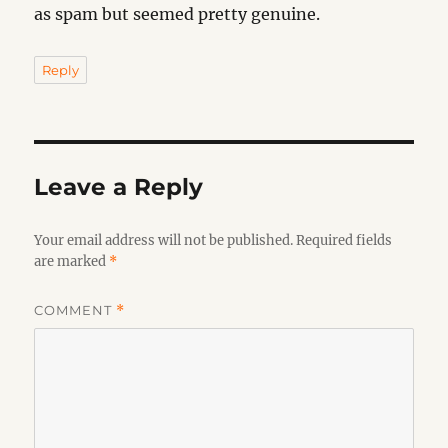
as spam but seemed pretty genuine.
Reply
Leave a Reply
Your email address will not be published.
Required fields
are marked
*
COMMENT
*