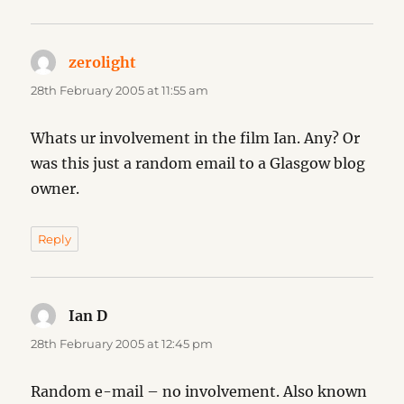
zerolight
says:
28th February 2005 at 11:55 am
Whats ur involvement in the film Ian. Any? Or
was this just a random email to a Glasgow blog
owner.
Reply
Ian D
says:
28th February 2005 at 12:45 pm
Random e-mail – no involvement. Also known