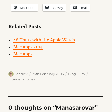
Mastodon
Bluesky
Email
Related Posts:
48 Hours with the Apple Watch
Mac Apps 2015
Mac Apps
Author
Posted
Categories
Tags
iandick
26th February 2005
Blog
,
Film
on
Internet
,
movies
0 thoughts on “Manasarovar”