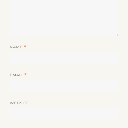
NAME
*
EMAIL
*
WEBSITE