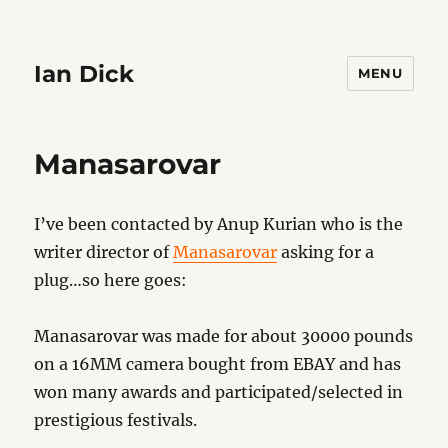
Ian Dick
MENU
Manasarovar
I’ve been contacted by Anup Kurian who is the
writer director of
Manasarovar
asking for a
plug…so here goes:
Manasarovar was made for about 30000 pounds
on a 16MM camera bought from EBAY and has
won many awards and participated/selected in
prestigious festivals.