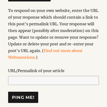
To respond on your own website, enter the URL
of your response which should contain a link to
this post's permalink URL. Your response will
then appear (possibly after moderation) on this
page. Want to update or remove your response?
Update or delete your post and re-enter your
post's URL again. (
Find out more about
Webmentions.
)
URL/Permalink of your article