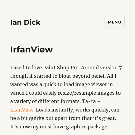
Ian Dick
MENU
IrfanView
I used to love Paint Shop Pro. Around version 7
though it started to bloat beyond belief. All I
wanted was a quick to load image viewer in
which I could easily resize/resample images to
a variety of different formats. Ta-ra –
IrfanView
. Loads instantly, works quickly, can
be a bit quirky but apart from that it’s great.
It’s now my must have graphics package.