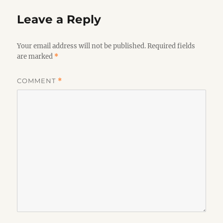
Leave a Reply
Your email address will not be published.
Required fields
are marked
*
COMMENT
*