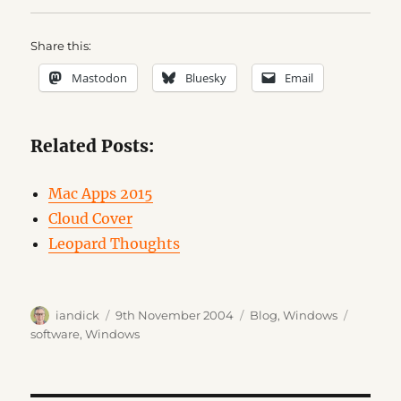
Share this:
Mastodon
Bluesky
Email
Related Posts:
Mac Apps 2015
Cloud Cover
Leopard Thoughts
Author
Posted
Categories
Tags
iandick
9th November 2004
Blog
,
Windows
on
software
,
Windows