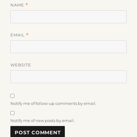
NAME
*
EMAIL
*
WEBSITE
Notify me of follow-up comments by email.
Notify me of new posts by email.