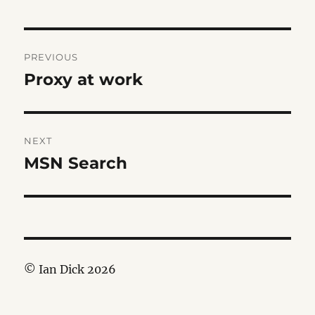
Post
PREVIOUS
navigation
Proxy at work
Previous
post:
NEXT
MSN Search
Next
post:
© Ian Dick 2026