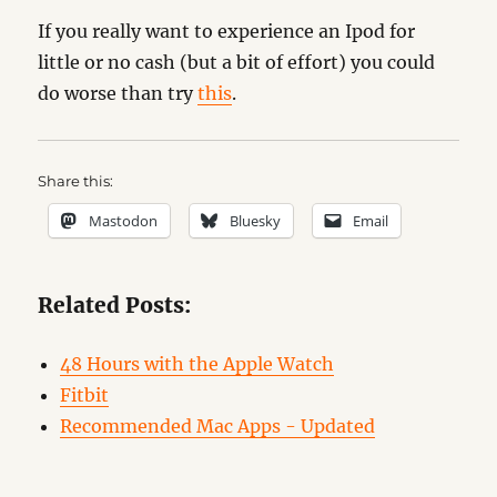
If you really want to experience an Ipod for
little or no cash (but a bit of effort) you could
do worse than try
this
.
Share this:
Mastodon
Bluesky
Email
Related Posts:
48 Hours with the Apple Watch
Fitbit
Recommended Mac Apps - Updated