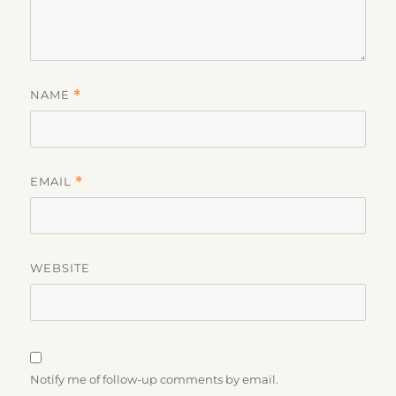
NAME
*
EMAIL
*
WEBSITE
Notify me of follow-up comments by email.