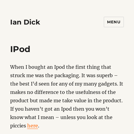
Ian Dick
MENU
IPod
When I bought an Ipod the first thing that
struck me was the packaging. It was superb –
the best I’d seen for any of my many gadgets. It
makes no difference to the usefulness of the
product but made me take value in the product.
If you haven’t got an Ipod then you won’t
know what I mean – unless you look at the
piccies
here
.