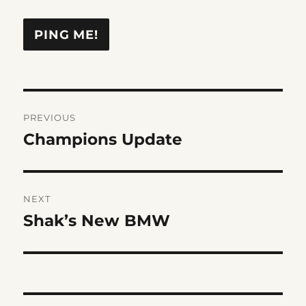
Post
PREVIOUS
navigation
Champions Update
Previous
post:
NEXT
Shak’s New BMW
Next
post: