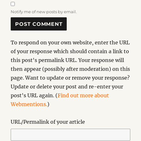
Notify me of new posts by email.
To respond on your own website, enter the URL
of your response which should contain a link to
this post's permalink URL. Your response will
then appear (possibly after moderation) on this
page. Want to update or remove your response?
Update or delete your post and re-enter your
post's URL again. (
Find out more about
Webmentions.
)
URL/Permalink of your article