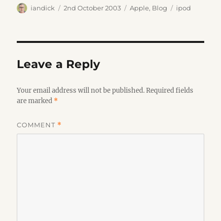
Author
Posted
Categories
Tags
iandick
2nd October 2003
Apple
,
Blog
ipod
on
Leave a Reply
Your email address will not be published.
Required fields
are marked
*
COMMENT
*