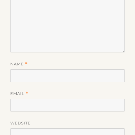
NAME
*
EMAIL
*
WEBSITE