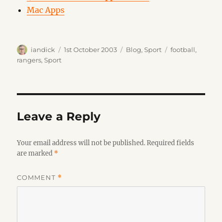
Mac Apps
Author
Posted
Categories
Tags
iandick
1st October 2003
Blog
,
Sport
football
,
on
rangers
,
Sport
Leave a Reply
Your email address will not be published.
Required fields
are marked
*
COMMENT
*