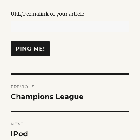
URL/Permalink of your article
Post
PREVIOUS
navigation
Champions League
Previous
post:
NEXT
IPod
Next