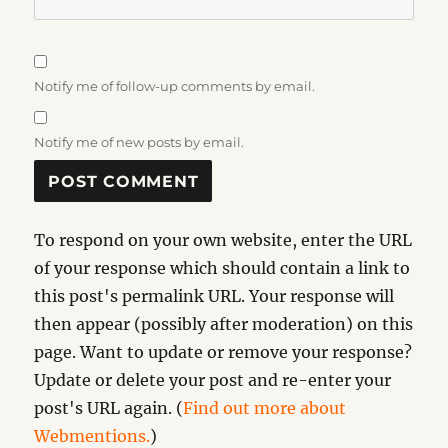
Notify me of follow-up comments by email.
Notify me of new posts by email.
To respond on your own website, enter the URL
of your response which should contain a link to
this post's permalink URL. Your response will
then appear (possibly after moderation) on this
page. Want to update or remove your response?
Update or delete your post and re-enter your
post's URL again. (
Find out more about
Webmentions.
)