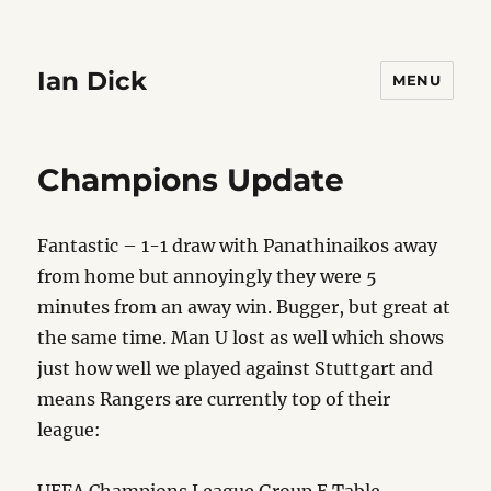
Ian Dick
MENU
Champions Update
Fantastic – 1-1 draw with Panathinaikos away
from home but annoyingly they were 5
minutes from an away win. Bugger, but great at
the same time. Man U lost as well which shows
just how well we played against Stuttgart and
means Rangers are currently top of their
league: