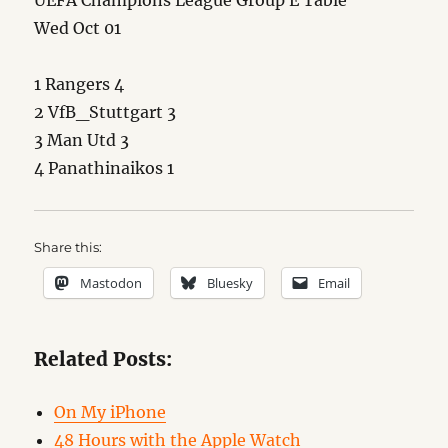
UEFA Champions League Group E Table
Wed Oct 01
1 Rangers 4
2 VfB_Stuttgart 3
3 Man Utd 3
4 Panathinaikos 1
Share this:
Mastodon
Bluesky
Email
Related Posts:
On My iPhone
48 Hours with the Apple Watch