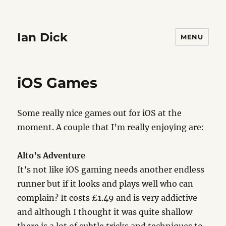
Ian Dick
MENU
iOS Games
Some really nice games out for iOS at the
moment. A couple that I’m really enjoying are:
Alto’s Adventure
It’s not like iOS gaming needs another endless
runner but if it looks and plays well who can
complain? It costs £1.49 and is very addictive
and although I thought it was quite shallow