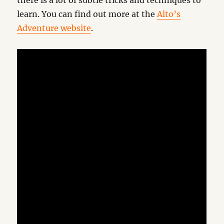
there is a lot of subtle tricks and techniques to
learn. You can find out more at the
Alto’s
Adventure website
.