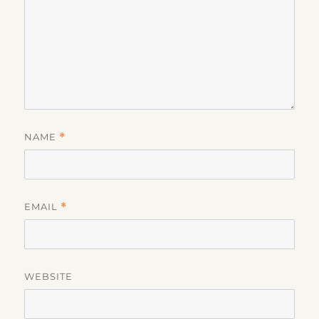
NAME
*
EMAIL
*
WEBSITE