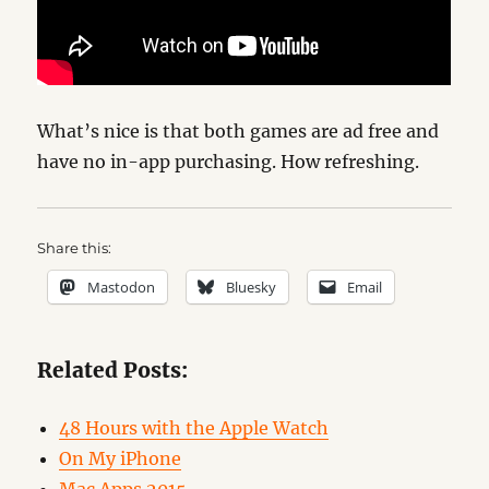
What’s nice is that both games are ad free and
have no in-app purchasing. How refreshing.
Share this:
Mastodon
Bluesky
Email
Related Posts:
48 Hours with the Apple Watch
On My iPhone