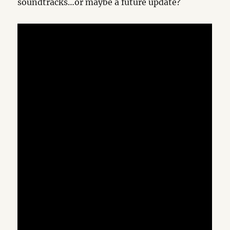
soundtracks…or maybe a future update?