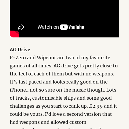
AG Drive
F-Zero and Wipeout are two of my favourite
games of all times. AG drive gets pretty close to
the feel of each of them but with no weapons.
It’s fast paced and looks really good on the
iPhone…not so sure on the music though. Lots
of tracks, customisable ships and some good
challenges as you start to rank up. £2.99 and it
could be yours. I’d love a second version that
had weapons and allowed custom