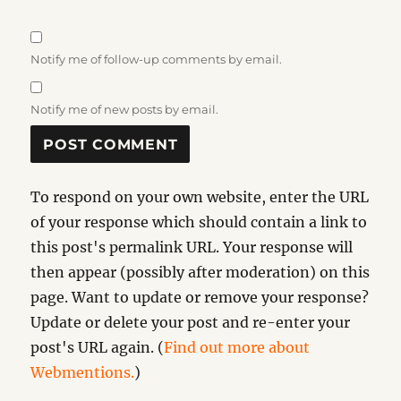
Notify me of follow-up comments by email.
Notify me of new posts by email.
To respond on your own website, enter the URL
of your response which should contain a link to
this post's permalink URL. Your response will
then appear (possibly after moderation) on this
page. Want to update or remove your response?
Update or delete your post and re-enter your
post's URL again. (
Find out more about
Webmentions.
)