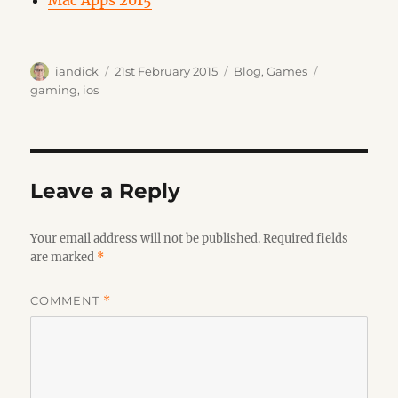
Mac Apps 2015
Author
Posted
Categories
Tags
iandick
21st February 2015
Blog
,
Games
on
gaming
,
ios
Leave a Reply
Your email address will not be published.
Required fields
are marked
*
COMMENT
*