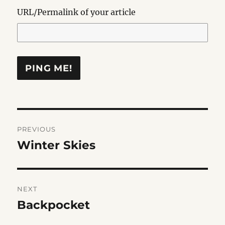
URL/Permalink of your article
Post
PREVIOUS
navigation
Winter Skies
Previous
post:
NEXT
Backpocket
Next
post: