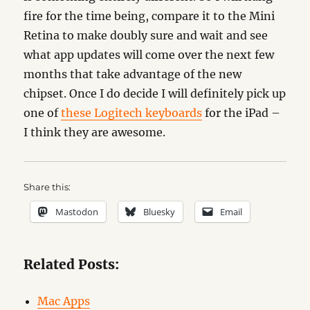
fire for the time being, compare it to the Mini
Retina to make doubly sure and wait and see
what app updates will come over the next few
months that take advantage of the new
chipset. Once I do decide I will definitely pick up
one of
these Logitech keyboards
for the iPad –
I think they are awesome.
Share this:
Mastodon
Bluesky
Email
Related Posts:
Mac Apps