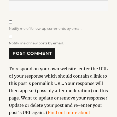
Notify me of follow-up comments by email.
Notify me of new posts by email.
To respond on your own website, enter the URL
of your response which should contain a link to
this post's permalink URL. Your response will
then appear (possibly after moderation) on this
page. Want to update or remove your response?
Update or delete your post and re-enter your
post's URL again. (
Find out more about