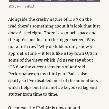
iOS 7 on the iPad
Alongside the crashy nature of iOS 7 on the
iPad there’s something about it’s look that just
doesn’t feel right. There is so much space and
the app’s look lost on the bigger screen. Why
not a fifth row? Why do folders only show 9
app’s at a time – it feels like a toy town O/S in
some of the views which I’d never say about
iOS 6 or the current versions of Android.
Performance on my third gen iPad is also
spotty so I’ve disabled most of the animations
which helps but I still notice keyboard lag and
stutter from time to time.
Of course, the iPad Air is now out and