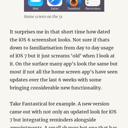
Home screen on the 5s
It surprises me in that short time how dated
the iOS 6 screenshot looks. Not sure if thats
down to familiarisation from day to day usage
of iOS 7 but it just screams ‘old’ when I look at
it. On the surface many app’s look the same but
most if not all the home screen app’s have seen
updates over the last 6 weeks with some
bringing considerable new functionality.
Take Fantastical for example. A new version
came out with not only an updated look for iOS
7 but integrating reminders alongside
appointments. A small change but one that has