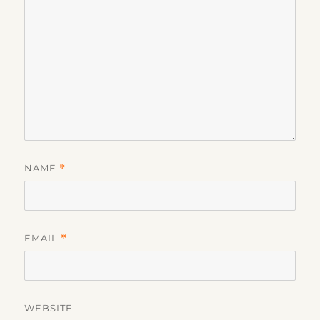
NAME
*
EMAIL
*
WEBSITE