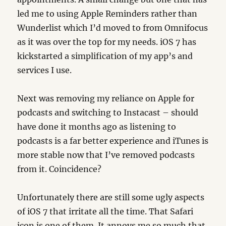
led me to using Apple Reminders rather than
Wunderlist which I’d moved to from Omnifocus
as it was over the top for my needs. iOS 7 has
kickstarted a simplification of my app’s and
services I use.
Next was removing my reliance on Apple for
podcasts and switching to Instacast – should
have done it months ago as listening to
podcasts is a far better experience and iTunes is
more stable now that I’ve removed podcasts
from it. Coincidence?
Unfortunately there are still some ugly aspects
of iOS 7 that irritate all the time. That Safari
icon is one of them. It annoys me so much that