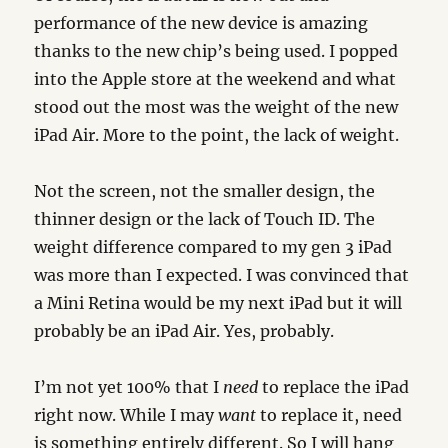
performance of the new device is amazing
thanks to the new chip’s being used. I popped
into the Apple store at the weekend and what
stood out the most was the weight of the new
iPad Air. More to the point, the lack of weight.
Not the screen, not the smaller design, the
thinner design or the lack of Touch ID. The
weight difference compared to my gen 3 iPad
was more than I expected. I was convinced that
a Mini Retina would be my next iPad but it will
probably be an iPad Air. Yes, probably.
I’m not yet 100% that I
need
to replace the iPad
right now. While I may
want
to replace it, need
is something entirely different. So I will hang