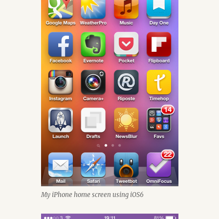
My iPhone home screen using iOS6