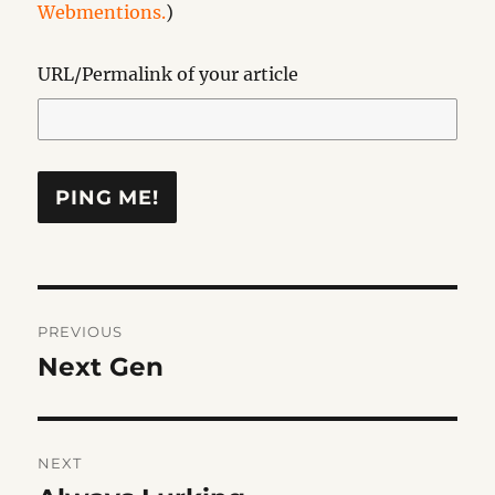
Webmentions.
)
URL/Permalink of your article
Post
PREVIOUS
navigation
Next Gen
Previous
post:
NEXT