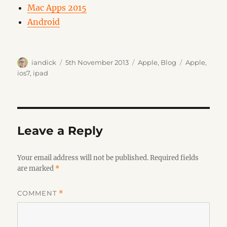
Mac Apps 2015
Android
Author
Posted
Categories
Tags
iandick
5th November 2013
Apple
,
Blog
Apple
,
on
ios7
,
ipad
Leave a Reply
Your email address will not be published.
Required fields
are marked
*
COMMENT
*