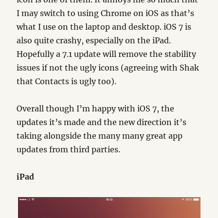
I may switch to using Chrome on iOS as that’s
what I use on the laptop and desktop. iOS 7 is
also quite crashy, especially on the iPad.
Hopefully a 7.1 update will remove the stability
issues if not the ugly icons (agreeing with Shak
that Contacts is ugly too).
Overall though I’m happy with iOS 7, the
updates it’s made and the new direction it’s
taking alongside the many many great app
updates from third parties.
iPad