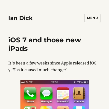
Ian Dick
MENU
iOS 7 and those new
iPads
It’s been a few weeks since Apple released iOS
7. Has it caused much change?