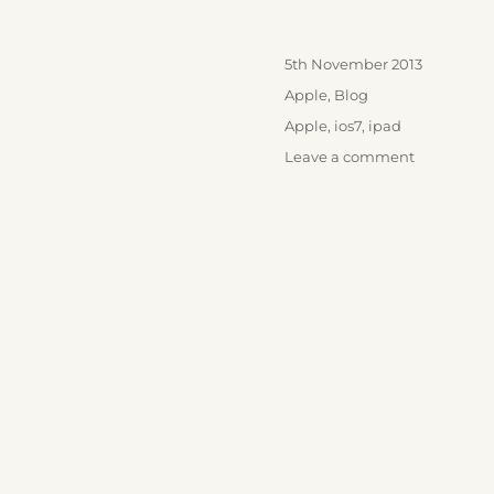
Posted
5th November 2013
on
Categories
Apple
,
Blog
Tags
Apple
,
ios7
,
ipad
on
Leave a comment
iOS
7
and
those
new
iPads