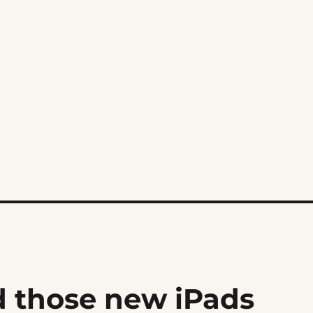
d those new iPads