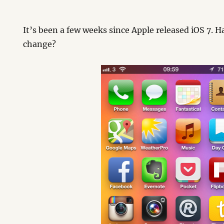
It’s been a few weeks since Apple released iOS 7. 
change?