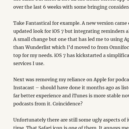
over the last 6 weeks with some bringing consider
Take Fantastical for example. A new version came 
updated look for iOS 7 but integrating reminders 
A small change but one that has led me to using 
than Wunderlist which I’d moved to from Omnifocu
top for my needs. iOS 7 has kickstarted a simplific
services I use.
Next was removing my reliance on Apple for podca
Instacast – should have done it months ago as list
far better experience and iTunes is more stable n
podcasts from it. Coincidence?
Unfortunately there are still some ugly aspects of iO
time. That Safari icon is one of them. It annoys m