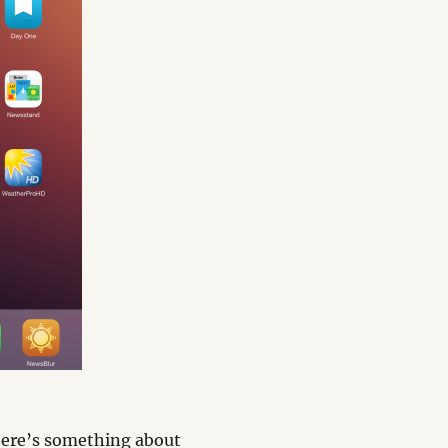
there’s something about