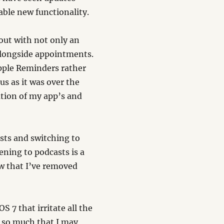
able new functionality.
out with not only an
alongside appointments.
Apple Reminders rather
s as it was over the
ation of my app’s and
sts and switching to
ening to podcasts is a
ow that I’ve removed
S 7 that irritate all the
e so much that I may