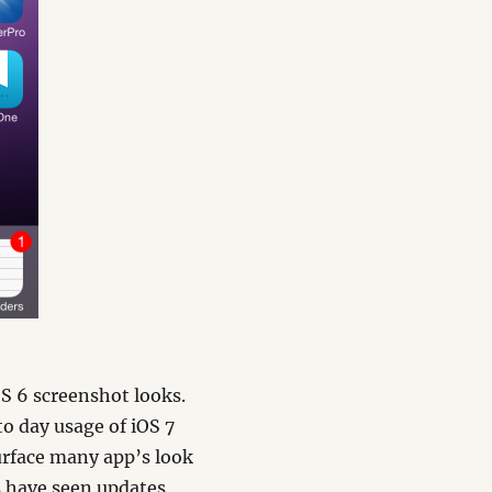
OS 6 screenshot looks.
to day usage of iOS 7
surface many app’s look
s have seen updates