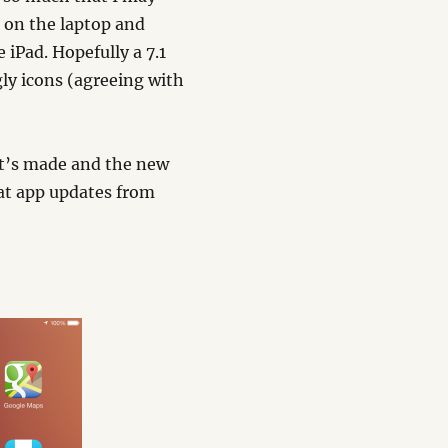
e on the laptop and
e iPad. Hopefully a 7.1
gly icons (agreeing with
it’s made and the new
at app updates from