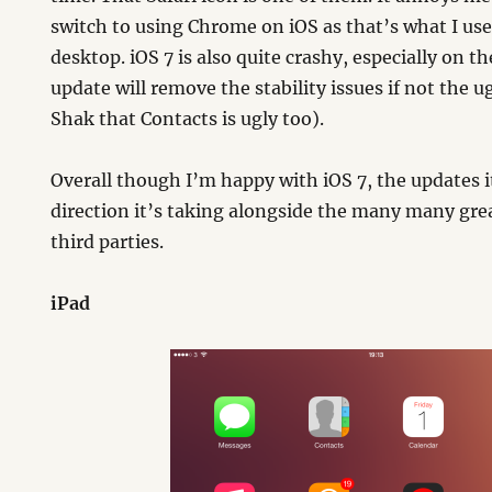
switch to using Chrome on iOS as that’s what I us
desktop. iOS 7 is also quite crashy, especially on th
update will remove the stability issues if not the u
Shak that Contacts is ugly too).
Overall though I’m happy with iOS 7, the updates 
direction it’s taking alongside the many many gre
third parties.
iPad