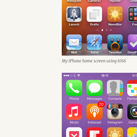
My iPhone home screen using iOS6