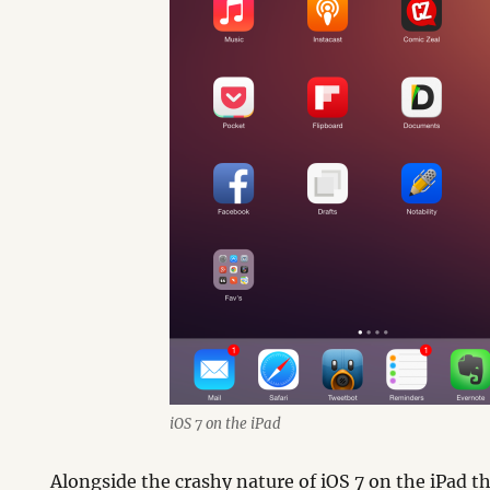
iOS 7 on the iPad
Alongside the crashy nature of iOS 7 on the iPad 