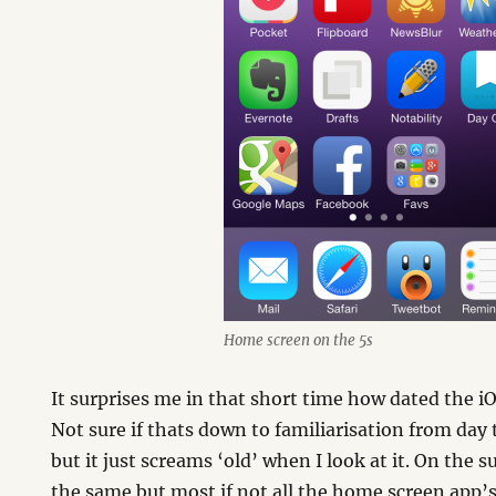
Home screen on the 5s
It surprises me in that short time how dated the i
Not sure if thats down to familiarisation from day 
but it just screams ‘old’ when I look at it. On the 
the same but most if not all the home screen app’