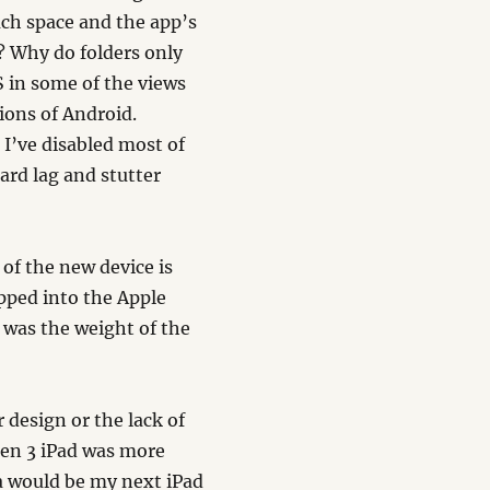
much space and the app’s
w? Why do folders only
/S in some of the views
ions of Android.
 I’ve disabled most of
ard lag and stutter
 of the new device is
pped into the Apple
 was the weight of the
.
 design or the lack of
gen 3 iPad was more
na would be my next iPad