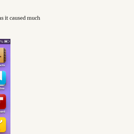
Has it caused much