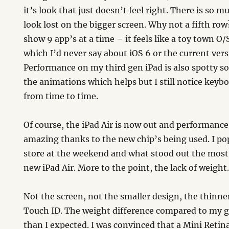
it’s look that just doesn’t feel right. There is so 
look lost on the bigger screen. Why not a fifth ro
show 9 app’s at a time – it feels like a toy town O
which I’d never say about iOS 6 or the current vers
Performance on my third gen iPad is also spotty so
the animations which helps but I still notice keybo
from time to time.
Of course, the iPad Air is now out and performance
amazing thanks to the new chip’s being used. I po
store at the weekend and what stood out the most
new iPad Air. More to the point, the lack of weight
Not the screen, not the smaller design, the thinner
Touch ID. The weight difference compared to my 
than I expected. I was convinced that a Mini Reti