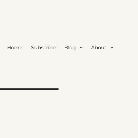
Home
Subscribe
Blog
About