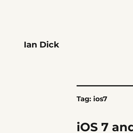
Ian Dick
Tag:
ios7
iOS 7 an