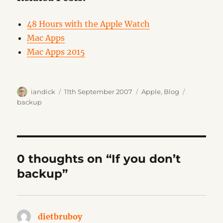
48 Hours with the Apple Watch
Mac Apps
Mac Apps 2015
Author
Posted
Categories
Tags
iandick
11th September 2007
Apple
,
Blog
on
backup
0 thoughts on “If you don’t
backup”
dietbruboy
says: