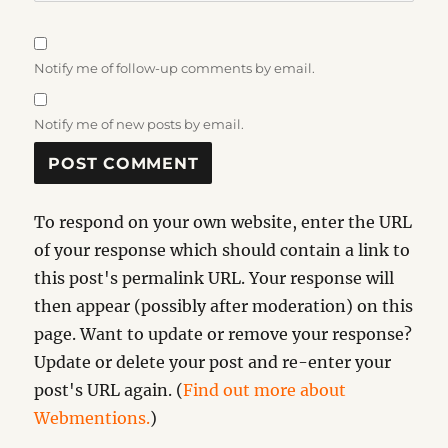
Notify me of follow-up comments by email.
Notify me of new posts by email.
To respond on your own website, enter the URL
of your response which should contain a link to
this post's permalink URL. Your response will
then appear (possibly after moderation) on this
page. Want to update or remove your response?
Update or delete your post and re-enter your
post's URL again. (
Find out more about
Webmentions.
)