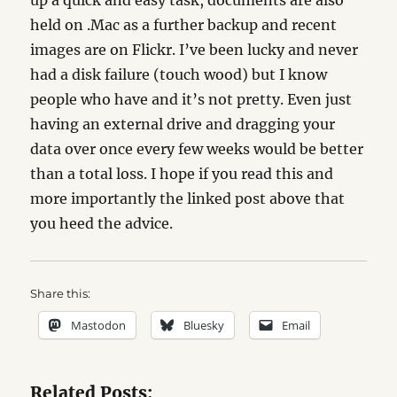
up a quick and easy task, documents are also
held on .Mac as a further backup and recent
images are on Flickr. I’ve been lucky and never
had a disk failure (touch wood) but I know
people who have and it’s not pretty. Even just
having an external drive and dragging your
data over once every few weeks would be better
than a total loss. I hope if you read this and
more importantly the linked post above that
you heed the advice.
Share this:
Mastodon
Bluesky
Email
Related Posts: