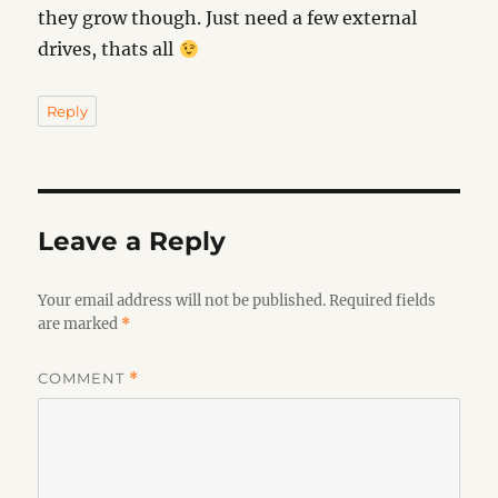
they grow though. Just need a few external
drives, thats all
Reply
Leave a Reply
Your email address will not be published.
Required fields
are marked
*
COMMENT
*