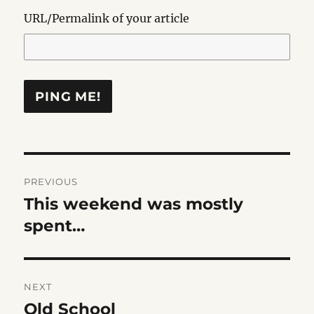
URL/Permalink of your article
Post
PREVIOUS
navigation
This weekend was mostly
Previous
post:
spent…
NEXT
Old School
Next