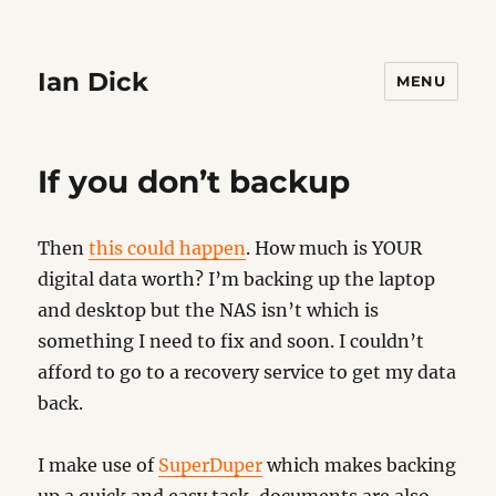
Ian Dick
MENU
If you don’t backup
Then
this could happen
. How much is YOUR
digital data worth? I’m backing up the laptop
and desktop but the NAS isn’t which is
something I need to fix and soon. I couldn’t
afford to go to a recovery service to get my data
back.
I make use of
SuperDuper
which makes backing