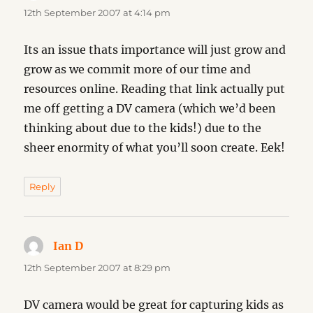
12th September 2007 at 4:14 pm
Its an issue thats importance will just grow and
grow as we commit more of our time and
resources online. Reading that link actually put
me off getting a DV camera (which we’d been
thinking about due to the kids!) due to the
sheer enormity of what you’ll soon create. Eek!
Reply
Ian D
says:
12th September 2007 at 8:29 pm
DV camera would be great for capturing kids as