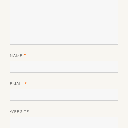
NAME
*
EMAIL
*
WEBSITE