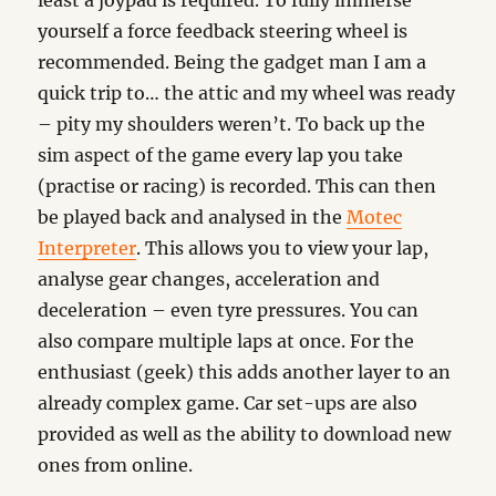
least a joypad is required. To fully immerse
yourself a force feedback steering wheel is
recommended. Being the gadget man I am a
quick trip to… the attic and my wheel was ready
– pity my shoulders weren’t. To back up the
sim aspect of the game every lap you take
(practise or racing) is recorded. This can then
be played back and analysed in the
Motec
Interpreter
. This allows you to view your lap,
analyse gear changes, acceleration and
deceleration – even tyre pressures. You can
also compare multiple laps at once. For the
enthusiast (geek) this adds another layer to an
already complex game. Car set-ups are also
provided as well as the ability to download new
ones from online.