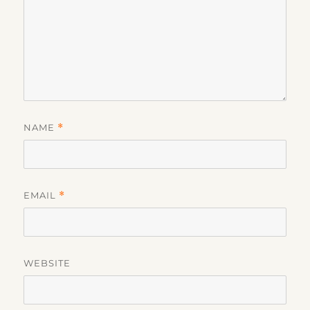
NAME
*
EMAIL
*
WEBSITE