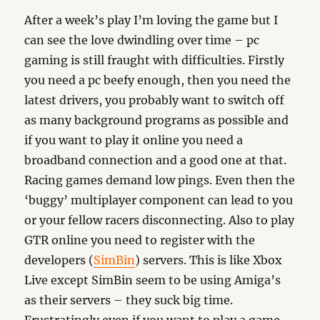
After a week’s play I’m loving the game but I
can see the love dwindling over time – pc
gaming is still fraught with difficulties. Firstly
you need a pc beefy enough, then you need the
latest drivers, you probably want to switch off
as many background programs as possible and
if you want to play it online you need a
broadband connection and a good one at that.
Racing games demand low pings. Even then the
‘buggy’ multiplayer component can lead to you
or your fellow racers disconnecting. Also to play
GTR online you need to register with the
developers (
SimBin
) servers. This is like Xbox
Live except SimBin seem to be using Amiga’s
as their servers – they suck big time.