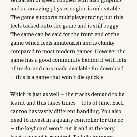
sensation of speed coupled with lush graphics
and an amazing physics engine is unbeatable.
The game supports multiplayer racing but this
feels tacked onto the game and is still buggy.
The same can be said for the front end of the
game which feels amateurish and is clunky
compared to most modern games. However the
game has a good community behind it with lots
of tracks and cars made available for download
– this is a game that won’t die quickly.
Which is just as well – the tracks demand to be
learnt and this takes times – lots of time. Each
car too has vastly different handling. You also
need to invest in a quality controller for the pc
– the keyboard won’t cut it and at the very