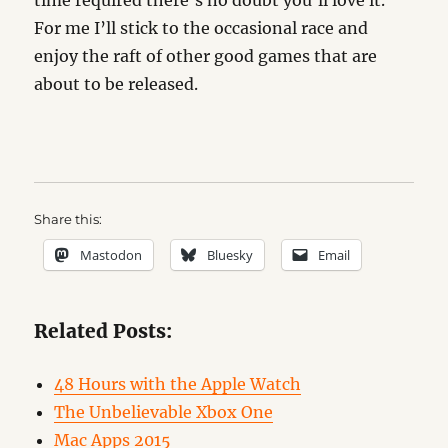
time required there’s no doubt you’ll love it.
For me I’ll stick to the occasional race and
enjoy the raft of other good games that are
about to be released.
Share this:
Mastodon
Bluesky
Email
Related Posts:
48 Hours with the Apple Watch
The Unbelievable Xbox One
Mac Apps 2015