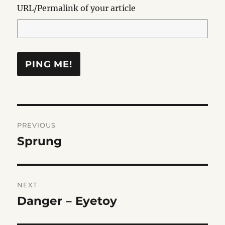
URL/Permalink of your article
Post
PREVIOUS
navigation
Sprung
Previous
post:
NEXT
Danger – Eyetoy
Next
post: