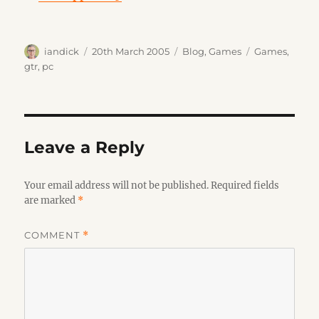
Author
Posted
Categories
Tags
iandick
20th March 2005
Blog
,
Games
Games
,
on
gtr
,
pc
Leave a Reply
Your email address will not be published.
Required fields
are marked
*
COMMENT
*