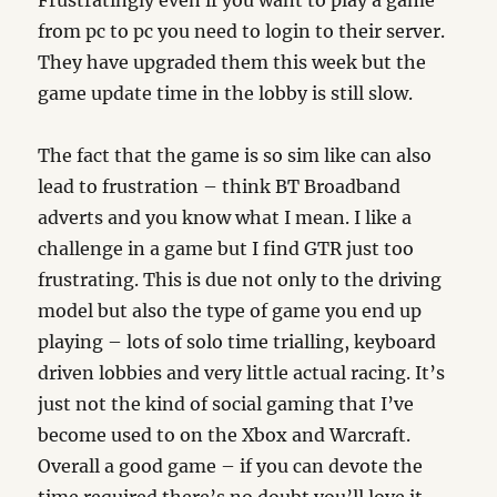
Frustratingly even if you want to play a game
from pc to pc you need to login to their server.
They have upgraded them this week but the
game update time in the lobby is still slow.
The fact that the game is so sim like can also
lead to frustration – think BT Broadband
adverts and you know what I mean. I like a
challenge in a game but I find GTR just too
frustrating. This is due not only to the driving
model but also the type of game you end up
playing – lots of solo time trialling, keyboard
driven lobbies and very little actual racing. It’s
just not the kind of social gaming that I’ve
become used to on the Xbox and Warcraft.
Overall a good game – if you can devote the