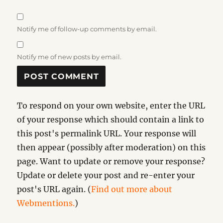
Notify me of follow-up comments by email.
Notify me of new posts by email.
To respond on your own website, enter the URL
of your response which should contain a link to
this post's permalink URL. Your response will
then appear (possibly after moderation) on this
page. Want to update or remove your response?
Update or delete your post and re-enter your
post's URL again. (
Find out more about
Webmentions.
)