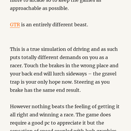
more to arcade so to keep the games as
approachable as possible.
GTR
is an entirely different beast.
This is a true simulation of driving and as such
puts totally different demands on you as a
racer. Touch the brakes in the wrong place and
your back end will lurch sideways – the gravel
trap is your only hope now. Steering as you
brake has the same end result.
However nothing beats the feeling of getting it
all right and winning a race. The game does
require a good pc to appreciate it but the