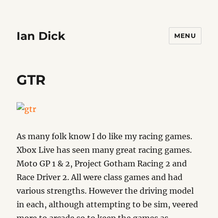
Ian Dick
MENU
GTR
As many folk know I do like my racing games.
Xbox Live has seen many great racing games.
Moto GP 1 & 2, Project Gotham Racing 2 and
Race Driver 2. All were class games and had
various strengths. However the driving model
in each, although attempting to be sim, veered