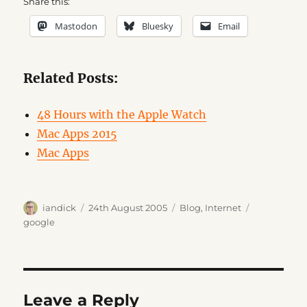
Share this:
Mastodon
Bluesky
Email
Related Posts:
48 Hours with the Apple Watch
Mac Apps 2015
Mac Apps
Author
Posted
Categories
Tags
iandick
24th August 2005
Blog
,
Internet
on
google
Leave a Reply