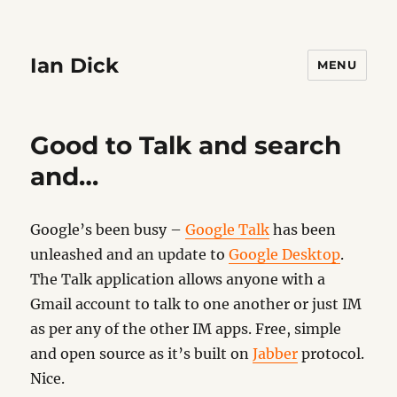
Ian Dick
MENU
Good to Talk and search
and…
Google’s been busy –
Google Talk
has been
unleashed and an update to
Google Desktop
.
The Talk application allows anyone with a
Gmail account to talk to one another or just IM
as per any of the other IM apps. Free, simple
and open source as it’s built on
Jabber
protocol.
Nice.