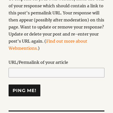
of your response which should contain a link to
this post's permalink URL. Your response will
then appear (possibly after moderation) on this
page. Want to update or remove your response?
Update or delete your post and re-enter your
post's URL again. (
Find out more about
Webmentions.
)
URL/Permalink of your article