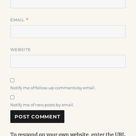
EMAIL
*
WEBSITE
Notify me of follow-up comments by email.
Notify me of new posts by email.
To respond on your own website, enter the URL