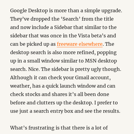
Google Desktop is more than a simple upgrade.
They’ve dropped the ‘Search’ from the title
and now include a Sidebar that similar to the
sidebar that was once in the Vista beta’s and
can be picked up as
freeware elsewhere
. The
desktop search is also more refined, popping
up in a small window similar to MSN desktop
search. Nice. The sidebar is pretty ugly though.
Although it can check your Gmail account,
weather, has a quick launch window and can
check stocks and shares it’s all been done
before and clutters up the desktop. I prefer to
use just a search entry box and see the results.
What’s frustrating is that there is a lot of