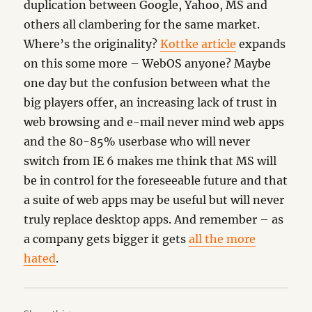
duplication between Google, Yahoo, MS and
others all clambering for the same market.
Where’s the originality?
Kottke article
expands
on this some more – WebOS anyone? Maybe
one day but the confusion between what the
big players offer, an increasing lack of trust in
web browsing and e-mail never mind web apps
and the 80-85% userbase who will never
switch from IE 6 makes me think that MS will
be in control for the foreseeable future and that
a suite of web apps may be useful but will never
truly replace desktop apps. And remember – as
a company gets bigger it gets
all the more
hated
.