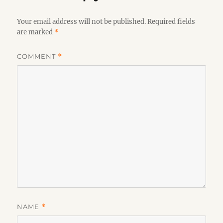
Your email address will not be published.
Required fields
are marked
*
COMMENT
*
NAME
*