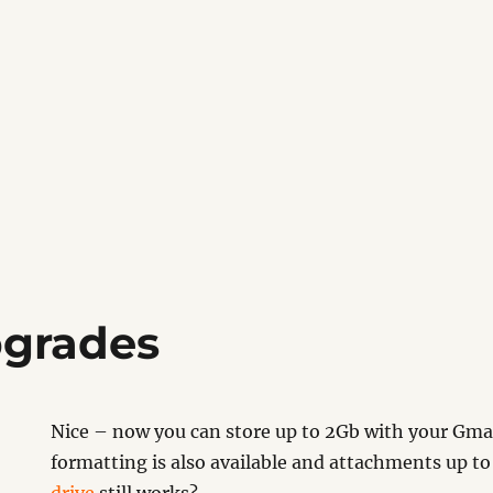
pgrades
Nice – now you can store up to 2Gb with your Gmai
formatting is also available and attachments up to