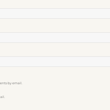
ents by email.
ail.