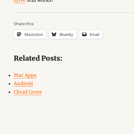
drive
still works?
Share this:
Mastodon
Bluesky
Email
Related Posts:
Mac Apps
Android
Cloud Cover