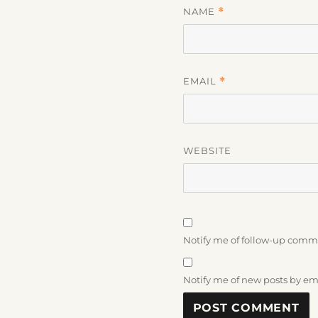
NAME
*
EMAIL
*
WEBSITE
Notify me of follow-up comm
Notify me of new posts by em