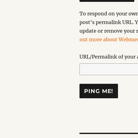
To respond on your own 
post's permalink URL. Y
update or remove your r
out more about Webmen
URL/Permalink of your a