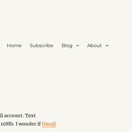
Home
Subscribe
Blog
About
l account. Text
 10Mb. I wonder if
Gmail