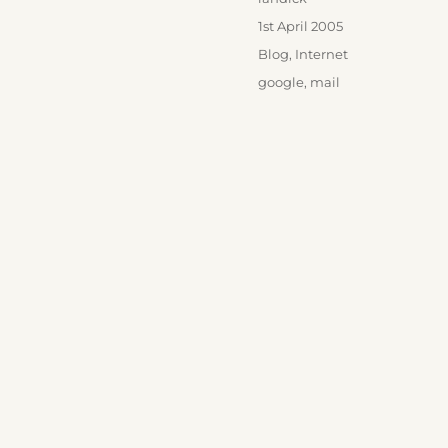
Posted
1st April 2005
on
Categories
Blog
,
Internet
Tags
google
,
mail