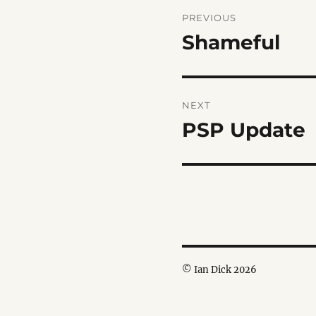
Post
PREVIOUS
navigation
Shameful
Previous
post:
NEXT
PSP Update
Next
post:
© Ian Dick 2026