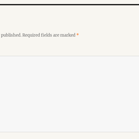
 published.
Required fields are marked
*