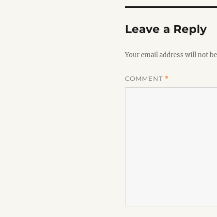
Leave a Reply
Your email address will not be
COMMENT
*