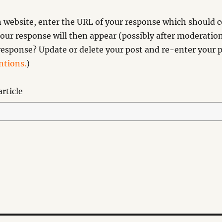
website, enter the URL of your response which should co
our response will then appear (possibly after moderation
esponse? Update or delete your post and re-enter your p
tions.
)
rticle