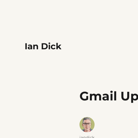
Ian Dick
Gmail U
Author
iandick