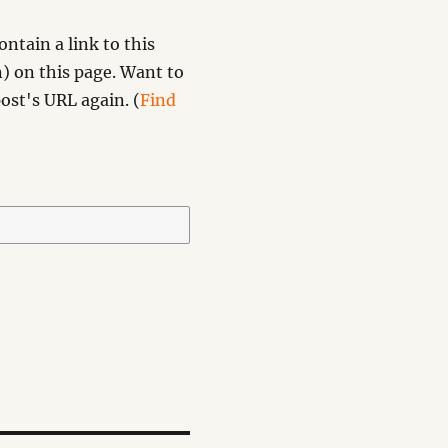
ntain a link to this
) on this page. Want to
ost's URL again. (
Find