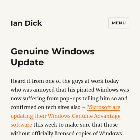
Ian Dick
MENU
Genuine Windows
Update
Heard it from one of the guys at work today
who was annoyed that his pirated Windows was
now suffering from pop-ups telling him so and
confirmed on tech sites also –
Microsoft are
updating their Windows Genuine Advantage
software
this week to make sure that those
without officially licensed copies of Windows