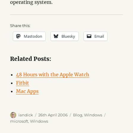
operating system.
Share this:
Mastodon
Bluesky
Email
Related Posts:
48 Hours with the Apple Watch
Fitbit
Mac Apps
Author
Posted
Categories
Tags
iandick
26th April 2006
Blog
,
Windows
on
microsoft
,
Windows