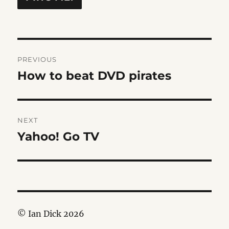
Post
PREVIOUS
navigation
How to beat DVD pirates
Previous
post:
NEXT
Yahoo! Go TV
Next
post:
© Ian Dick 2026