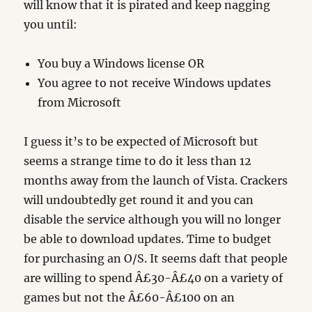
will know that it is pirated and keep nagging
you until:
You buy a Windows license OR
You agree to not receive Windows updates
from Microsoft
I guess it’s to be expected of Microsoft but
seems a strange time to do it less than 12
months away from the launch of Vista. Crackers
will undoubtedly get round it and you can
disable the service although you will no longer
be able to download updates. Time to budget
for purchasing an O/S. It seems daft that people
are willing to spend Â£30-Â£40 on a variety of
games but not the Â£60-Â£100 on an