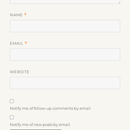
NAME
*
EMAIL
*
WEBSITE
Notify me of follow-up comments by email.
Notify me of new posts by email.