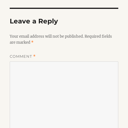
Leave a Reply
Your email address will not be published.
Required fields
are marked
*
COMMENT
*