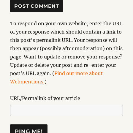
To respond on your own website, enter the URL
of your response which should contain a link to
this post's permalink URL. Your response will
then appear (possibly after moderation) on this
page. Want to update or remove your response?
Update or delete your post and re-enter your
post's URL again. (
Find out more about
Webmentions.
)
URL/Permalink of your article