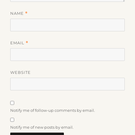
NAME
*
EMAIL
*
WEBSITE
Notify me of follow-up comments by email.
Notify me of new posts by email.