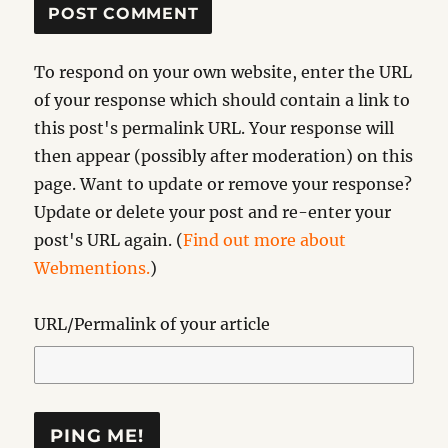
To respond on your own website, enter the URL
of your response which should contain a link to
this post's permalink URL. Your response will
then appear (possibly after moderation) on this
page. Want to update or remove your response?
Update or delete your post and re-enter your
post's URL again. (
Find out more about
Webmentions.
)
URL/Permalink of your article