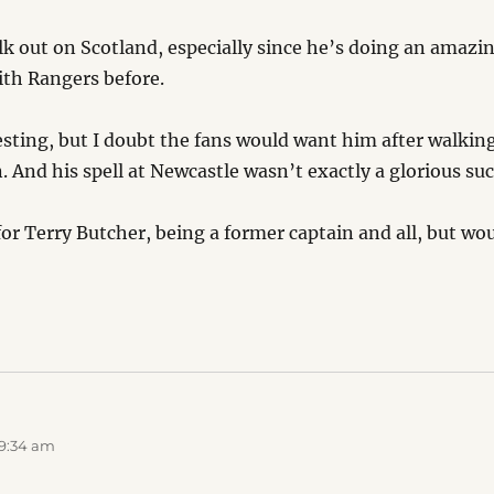
k out on Scotland, especially since he’s doing an amazing
th Rangers before.
sting, but I doubt the fans would want him after walking
. And his spell at Newcastle wasn’t exactly a glorious suc
for Terry Butcher, being a former captain and all, but wo
 9:34 am