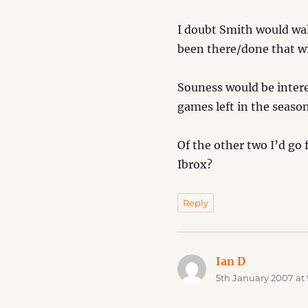
I doubt Smith would wal
been there/done that wi
Souness would be intere
games left in the season
Of the other two I’d go 
Ibrox?
Reply
Ian D
says:
5th January 2007 at