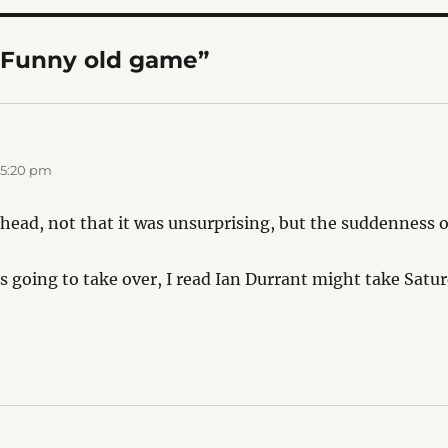
“Funny old game”
 5:20 pm
head, not that it was unsurprising, but the suddenness of
s going to take over, I read Ian Durrant might take Satu