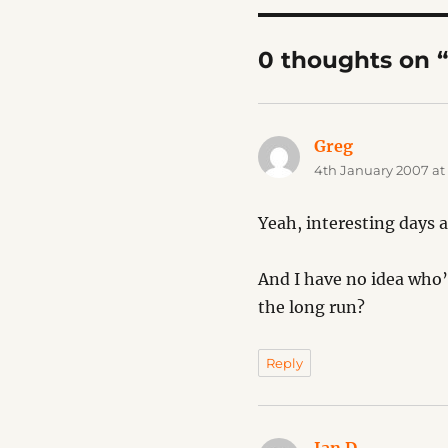
0 thoughts on 
Greg
says:
4th January 2007 at
Yeah, interesting days a
And I have no idea who’
the long run?
Reply