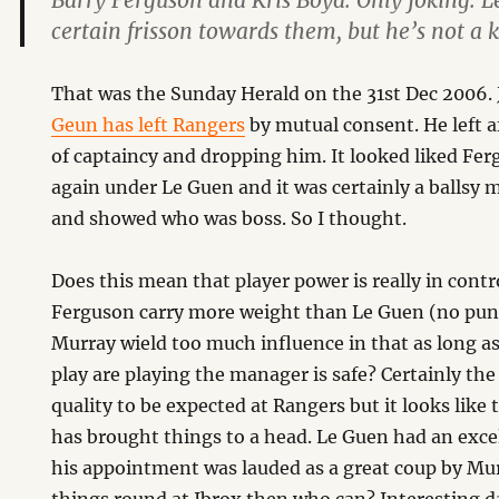
Barry Ferguson and Kris Boyd. Only joking. 
certain frisson towards them, but he’s not a 
That was the Sunday Herald on the 31st Dec 2006. J
Geun has left Rangers
by mutual consent. He left a
of captaincy and dropping him. It looked liked Fe
again under Le Guen and it was certainly a ballsy
and showed who was boss. So I thought.
Does this mean that player power is really in contr
Ferguson carry more weight than Le Guen (no pun
Murray wield too much influence in that as long as
play are playing the manager is safe? Certainly the
quality to be expected at Rangers but it looks like
has brought things to a head. Le Guen had an exce
his appointment was lauded as a great coup by Murr