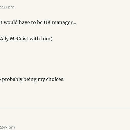
 5:33 pm
 it would have to be UK manager…
Ally McCoist with him)
o probably being my choices.
 5:47 pm