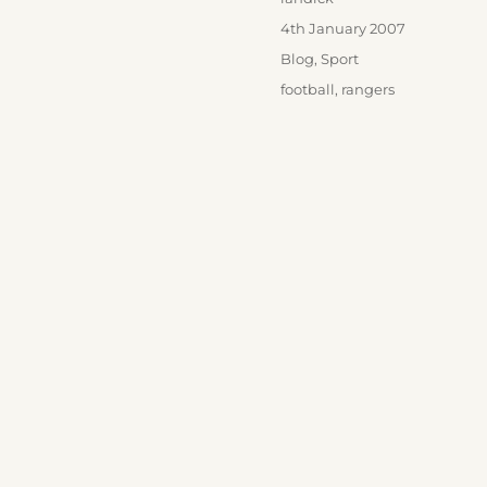
Posted
4th January 2007
on
Categories
Blog
,
Sport
Tags
football
,
rangers