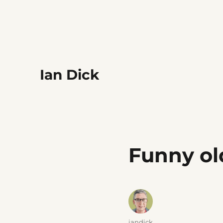
Ian Dick
Funny o
Author
iandick