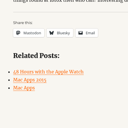
things round at Ibrox then who can? Interesting d
Share this:
Mastodon
Bluesky
Email
Related Posts:
48 Hours with the Apple Watch
Mac Apps 2015
Mac Apps