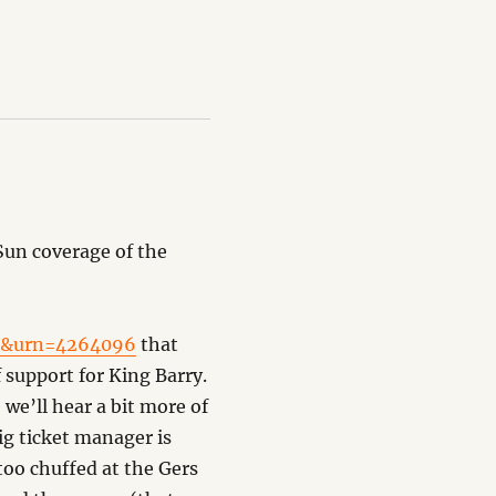
 Sun coverage of the
cc&urn=4264096
that
 support for King Barry.
we’ll hear a bit more of
ig ticket manager is
oo chuffed at the Gers