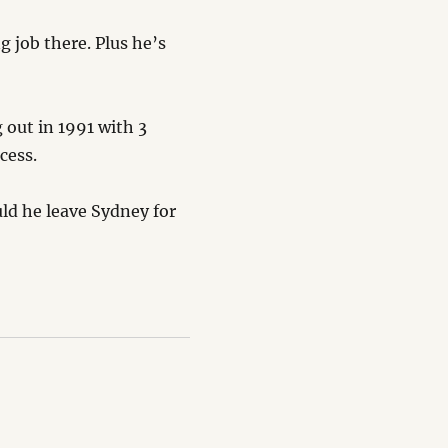
 job there. Plus he’s
 out in 1991 with 3
cess.
uld he leave Sydney for