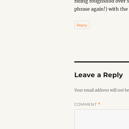
riding roughshod over S
phrase again!) with the
Reply
Leave a Reply
Your email address will not be
COMMENT
*