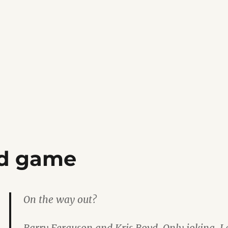
ld game
On the way out?