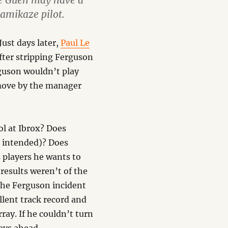
Le Guen may have a
kamikaze pilot.
ust days later,
Paul Le
fter stripping Ferguson
rguson wouldn’t play
 move by the manager
ol at Ibrox? Does
 intended)? Does
 players he wants to
 results weren’t of the
 the Ferguson incident
llent track record and
ay. If he couldn’t turn