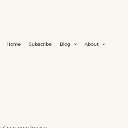
Home
Subscribe
Blog
About