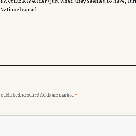
FA contracts either (just when they seemed to have, tur
 National squad.
 published.
Required fields are marked
*