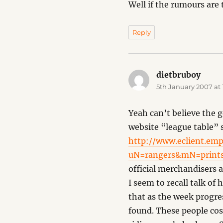
Well if the rumours are 
Reply
dietbruboy
says:
5th January 2007 at 
Yeah can’t believe the g
website “league table” 
http://www.eclient.emp
uN=rangers&mN=prints
official merchandisers 
I seem to recall talk o
that as the week progres
found. These people cos