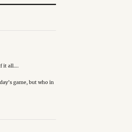
 it all….
rday’s game, but who in