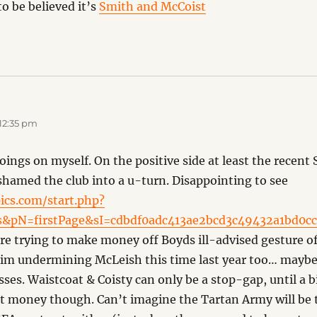
to be believed it’s
Smith and McCoist
12:35 pm
oings on myself. On the positive side at least the recent
shamed the club into a u-turn. Disappointing to see
ics.com/start.php?
&pN=firstPage&sI=cdbdf0adc413ae2bcd3c49432a1bd0
are trying to make money off Boyds ill-advised gesture of
f him undermining McLeish this time last year too… maybe 
ses. Waistcoat & Coisty can only be a stop-gap, until a b
t money though. Can’t imagine the Tartan Army will be t