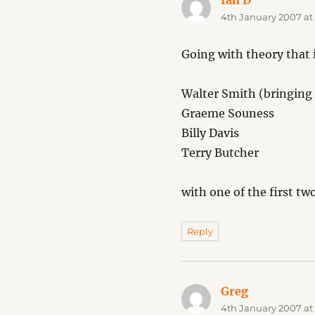
Ian D
says:
4th January 2007 at
Going with theory that
Walter Smith (bringing 
Graeme Souness
Billy Davis
Terry Butcher
with one of the first tw
Reply
Greg
says:
4th January 2007 at