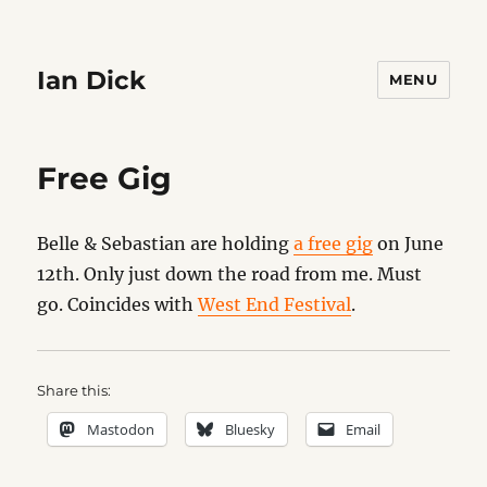
Ian Dick
MENU
Free Gig
Belle & Sebastian are holding
a free gig
on June
12th. Only just down the road from me. Must
go. Coincides with
West End Festival
.
Share this:
Mastodon
Bluesky
Email