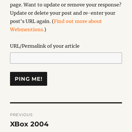
page. Want to update or remove your response?
Update or delete your post and re-enter your
post's URL again. (
Find out more about
Webmentions.
)
URL/Permalink of your article
Post
PREVIOUS
navigation
XBox 2004
Previous
post: