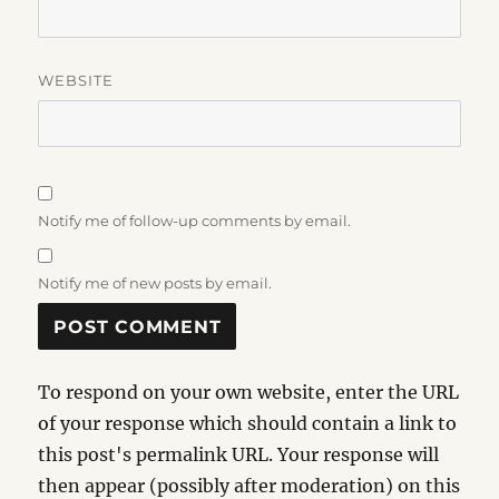
WEBSITE
Notify me of follow-up comments by email.
Notify me of new posts by email.
To respond on your own website, enter the URL
of your response which should contain a link to
this post's permalink URL. Your response will
then appear (possibly after moderation) on this