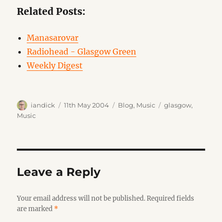
Related Posts:
Manasarovar
Radiohead - Glasgow Green
Weekly Digest
Author
Posted
Categories
Tags
iandick
11th May 2004
Blog
,
Music
glasgow
,
on
Music
Leave a Reply
Your email address will not be published.
Required fields
are marked
*