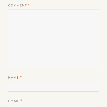
COMMENT
*
NAME
*
EMAIL
*