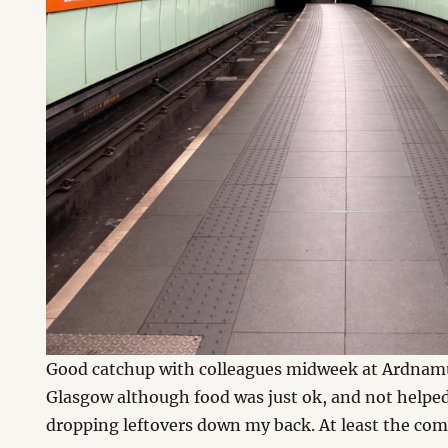
Good catchup with colleagues midweek at Ardnam
Glasgow although food was just ok, and not helped 
dropping leftovers down my back. At least the co