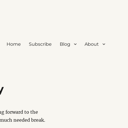
Home
Subscribe
Blog
About
y
ng forward to the
a much needed break.