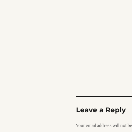
Leave a Reply
Your email address will not be