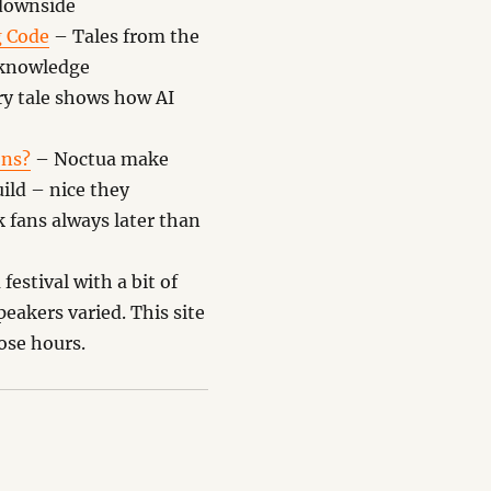
 downside
g Code
– Tales from the
d knowledge
ry tale shows how AI
ons?
– Noctua make
uild – nice they
k fans always later than
estival with a bit of
eakers varied. This site
lose hours.