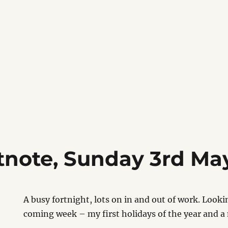
tnote, Sunday 3rd Ma
A busy fortnight, lots on in and out of work. Looki
coming week – my first holidays of the year and 