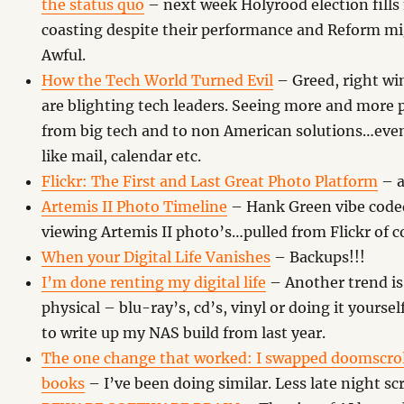
the status quo
– next week Holyrood election fills
coasting despite their performance and Reform m
Awful.
How the Tech World Turned Evil
– Greed, right win
are blighting tech leaders. Seeing more and more
from big tech and to non American solutions…even 
like mail, calendar etc.
Flickr: The First and Last Great Photo Platform
– a
Artemis II Photo Timeline
– Hank Green vibe coded 
viewing Artemis II photo’s…pulled from Flickr of c
When your Digital Life Vanishes
– Backups!!!
I’m done renting my digital life
– Another trend is
physical – blu-ray’s, cd’s, vinyl or doing it yourself
to write up my NAS build from last year.
The one change that worked: I swapped doomscrol
books
– I’ve been doing similar. Less late night sc