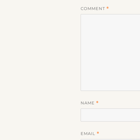
COMMENT
*
NAME
*
EMAIL
*