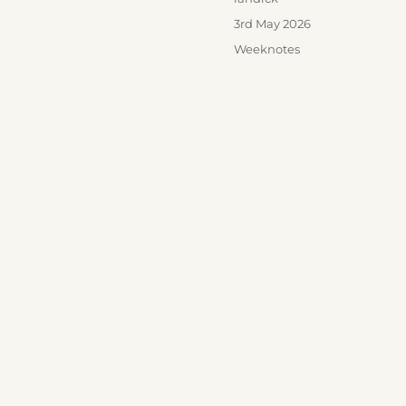
Posted
3rd May 2026
on
Categories
Weeknotes