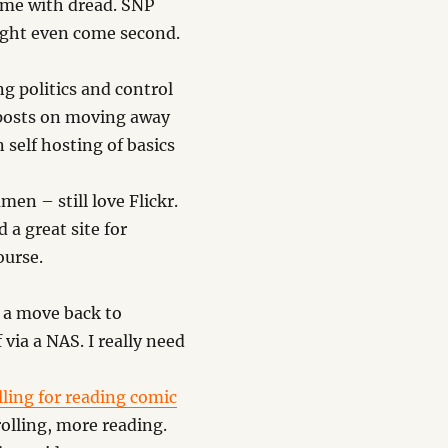
 me with dread. SNP
ight even come second.
g politics and control
 posts on moving away
self hosting of basics
men – still love Flickr.
a great site for
ourse.
 a move back to
 via a NAS. I really need
ling for reading comic
rolling, more reading.