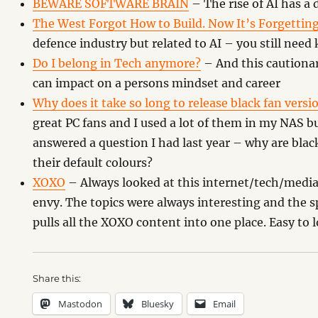
BEWARE SOFTWARE BRAIN
– The rise of AI has a
The West Forgot How to Build. Now It’s Forgettin
defence industry but related to AI – you still nee
Do I belong in Tech anymore?
– And this cautiona
can impact on a persons mindset and career
Why does it take so long to release black fan versi
great PC fans and I used a lot of them in my NAS b
answered a question I had last year – why are blac
their default colours?
XOXO
– Always looked at this internet/tech/media f
envy. The topics were always interesting and the sp
pulls all the XOXO content into one place. Easy to 
Share this:
Mastodon
Bluesky
Email