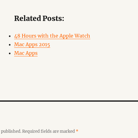
Related Posts:
48 Hours with the Apple Watch
Mac Apps 2015
Mac Apps
 published.
Required fields are marked
*