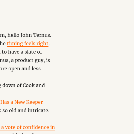
m, hello John Ternus.
 the
timing feels right
.
o have a slate of
us, a product guy, is
ore open and less
g down of Cook and
, Has a New Keeper
–
 so old and intricate.
 a vote of confidence in