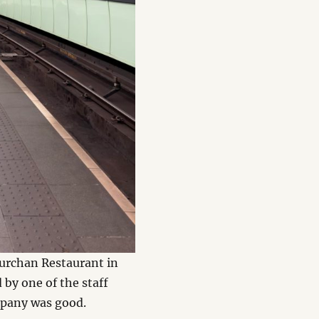
urchan Restaurant in
by one of the staff
mpany was good.