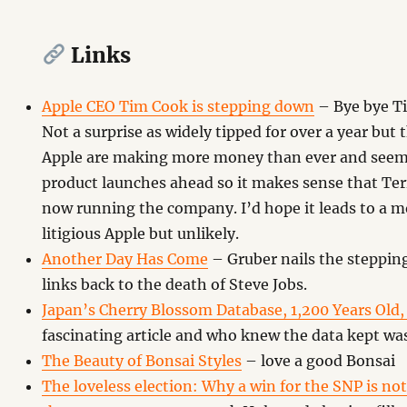
Links
Apple CEO Tim Cook is stepping down
– Bye bye Ti
Not a surprise as widely tipped for over a year but
Apple are making more money than ever and seem t
product launches ahead so it makes sense that Tern
now running the company. I’d hope it leads to a m
litigious Apple but unlikely.
Another Day Has Come
– Gruber nails the steppin
links back to the death of Steve Jobs.
Japan’s Cherry Blossom Database, 1,200 Years Old
fascinating article and who knew the data kept was
The Beauty of Bonsai Styles
– love a good Bonsai
The loveless election: Why a win for the SNP is not