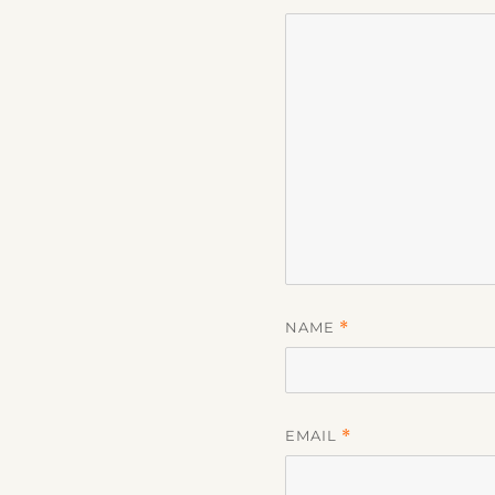
NAME
*
EMAIL
*