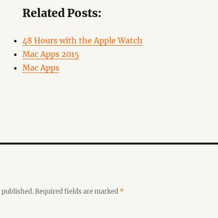
Related Posts:
48 Hours with the Apple Watch
Mac Apps 2015
Mac Apps
 published.
Required fields are marked
*