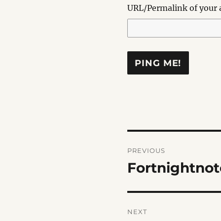
URL/Permalink of your a
Post
PREVIOUS
navigation
Fortnightnot
Previous
post:
NEXT