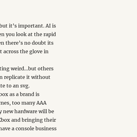
t it’s important. AI is
n you look at the rapid
n there’s no doubt its
 across the glove in
tting weird…but others
n replicate it without
te to an svg.
ox as a brand is
games, too many AAA
y new hardware will be
Xbox and bringing their
have a console business