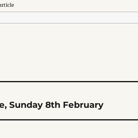
rticle
e, Sunday 8th February