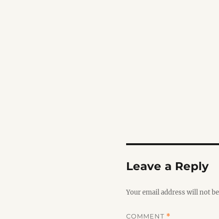
Leave a Reply
Your email address will not be
COMMENT
*