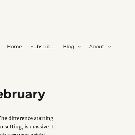
Home
Subscribe
Blog
About
ebruary
The difference starting
n setting, is massive. I