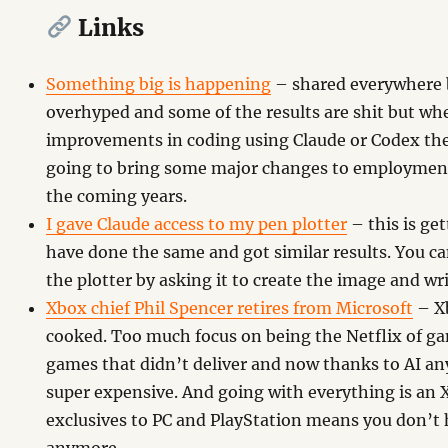
Links
Something big is happening
– shared everywhere bu
overhyped and some of the results are shit but whe
improvements in coding using Claude or Codex the
going to bring some major changes to employment
the coming years.
I gave Claude access to my pen plotter
– this is ge
have done the same and got similar results. You ca
the plotter by asking it to create the image and wri
Xbox chief Phil Spencer retires from Microsoft
– Xb
cooked. Too much focus on being the Netflix of 
games that didn’t deliver and now thanks to AI an
super expensive. And going with everything is an 
exclusives to PC and PlayStation means you don’t 