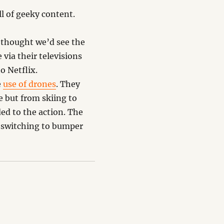
l of geeky content.
thought we’d see the
via their televisions
o Netflix.
e
use of drones
. They
 but from skiing to
ed to the action. The
 switching to bumper