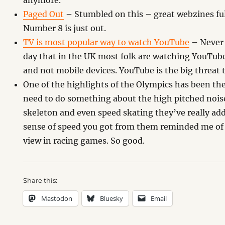
anymore.
Paged Out
– Stumbled on this – great webzines ful
Number 8 is just out.
TV is most popular way to watch YouTube
– Never 
day that in the UK most folk are watching YouTube 
and not mobile devices. YouTube is the big threat t
One of the highlights of the Olympics has been th
need to do something about the high pitched noise
skeleton and even speed skating they’ve really add
sense of speed you got from them reminded me of
view in racing games. So good.
Share this:
Mastodon
Bluesky
Email