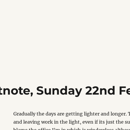
tnote, Sunday 22nd F
Gradually the days are getting lighter and longer. 
and leaving work in the light, even if its just the su