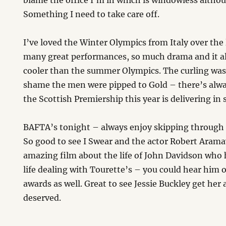
blame the office I’m in which is windowless althou
Something I need to take care off.
I’ve loved the Winter Olympics from Italy over the
many great performances, so much drama and it alwa
cooler than the summer Olympics. The curling was 
shame the men were pipped to Gold – there’s alway
the Scottish Premiership this year is delivering in 
BAFTA’s tonight – always enjoy skipping through
So good to see I Swear and the actor Robert Arama
amazing film about the life of John Davidson who 
life dealing with Tourette’s – you could hear him 
awards as well. Great to see Jessie Buckley get her
deserved.