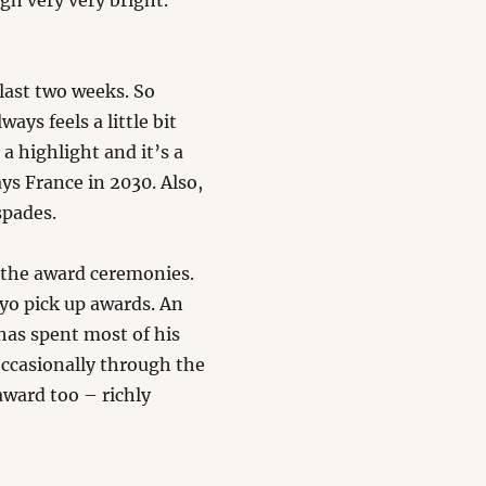
gh very very bright.
 last two weeks. So
ys feels a little bit
a highlight and it’s a
s France in 2030. Also,
spades.
 the award ceremonies.
yo pick up awards. An
has spent most of his
occasionally through the
 award too – richly