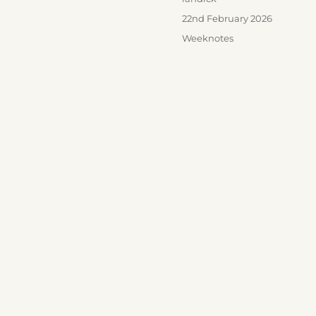
Posted
22nd February 2026
on
Categories
Weeknotes