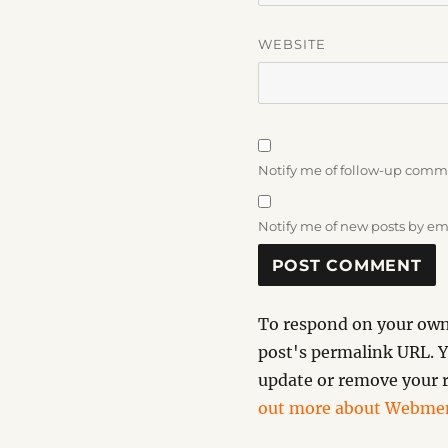
WEBSITE
Notify me of follow-up comm
Notify me of new posts by em
To respond on your own 
post's permalink URL. Y
update or remove your r
out more about Webmen