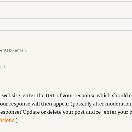
ents by email.
ail.
website, enter the URL of your response which should co
our response will then appear (possibly after moderation
esponse? Update or delete your post and re-enter your p
tions.
)