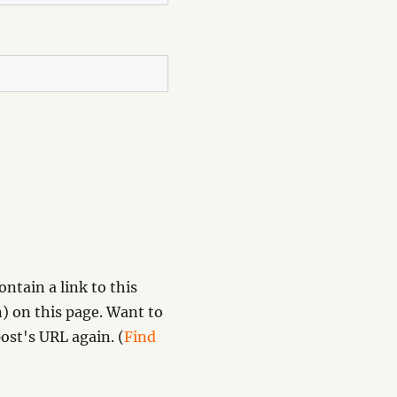
ntain a link to this
) on this page. Want to
ost's URL again. (
Find