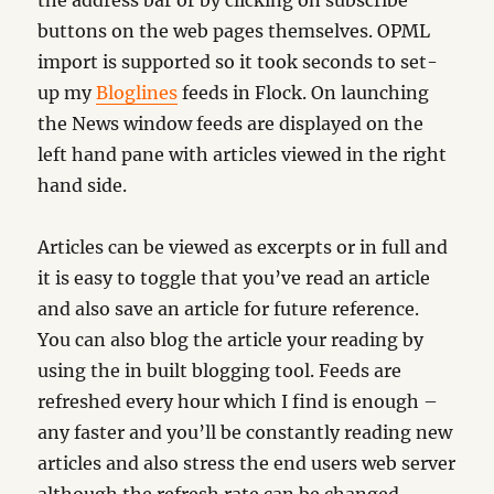
the address bar or by clicking on subscribe
buttons on the web pages themselves. OPML
import is supported so it took seconds to set-
up my
Bloglines
feeds in Flock. On launching
the News window feeds are displayed on the
left hand pane with articles viewed in the right
hand side.
Articles can be viewed as excerpts or in full and
it is easy to toggle that you’ve read an article
and also save an article for future reference.
You can also blog the article your reading by
using the in built blogging tool. Feeds are
refreshed every hour which I find is enough –
any faster and you’ll be constantly reading new
articles and also stress the end users web server