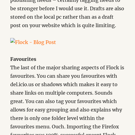
publishing needs – certainly tagging needs to
be stronger before I would use it. Drafts are also
stored on the local pc rather than as a draft
post on your website which is quite limiting.
Favourites
The last of the major sharing aspects of Flock is
favourites. You can share you favourites with
del.icio.us or shadows which makes it easy to
share links on multiple computers. Sounds
great. You can also tag your favourites which
allows for easy grouping and also explains why
there is only one folder level within the
favourites menu. Ouch. Importing the Firefox