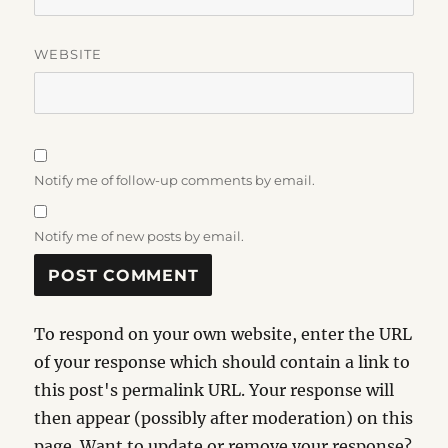
WEBSITE
Notify me of follow-up comments by email.
Notify me of new posts by email.
To respond on your own website, enter the URL
of your response which should contain a link to
this post's permalink URL. Your response will
then appear (possibly after moderation) on this
page. Want to update or remove your response?