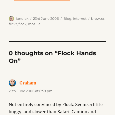
Author
Posted
Categories
Tags
iandick
23rd June 2006
Blog
,
Internet
browser
,
on
flickr
,
flock
,
mozilla
0 thoughts on “Flock Hands
On”
Graham
says:
25th June 2006 at 8:59 pm
Not entirely convinced by Flock. Seems a little
buggy, and slower than Safari, Camino and