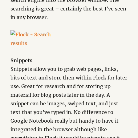
search engine into the browser window. The
searching is great – certainly the best I’ve seen
in any browser.
Snippets
Snippets allow you to grab web pages, links,
bits of text and store then within Flock for later
use. Great for research and for storing up
material for blog posts later in the day. A
snippet can be images, swiped text, and just
text that you’ve typed in. No difference to
Google Notebook really but handy to have it
integrated in the browser although like