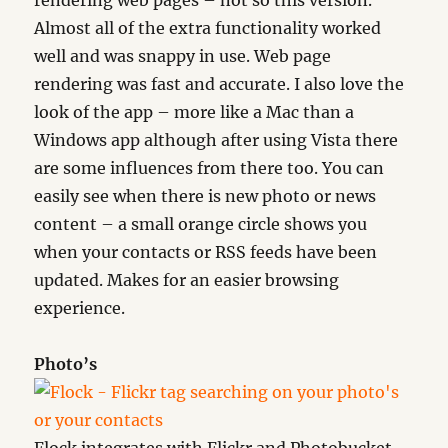
rendering web pages – not so this version.
Almost all of the extra functionality worked
well and was snappy in use. Web page
rendering was fast and accurate. I also love the
look of the app – more like a Mac than a
Windows app although after using Vista there
are some influences from there too. You can
easily see when there is new photo or news
content – a small orange circle shows you
when your contacts or RSS feeds have been
updated. Makes for an easier browsing
experience.
Photo’s