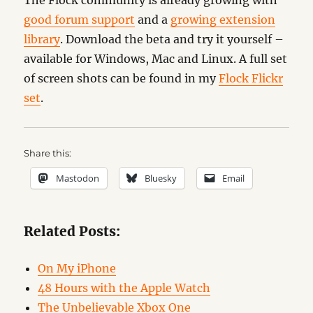
The Flock community is already growing with
good forum support
and a
growing extension
library
. Download the beta and try it yourself –
available for Windows, Mac and Linux. A full set
of screen shots can be found in my
Flock Flickr
set
.
Share this:
Mastodon
Bluesky
Email
Related Posts:
On My iPhone
48 Hours with the Apple Watch
The Unbelievable Xbox One