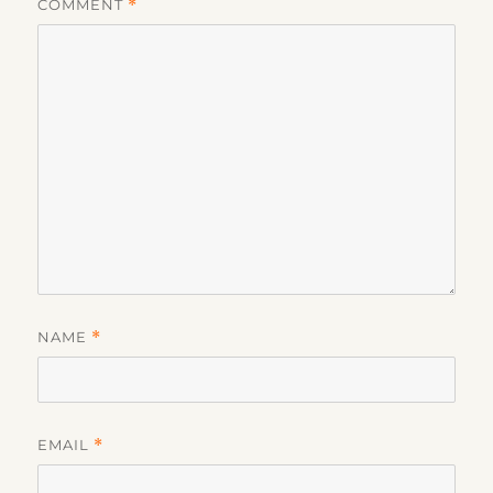
COMMENT
*
NAME
*
EMAIL
*