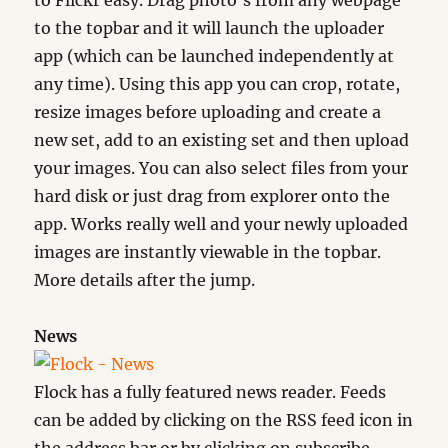
to Flickr easy. Drag photo’s from any webpage
to the topbar and it will launch the uploader
app (which can be launched independently at
any time). Using this app you can crop, rotate,
resize images before uploading and create a
new set, add to an existing set and then upload
your images. You can also select files from your
hard disk or just drag from explorer onto the
app. Works really well and your newly uploaded
images are instantly viewable in the topbar.
More details after the jump.
News
Flock has a fully featured news reader. Feeds
can be added by clicking on the RSS feed icon in