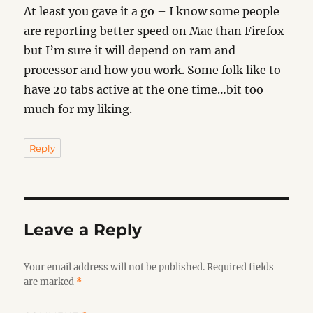
At least you gave it a go – I know some people
are reporting better speed on Mac than Firefox
but I’m sure it will depend on ram and
processor and how you work. Some folk like to
have 20 tabs active at the one time…bit too
much for my liking.
Reply
Leave a Reply
Your email address will not be published.
Required fields
are marked
*