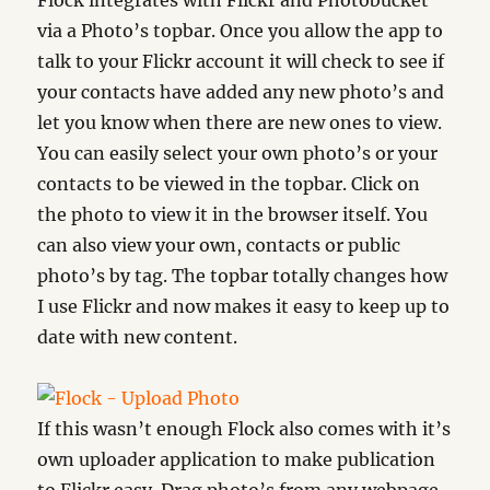
Flock integrates with Flickr and Photobucket
via a Photo’s topbar. Once you allow the app to
talk to your Flickr account it will check to see if
your contacts have added any new photo’s and
let you know when there are new ones to view.
You can easily select your own photo’s or your
contacts to be viewed in the topbar. Click on
the photo to view it in the browser itself. You
can also view your own, contacts or public
photo’s by tag. The topbar totally changes how
I use Flickr and now makes it easy to keep up to
date with new content.
If this wasn’t enough Flock also comes with it’s
own uploader application to make publication