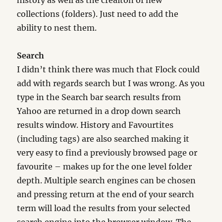
history as well as the creaiton of new
collections (folders). Just need to add the
ability to nest them.
Search
I didn’t think there was much that Flock could
add with regards search but I was wrong. As you
type in the Search bar search results from
Yahoo are returned in a drop down search
results window. History and Favourtites
(including tags) are also searched making it
very easy to find a previously browsed page or
favourite – makes up for the one level folder
depth. Multiple search engines can be chosen
and pressing return at the end of your search
term will load the results from your selected