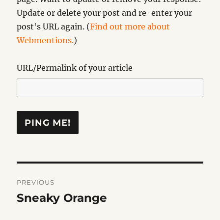
Update or delete your post and re-enter your
post's URL again. (
Find out more about
Webmentions.
)
URL/Permalink of your article
Post
PREVIOUS
navigation
Sneaky Orange
Previous
post: