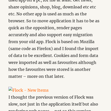
used app on a pc, for me at least. Get news,
share opinions, shop, blog, download etc etc
etc. No other app is used as much as the
browser. So to move application it has to be as
quick as the opposition, render pages
accurately and also support easy migration
from your old app. Flock is based on Mozilla
(same code as Firefox) and I found the import
of data to be excellent. Cookies and form data
were imported as well as favourites although
how the favourites were stored is another
matter – more on that later.
I thought the previous version of Flock was
slow, not just in the application itself but also