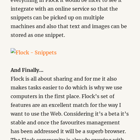
everything in Flock it would be nicer to see it
integrate with an online service so that the
snippets can be picked up on multiple
machines and also that text and images can be
stored as one snippet.
And Finally…
Flock is all about sharing and for me it also
makes tasks easier to do which is why we use
computers in the first place. Flock’s set of
features are an excellent match for the way I
want to use the Web. Considering it’s a beta it’s
stable and once the favourites management
has been addressed it will be a superb browser.