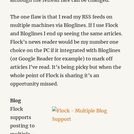
although the refresh rate can be changed.
The one flaw is that I read my RSS feeds on
multiple machines via Bloglines. If I use Flock
and Bloglines I end up seeing the same articles.
Flock’s news reader would be my number one
choice on the PC if it integrated with Bloglines
(or Google Reader for example) to mark off
articles I’ve read. It’s being picky but when the
whole point of Flock is sharing it’s an
opportunity missed.
Blog
Flock
supports
posting to