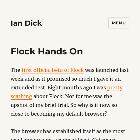
Ian Dick
MENU
Flock Hands On
The
first official beta of Flock
was launched last
week and as it promised so much I gave it an
extended test. Eight months ago I was
pretty
scathing
about Flock. Not for me was the
upshot of my brief trial. So why is it now so
close to becoming my default browser?
The browser has established itself as the most