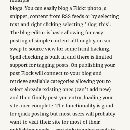
multiple
blogs. You can easily blog a Flickr photo, a
snippet, content from RSS feeds or by selecting
text and right clicking selecting ‘Blog This’.
The blog editor is basic allowing for easy
posting of simple content although you can
swap to source view for some html hacking.
Spell checking is built in and there is limited
support for tagging posts. On publishing your
post Flock will connect to your blog and
retrieve available categories allowing you to
select already existing ones (can’t add new)
and then finally post you entry, loading your
site once complete. The functionality is good
for quick posting but most users will probably
want to visit their site for most of their