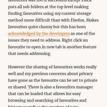
favourites was 100% successful except Flock
puts all sub folders at the top level making
finding favourites using my current storage
method more difficult than with Firefox. Makes
favourites quite clumsy but this has been
acknowledged by the developers
as one of the
issues they need to address. Right click on
favourite to open in new tab is another feature
that needs addressing.
However the sharing of favourites works really
well and my previous concerns about privacy
have gone as the favourite can be set to private
or shared. There is also a favourites manager
that can be loaded that allows for easy
browsing and searching of favourites and