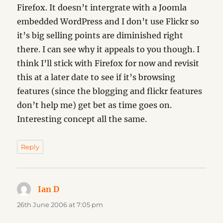
Firefox. It doesn’t intergrate with a Joomla
embedded WordPress and I don’t use Flickr so
it’s big selling points are diminished right
there. I can see why it appeals to you though. I
think I’ll stick with Firefox for now and revisit
this at a later date to see if it’s browsing
features (since the blogging and flickr features
don’t help me) get bet as time goes on.
Interesting concept all the same.
Reply
Ian D
says:
26th June 2006 at 7:05 pm