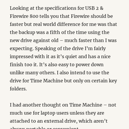
Looking at the specifications for USB 2 &
Firewire 800 tells you that Firewire should be
faster but real world difference for me was that
the backup was a fifth of the time using the
new drive against old – much faster than I was
expecting. Speaking of the drive I’m fairly
impressed with it as it’s quiet and has a nice
finish too it. It’s also easy to power down
unlike many others. I also intend to use the
drive for Time Machine but only on certain key
folders.
I had another thought on Time Machine – not
much use for laptop users unless they are
attached to an external drive, which aren’t