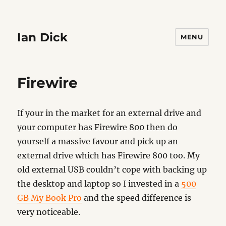
Ian Dick
MENU
Firewire
If your in the market for an external drive and
your computer has Firewire 800 then do
yourself a massive favour and pick up an
external drive which has Firewire 800 too. My
old external USB couldn’t cope with backing up
the desktop and laptop so I invested in a
500
GB My Book Pro
and the speed difference is
very noticeable.