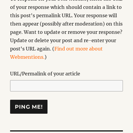
of your response which should contain a link to
this post's permalink URL. Your response will
then appear (possibly after moderation) on this
page. Want to update or remove your response?
Update or delete your post and re-enter your
post's URL again. (
Find out more about
Webmentions.
)
URL/Permalink of your article