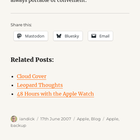
always portable or convenient.
Share this:
Mastodon
Bluesky
Email
Related Posts:
Cloud Cover
Leopard Thoughts
48 Hours with the Apple Watch
Author
Posted
Categories
Tags
iandick
17th June 2007
Apple
,
Blog
Apple
,
on
backup