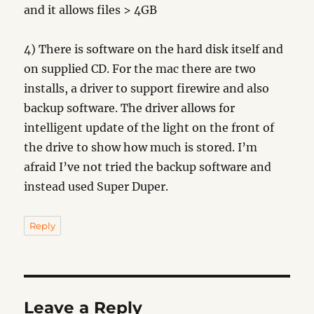
and it allows files > 4GB
4) There is software on the hard disk itself and
on supplied CD. For the mac there are two
installs, a driver to support firewire and also
backup software. The driver allows for
intelligent update of the light on the front of
the drive to show how much is stored. I’m
afraid I’ve not tried the backup software and
instead used Super Duper.
Reply
Leave a Reply