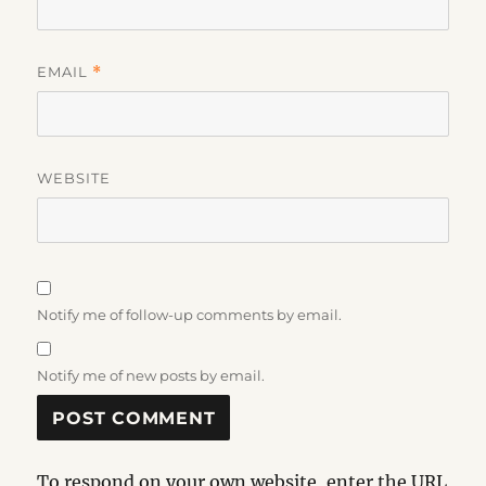
EMAIL
*
WEBSITE
Notify me of follow-up comments by email.
Notify me of new posts by email.
To respond on your own website, enter the URL