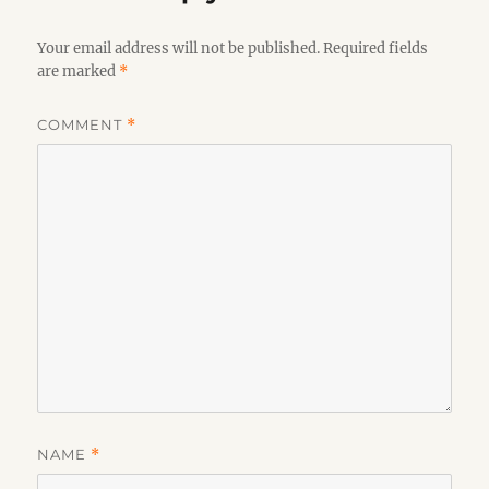
Your email address will not be published.
Required fields
are marked
*
COMMENT
*
NAME
*