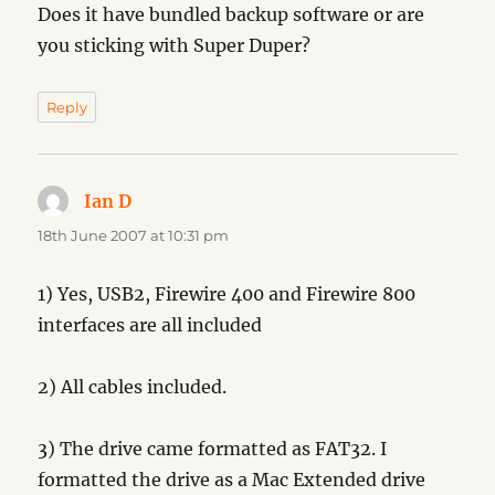
Does it have bundled backup software or are
you sticking with Super Duper?
Reply
Ian D
says:
18th June 2007 at 10:31 pm
1) Yes, USB2, Firewire 400 and Firewire 800
interfaces are all included
2) All cables included.
3) The drive came formatted as FAT32. I
formatted the drive as a Mac Extended drive