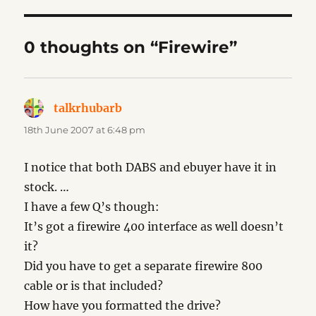
0 thoughts on “Firewire”
talkrhubarb
says:
18th June 2007 at 6:48 pm
I notice that both DABS and ebuyer have it in
stock. …
I have a few Q’s though:
It’s got a firewire 400 interface as well doesn’t
it?
Did you have to get a separate firewire 800
cable or is that included?
How have you formatted the drive?