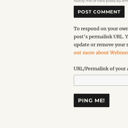
Notify me of new posts by em
To respond on your own 
post's permalink URL. Y
update or remove your r
out more about Webmen
URL/Permalink of your a