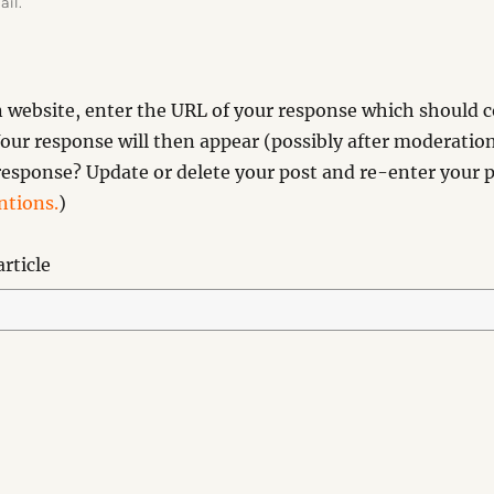
ail.
website, enter the URL of your response which should co
our response will then appear (possibly after moderation
esponse? Update or delete your post and re-enter your p
tions.
)
rticle