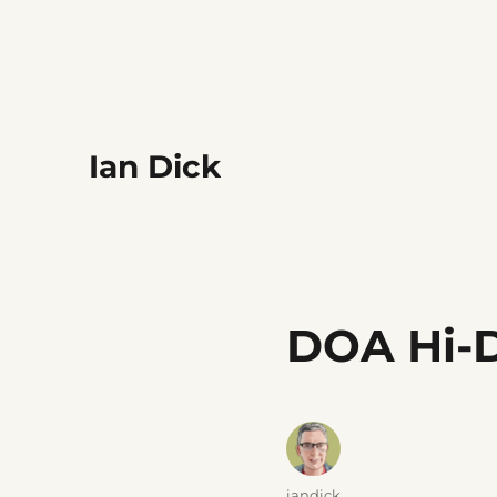
Ian Dick
DOA Hi-
Author
iandick