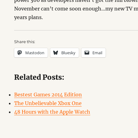
power 360 as developers haven’t got the full blow
November can’t come soon enough…my new TV may
years plans.
Share this:
Mastodon
Bluesky
Email
Related Posts:
Bestest Games 2014 Edition
The Unbelievable Xbox One
48 Hours with the Apple Watch