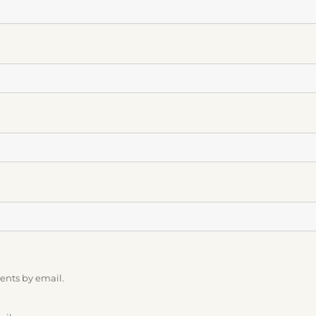
ents by email.