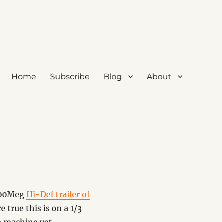
Home
Subscribe
Blog
About
 400Meg
Hi-Def trailer of
 true this is on a 1/3