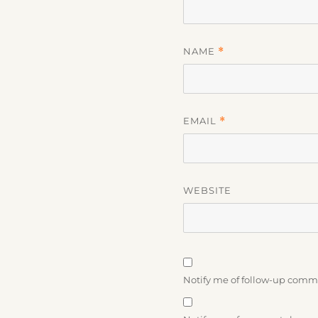
NAME
*
EMAIL
*
WEBSITE
Notify me of follow-up comm