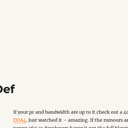
Def
If your pc and bandwidth are up to it check out a
DOA4
. Just watched it – amazing. If the rumours are