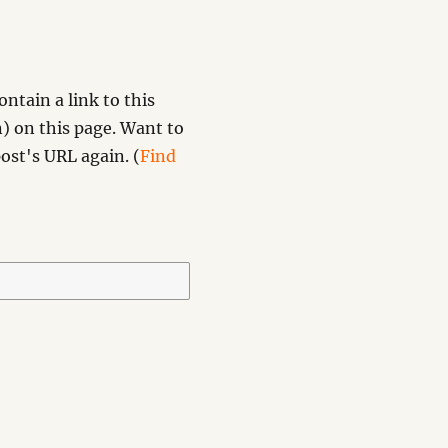
ntain a link to this
) on this page. Want to
ost's URL again. (
Find