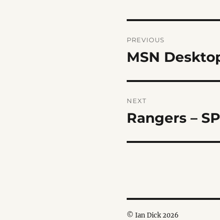
Post
PREVIOUS
navigation
MSN Desktop
Previous
post:
NEXT
Rangers – S
Next
post:
© Ian Dick 2026