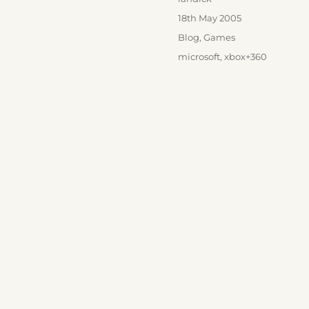
Posted
18th May 2005
on
Categories
Blog
,
Games
Tags
microsoft
,
xbox+360