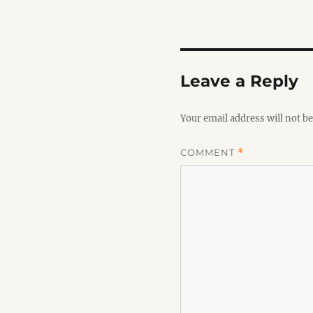
Leave a Reply
Your email address will not be
COMMENT
*