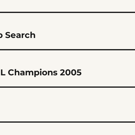
 Search
PL Champions 2005