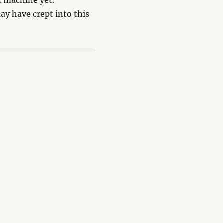
n machine yet.
 have crept into this