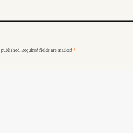
 published.
Required fields are marked
*