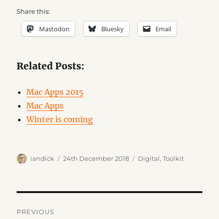
Share this:
Mastodon
Bluesky
Email
Related Posts:
Mac Apps 2015
Mac Apps
Winter is coming
Author
Posted
Categories
iandick
24th December 2018
Digital
,
Toolkit
on
Post
PREVIOUS