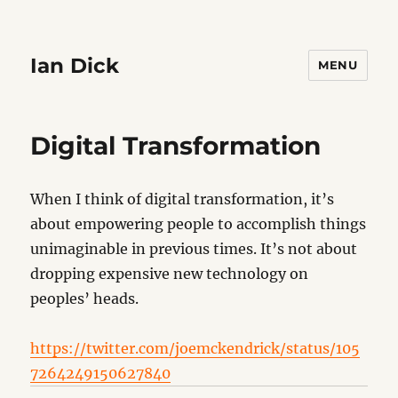
Ian Dick
MENU
Digital Transformation
When I think of digital transformation, it’s
about empowering people to accomplish things
unimaginable in previous times. It’s not about
dropping expensive new technology on
peoples’ heads.
https://twitter.com/joemckendrick/status/105
7264249150627840