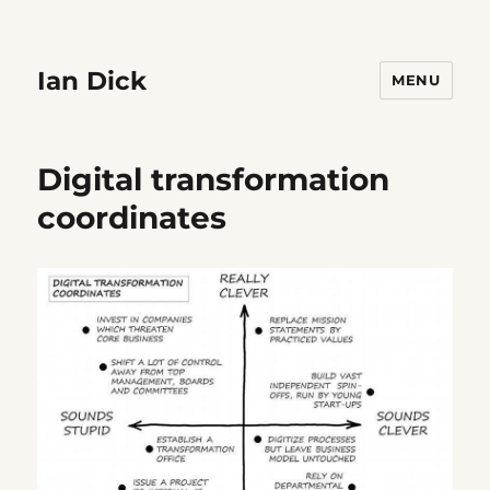
Ian Dick
MENU
Digital transformation
coordinates