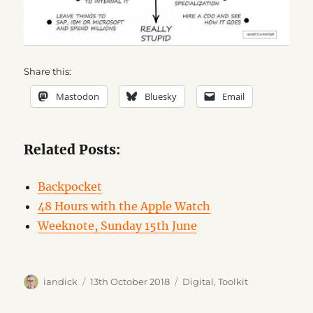
Share this:
Mastodon
Bluesky
Email
Related Posts:
Backpocket
48 Hours with the Apple Watch
Weeknote, Sunday 15th June
Author
Posted
Categories
iandick
13th October 2018
Digital
,
Toolkit
on