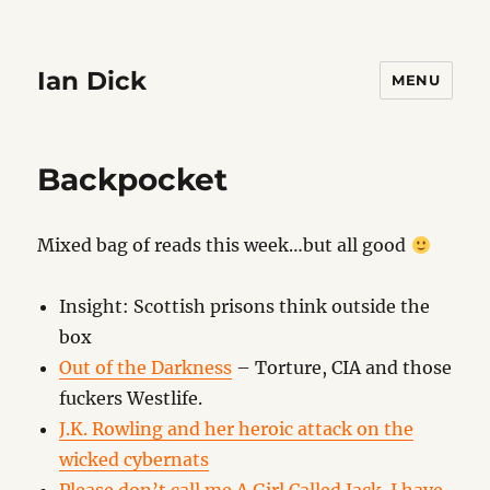
Ian Dick
MENU
Backpocket
Mixed bag of reads this week…but all good
Insight: Scottish prisons think outside the
box
Out of the Darkness
– Torture, CIA and those
fuckers Westlife.
J.K. Rowling and her heroic attack on the
wicked cybernats