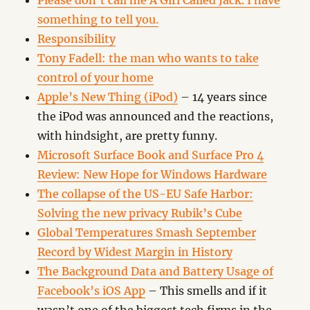
Please don’t call me A Girl Called Jack. I have
something to tell you.
Responsibility
Tony Fadell: the man who wants to take
control of your home
Apple’s New Thing (iPod)
– 14 years since
the iPod was announced and the reactions,
with hindsight, are pretty funny.
Microsoft Surface Book and Surface Pro 4
Review: New Hope for Windows Hardware
The collapse of the US-EU Safe Harbor:
Solving the new privacy Rubik’s Cube
Global Temperatures Smash September
Record by Widest Margin in History
The Background Data and Battery Usage of
Facebook’s iOS App
– This smells and if it