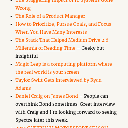
The Staggering Impact of IT Systems Gone
Wrong
The Role of a Product Manager
How to Prioritize, Pursue Goals, and Focus
When You Have Many Interests
The Stack That Helped Medium Drive 2.6
Millennia of Reading Time
– Geeky but
insightful
Magic Leap is a computing platform where
the real world is your screen
Taylor Swift Gets Interviewed by Ryan
Adams
Daniel Craig on James Bond
– People can
overthink Bond sometimes. Great interview
with Craig and I’m looking forward to seeing
Spectre later this week.