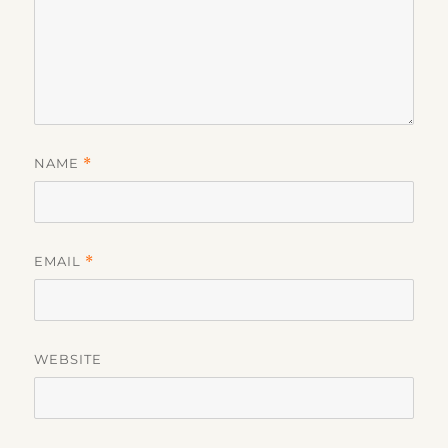
NAME
*
EMAIL
*
WEBSITE