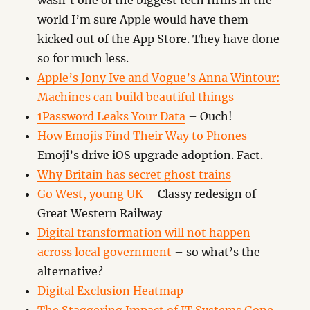
wasn’t one of the biggest tech firms in the
world I’m sure Apple would have them
kicked out of the App Store. They have done
so for much less.
Apple’s Jony Ive and Vogue’s Anna Wintour:
Machines can build beautiful things
1Password Leaks Your Data
– Ouch!
How Emojis Find Their Way to Phones
–
Emoji’s drive iOS upgrade adoption. Fact.
Why Britain has secret ghost trains
Go West, young UK
– Classy redesign of
Great Western Railway
Digital transformation will not happen
across local government
– so what’s the
alternative?
Digital Exclusion Heatmap