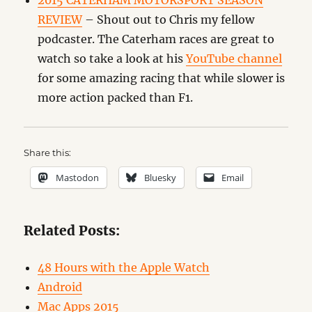
2015 CATERHAM MOTORSPORT SEASON
REVIEW
– Shout out to Chris my fellow
podcaster. The Caterham races are great to
watch so take a look at his
YouTube channel
for some amazing racing that while slower is
more action packed than F1.
Share this:
Mastodon
Bluesky
Email
Related Posts:
48 Hours with the Apple Watch
Android
Mac Apps 2015