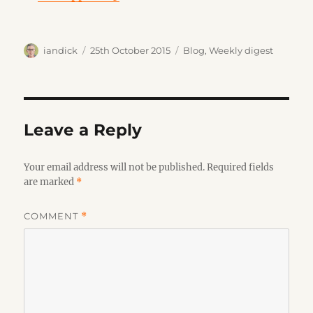
Author
Posted
Categories
iandick
25th October 2015
Blog
,
Weekly digest
on
Leave a Reply
Your email address will not be published.
Required fields
are marked
*
COMMENT
*