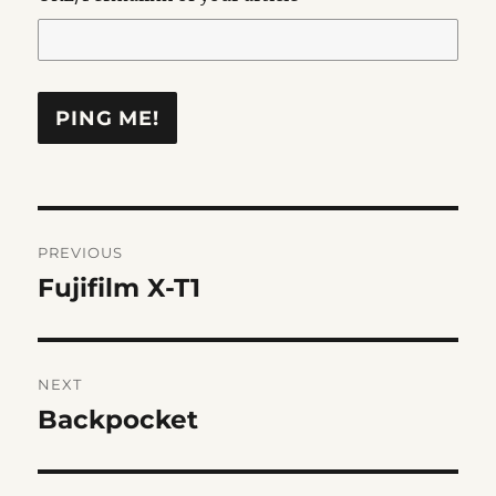
Post
PREVIOUS
navigation
Fujifilm X-T1
Previous
post:
NEXT
Backpocket
Next
post: