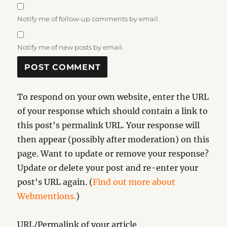
Notify me of follow-up comments by email.
Notify me of new posts by email.
To respond on your own website, enter the URL
of your response which should contain a link to
this post's permalink URL. Your response will
then appear (possibly after moderation) on this
page. Want to update or remove your response?
Update or delete your post and re-enter your
post's URL again. (
Find out more about
Webmentions.
)
URL/Permalink of your article